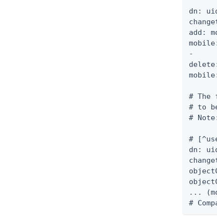
dn: ui
change
add: m
mobile
-

delete
mobile
# The 
# to b
# Note
# [^us
dn: ui
change
object
object
... (m
# Comp