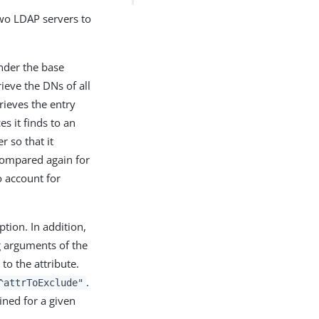
wo LDAP servers to
under the base
rieve the DNs of all
trieves the entry
es it finds to an
r so that it
compared again for
 account for
tion. In addition,
ng arguments of the
to the attribute.
.
^attrToExclude"
ined for a given