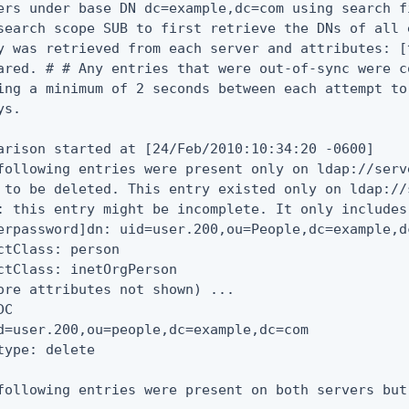
ers under base DN dc=example,dc=com using search f
search scope SUB to first retrieve the DNs of all 
y was retrieved from each server and attributes: [
ared. # # Any entries that were out-of-sync were c
ing a minimum of 2 seconds between each attempt to
s.

arison started at [24/Feb/2010:10:34:20 -0600]

following entries were present only on ldap://serv
 to be deleted. This entry existed only on ldap://
: this entry might be incomplete. It only includes
erpassword]dn: uid=user.200,ou=People,dc=example,dc
ctClass: person

ctClass: inetOrgPerson

ore attributes not shown) ...

C

d=user.200,ou=people,dc=example,dc=com

type: delete

following entries were present on both servers but