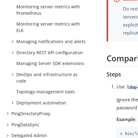
Monitoring server metrics with
Do not
Prometheus
servers
Monitoring server metrics with
explici
ELK
replica
Managing notifications and alerts
Directory REST API configuration
Compari
Managing Server SDK extensions
Steps
DevOps and infrastructure as
code
Use
ldap
Topology-management tools
Ignore th
Deployment automation
password 
PingDirectoryProxy
Example:
PingDataSync
$
 bin/l
Delegated Admin