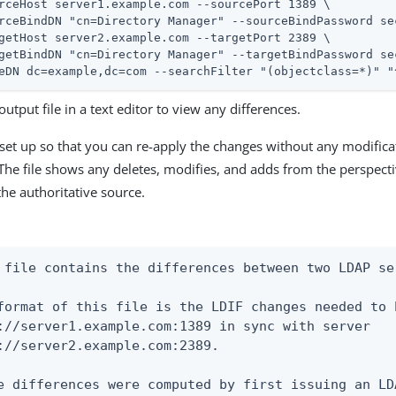
rceHost server1.example.com --sourcePort 1389 \

rceBindDN "cn=Directory Manager" --sourceBindPassword sec
getHost server2.example.com --targetPort 2389 \

getBindDN "cn=Directory Manager" --targetBindPassword sec
eDN dc=example,dc=com --searchFilter "(objectclass=*)" "
utput file in a text editor to view any differences.
s set up so that you can re-apply the changes without any modificat
The file shows any deletes, modifies, and adds from the perspecti
the authoritative source.
 file contains the differences between two LDAP ser
format of this file is the LDIF changes needed to 
://server1.example.com:1389 in sync with server

://server2.example.com:2389.

e differences were computed by first issuing an LD