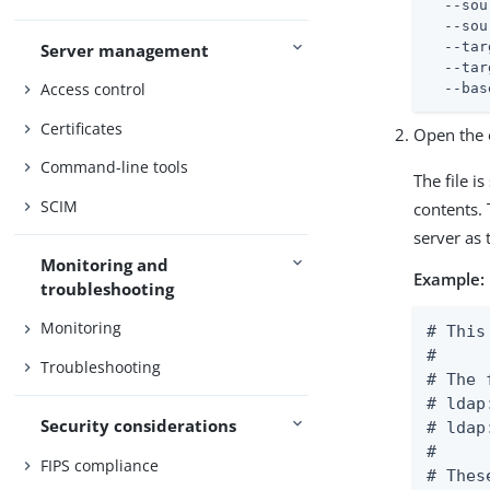
  --sou
  --sou
  --tar
Server management
  --tar
Access control
  --bas
Certificates
Open the o
Command-line tools
The file i
SCIM
contents. 
server as 
Monitoring and
Example:
troubleshooting
Monitoring
# This
#

Troubleshooting
# The 
# ldap
Security considerations
# ldap
#

FIPS compliance
# Thes