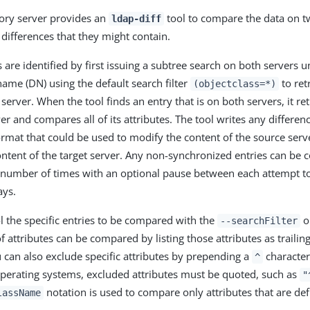
ory server provides an
tool to compare the data on t
ldap-diff
differences that they might contain.
 are identified by first issuing a subtree search on both servers 
name (DN) using the default search filter
to ret
(objectclass=*)
 server. When the tool finds an entry that is on both servers, it re
r and compares all of its attributes. The tool writes any differenc
format that could be used to modify the content of the source serve
ntent of the target server. Any non-synchronized entries can be 
 number of times with an optional pause between each attempt to
ays.
l the specific entries to be compared with the
op
--searchFilter
f attributes can be compared by listing those attributes as traili
an also exclude specific attributes by prepending a
character 
^
erating systems, excluded attributes must be quoted, such as
"
notation is used to compare only attributes that are def
lassName