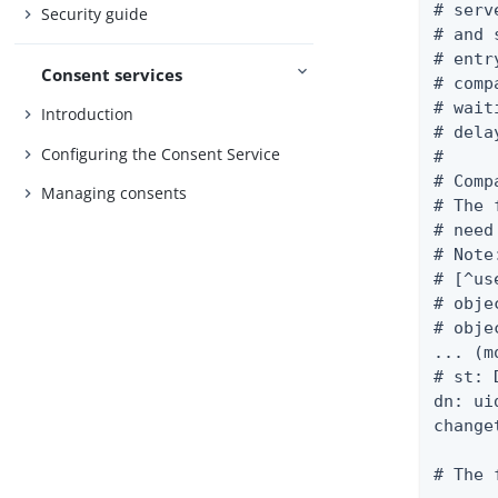
# serv
Security guide
# and 
# entr
Consent services
# comp
# wait
Introduction
# delay
Configuring the Consent Service
#

# Comp
Managing consents
# The 
# need
# Note
# [^us
# obje
# obje
... (m
# st: D
dn: ui
change
# The 