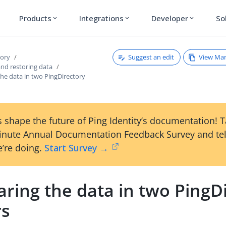
Products
Integrations
Developer
So
expand_more
expand_more
expand_more
Suggest an edit
View Ma
tory
and restoring data
he data in two PingDirectory
 shape the future of Ping Identity’s documentation! 
inute Annual Documentation Feedback Survey and tel
’re doing.
Start Survey →
ring the data in two PingD
rs