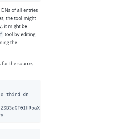
 DNs of all entries
s, the tool might
, it might be
tool by editing
f
ning the
s for the source,
e third dn

ZSB3aGF0IHRoaXMgc2F5cw==

ry.