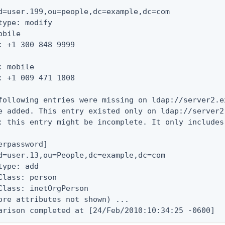
d=user.199,ou=people,dc=example,dc=com

type: modify

obile

: +1 300 848 9999

: mobile

: +1 009 471 1808

following entries were missing on ldap://server2.e
e added. This entry existed only on ldap://server2
: this entry might be incomplete. It only includes
erpassword]

d=user.13,ou=People,dc=example,dc=com

type: add

Class: person

Class: inetOrgPerson

ore attributes not shown) ...

arison completed at [24/Feb/2010:10:34:25 -0600]