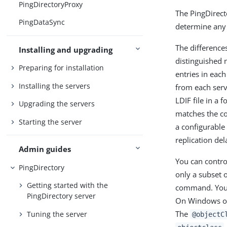
PingDirectoryProxy
The PingDirect
PingDataSync
determine any 
The differences
Installing and upgrading
distinguished 
Preparing for installation
entries in each
Installing the servers
from each serve
LDIF file in a 
Upgrading the servers
matches the co
Starting the server
a configurable
replication del
Admin guides
You can contro
PingDirectory
only a subset o
Getting started with the
command. You c
PingDirectory server
On Windows op
The
Tuning the server
@objectC