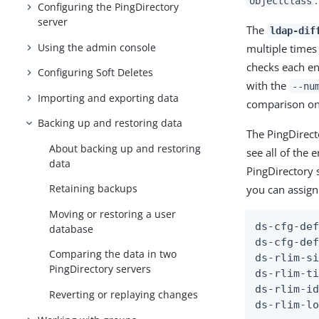
.
objectclass
Configuring the PingDirectory
server
The
ldap-dif
Using the admin console
multiple times 
checks each en
Configuring Soft Deletes
with the
--nu
Importing and exporting data
comparison on 
Backing up and restoring data
The PingDirect
About backing up and restoring
see all of the
data
PingDirectory 
Retaining backups
you can assign 
Moving or restoring a user
ds-cfg-def
database
ds-cfg-def
Comparing the data in two
ds-rlim-si
PingDirectory servers
ds-rlim-ti
ds-rlim-id
Reverting or replaying changes
ds-rlim-l