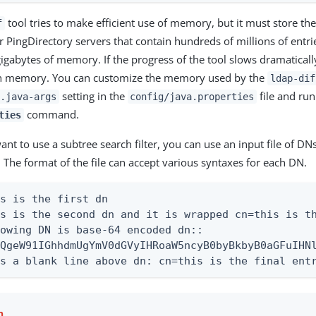
tool tries to make efficient use of memory, but it must store the
f
 PingDirectory servers that contain hundreds of millions of entrie
gigabytes of memory. If the progress of the tool slows dramatically
n memory. You can customize the memory used by the
ldap-dif
setting in the
file and run
.java-args
config/java.properties
command.
ties
ant to use a subtree search filter, you can use an input file of DN
. The format of the file can accept various syntaxes for each DN.
s is the first dn

s is the second dn and it is wrapped cn=this is th
owing DN is base-64 encoded dn::

QgeW91IGhhdmUgYmV0dGVyIHRoaW5ncyB0byBkbyB0aGFuIHNl
as a blank line above dn: cn=this is the final ent