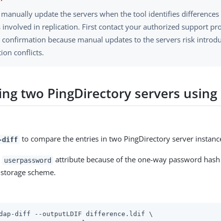
 manually update the servers when the tool identifies difference
 involved in replication. First contact your authorized support pr
t confirmation because manual updates to the servers risk introdu
tion conflicts.
ng two PingDirectory servers using 
to compare the entries in two PingDirectory server instanc
-diff
e
attribute because of the one-way password hash 
userpassword
storage scheme.
dap-diff --outputLDIF difference.ldif \