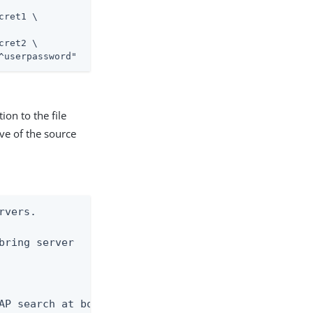
ret1 \

ret2 \

^userpassword"
ion to the file
ve of the source
vers.

bring server

AP search at both
