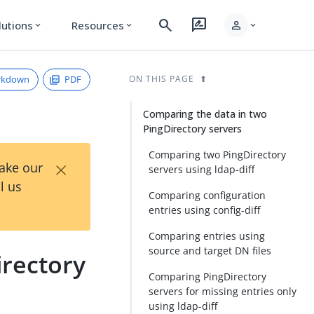
search
rate_review
person
lutions
Resources
expand_more
expand_more
expand_more
rkdown
PDF
ON THIS PAGE
Comparing the data in two
PingDirectory servers
Comparing two PingDirectory
×
Take our
servers using ldap-diff
l us
Comparing configuration
entries using config-diff
Comparing entries using
source and target DN files
irectory
Comparing PingDirectory
servers for missing entries only
using ldap-diff