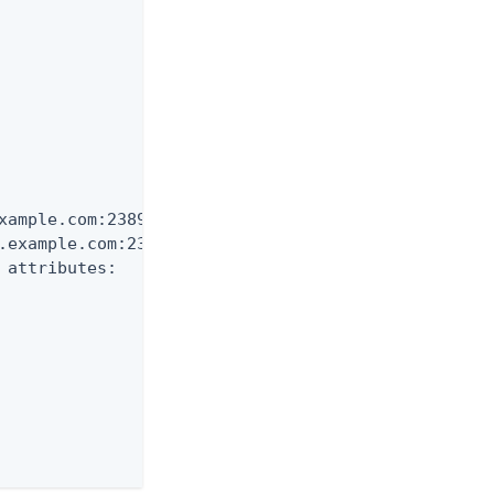
xample.com:2389 and need

.example.com:2389

 attributes:
