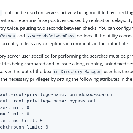
tool can be used on servers actively being modified by checking 
f
without reporting false positives caused by replication delays. By d
try twice, pausing two seconds between checks. You can configur
and
options. If the utility cann
mPasses
--secondsBetweenPass
an entry, it lists any exceptions in comments in the output file.
ory server user specified for performing the searches must be pr
 entries being compared and to issue a long-running, unindexed se
server, the out-of-the-box
user has these 
cn=Directory Manager
the necessary privileges by setting the following attributes in the
ault-root-privilege-name: unindexed-search

ault-root-privilege-name: bypass-acl

ze-limit: 0

me-limit: 0

le-time-limit: 0

ookthrough-limit: 0