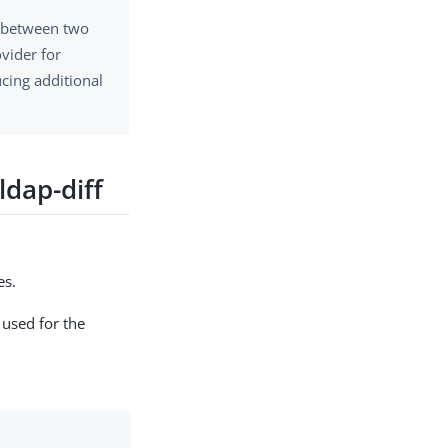
s between two
ovider for
cing additional
ldap-diff
es.
used for the