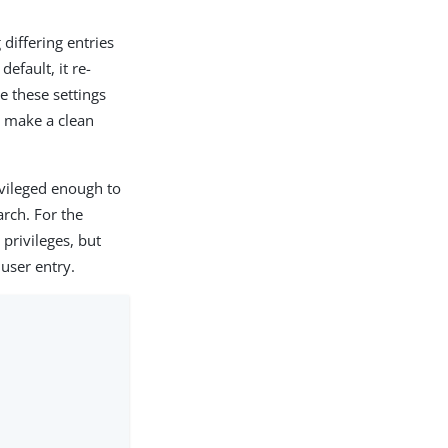
differing entries
efault, it re-
e these settings
ot make a clean
ivileged enough to
arch. For the
privileges, but
 user entry.