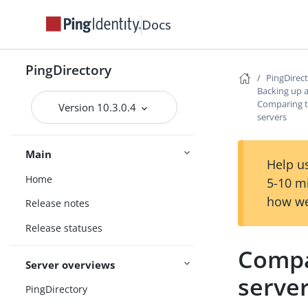
Docs
PingDirectory
PingDirec
Backing up 
Comparing t
Version 10.3.0.4
servers
Main
Help us
Home
5-10 m
how we
Release notes
Release statuses
Compa
Server overviews
serve
PingDirectory