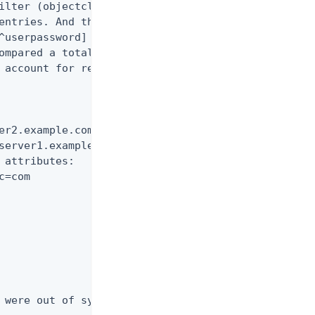
ilter (objectclass=*)

entries. And then each

^userpassword] were

ompared a total of 3 times

 account for replication

er2.example.com:2389 and

server1.example.com:1389

 attributes:

=com

 were out of sync.
