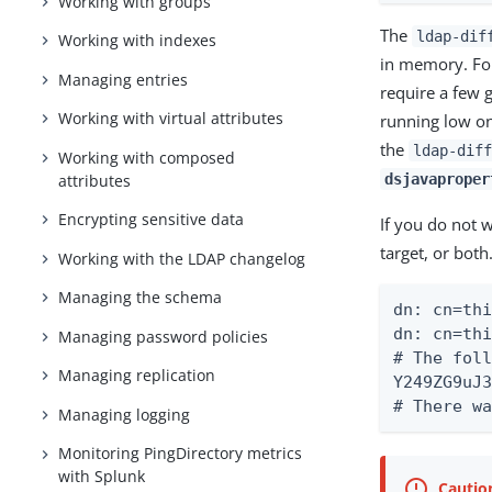
Working with groups
The
ldap-dif
Working with indexes
in memory. For
Managing entries
require a few 
Working with virtual attributes
running low o
the
ldap-diff
Working with composed
attributes
dsjavaproper
Encrypting sensitive data
If you do not w
target, or both
Working with the LDAP changelog
Managing the schema
dn: cn=thi
dn: cn=thi
Managing password policies
# The foll
Managing replication
Y249ZG9uJ3
# There w
Managing logging
Monitoring PingDirectory metrics
with Splunk