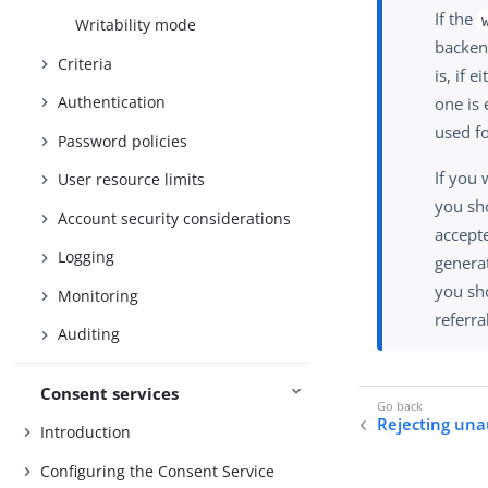
If the
Writability mode
backend
Criteria
is, if 
Authentication
one is 
used f
Password policies
If you 
User resource limits
you sh
Account security considerations
accepte
Logging
generat
you sho
Monitoring
referra
Auditing
Consent services
Rejecting una
Introduction
Configuring the Consent Service