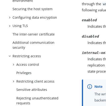
environment
through the
w
Securing the host system
following valu
Configuring data encryption
enabled
Using TLS
Indicates t
The inter-server certificate
disabled
Indicates th
Additional communication
security
internal-on
Restricting access
Indicates t
Access control
replication
state proce
Privileges
Restricting client access
Sensitive attributes
The wri
Rejecting unauthenticated
backend
requests