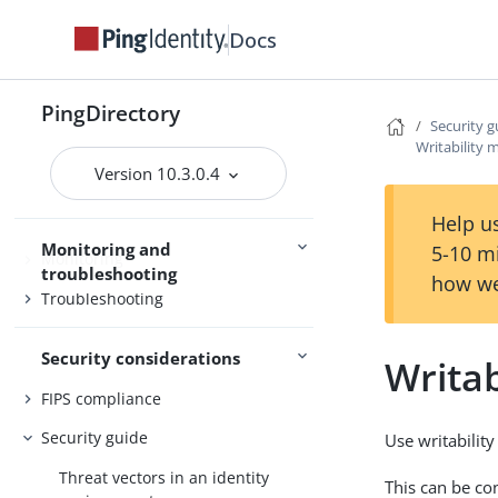
Access control
Docs
Certificates
Command-line tools
PingDirectory
Security g
Server management
SCIM
Writability
Version 10.3.0.4
Help us
Monitoring and
5-10 m
Monitoring
troubleshooting
how we
Troubleshooting
Security considerations
Writa
FIPS compliance
Security guide
Use writability
Threat vectors in an identity
This can be co