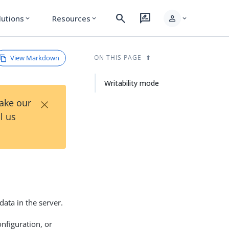
search
rate_review
person
lutions
Resources
expand_more
expand_more
expand_more
View Markdown
ON THIS PAGE
Writability mode
×
Take our
l us
data in the server.
nfiguration, or