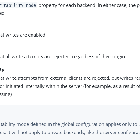
property for each backend. In either case, the p
ritability-mode
es:
hat writes are enabled.
at all write attempts are rejected, regardless of their origin.
ly
hat write attempts from external clients are rejected, but writes r
 or initiated internally within the server (for example, as a result
ssing).
tability mode defined in the global configuration applies only to 
s. It will not apply to private backends, like the server configur