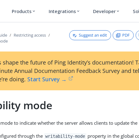
Products
Integrations
Developer
So
expand_more
expand_more
expand_more
Suggest an edit
PDF
uide
Restricting access
 mode
 shape the future of Ping Identity’s documentation! 
inute Annual Documentation Feedback Survey and tel
’re doing.
Start Survey →
bility mode
 mode to indicate whether the server allows clients to update the 
nfigured through the
property in the global co
writability-mode