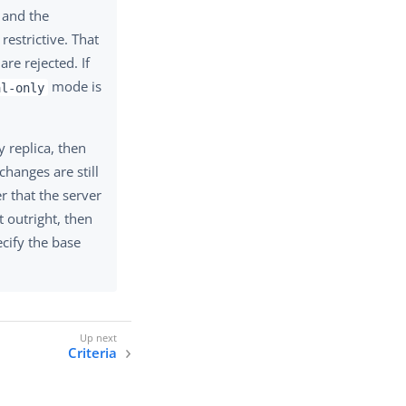
 and the
estrictive. That
are rejected. If
mode is
al-only
y replica, then
changes are still
r that the server
t outright, then
cify the base
Criteria