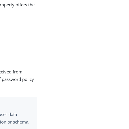
roperty offers the
eceived from
 of password policy
user data
ation or schema.