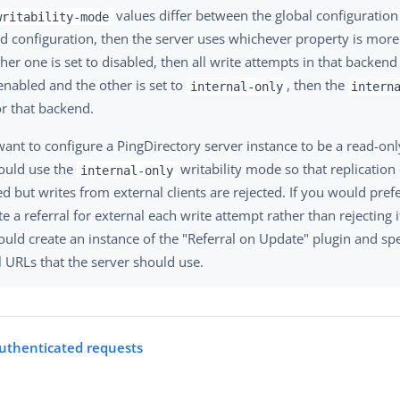
values differ between the global configuration
writability-mode
 configuration, then the server uses whichever property is more r
either one is set to disabled, then all write attempts in that backend 
enabled and the other is set to
, then the
internal-only
intern
or that backend.
want to configure a PingDirectory server instance to be a read-onl
ould use the
writability mode so that replication 
internal-only
d but writes from external clients are rejected. If you would prefe
e a referral for external each write attempt rather than rejecting i
uld create an instance of the "Referral on Update" plugin and spe
l URLs that the server should use.
uthenticated requests