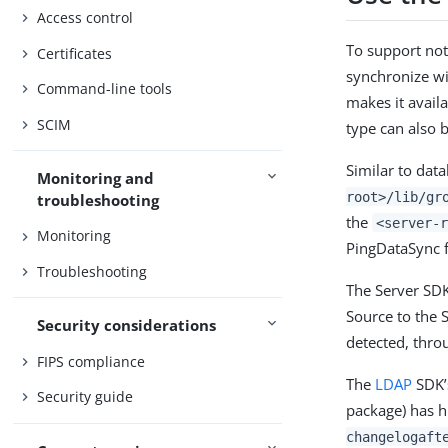
Access control
To support not
Certificates
synchronize wi
Command-line tools
makes it avail
SCIM
type can also 
Similar to dat
Monitoring and
root>/lib/gr
troubleshooting
the
<server-r
Monitoring
PingDataSync f
Troubleshooting
The Server SD
Source to the 
Security considerations
detected, thro
FIPS compliance
The
LDAP
SDK
Security guide
package) has h
changelogaft