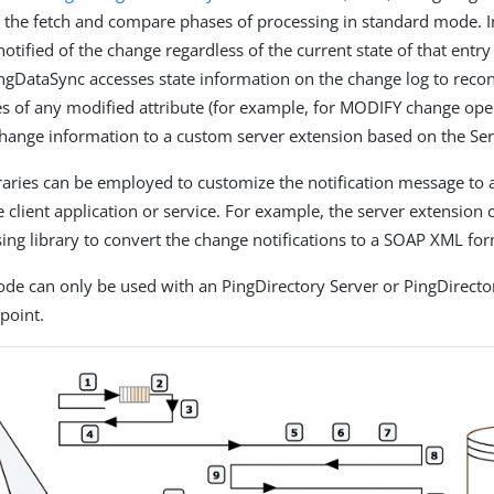
s the fetch and compare phases of processing in standard mode. I
notified of the change regardless of the current state of that entry
ingDataSync accesses state information on the change log to recon
es of any modified attribute (for example, for MODIFY change opera
change information to a custom server extension based on the Se
braries can be employed to customize the notification message to
 client application or service. For example, the server extension c
ing library to convert the change notifications to a SOAP XML for
ode can only be used with an PingDirectory Server or PingDirecto
point.