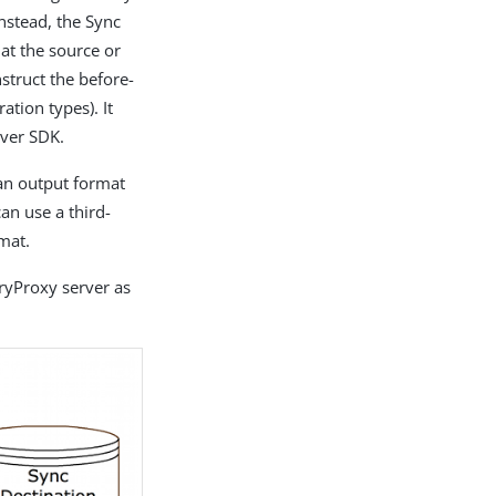
nstead, the Sync
 at the source or
struct the before-
tion types). It
rver SDK.
 an output format
an use a third-
mat.
ryProxy server as