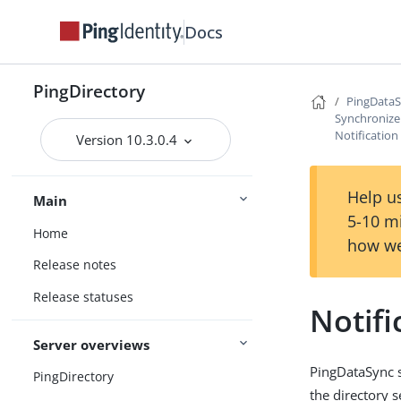
Docs
PingDirectory
PingData
Synchronize
Notificatio
Version 10.3.0.4
Help us
Main
5-10 m
Home
how we
Release notes
Release statuses
Notif
Server overviews
PingDataSync s
PingDirectory
the directory 