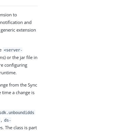
nsion to
notification and
s generic extension
he
<server-
) or the jar file in
re configuring
 runtime.
ange from the Sync
e time a change is
sdk.unboundidds
,
ds-
s. The class is part