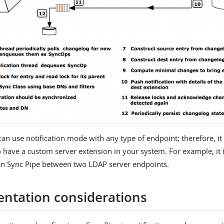
an use notification mode with any type of endpoint; therefore, it 
 have a custom server extension in your system. For example, it i
ion Sync Pipe between two LDAP server endpoints.
ntation considerations