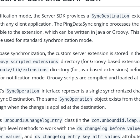
ification mode, the Server SDK provides a
exte
SyncDestination
th any client application. The PingDataSync engine processes the 
able to the extension, which can be written in Java or Groovy. Thi
be used for standard synchronization mode.
abase synchronization, the custom server extension is stored in t
directory (for Groovy-based extensions
oovy-scripted-extensions
directory (for Java-based extensions) befo
oot>/lib/extensions
or notification mode. Groovy scripts are compiled and loaded at
K’s
interface represents a single synchronized ch
SyncOperation
Sync Destination. The same
object exists from th
SyncOperation
ugh when the change is applied at the destination.
’s
class (in the
UnboundIDChangelogEntry
com.unboundid.ldap.
igh-level methods to work with the
ds-changelog-before-value
, and
attribute
er-values
ds-changelog-entry-key-attr-values