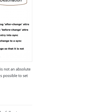
is not an absolute
s possible to set