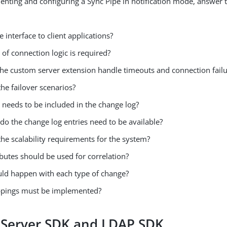
nting and configuring a Sync Pipe in notification mode, answer 
e interface to client applications?
of connection logic is required?
the custom server extension handle timeouts and connection fail
he failover scenarios?
 needs to be included in the change log?
do the change log entries need to be available?
he scalability requirements for the system?
butes should be used for correlation?
ld happen with each type of change?
pings must be implemented?
 Server SDK and LDAP SDK