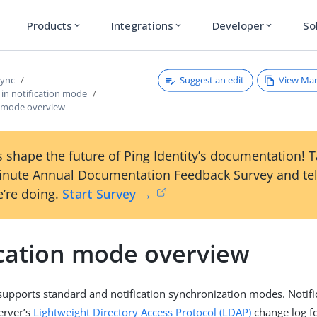
Products
Integrations
Developer
So
expand_more
expand_more
expand_more
Suggest an edit
View Ma
Sync
 in notification mode
n mode overview
 shape the future of Ping Identity’s documentation! 
inute Annual Documentation Feedback Survey and tel
’re doing.
Start Survey →
ication mode overview
upports standard and notification synchronization modes. Notifi
server’s
Lightweight Directory Access Protocol (LDAP)
change log f