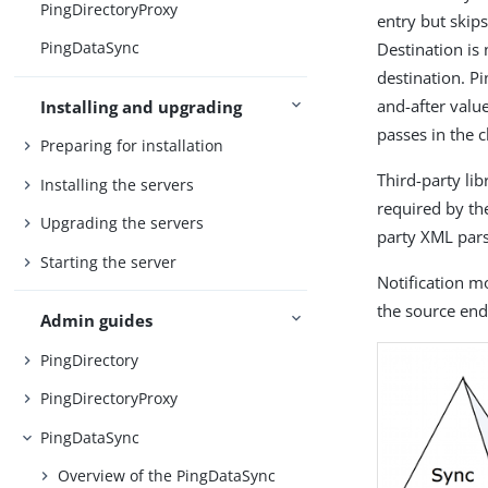
PingDirectoryProxy
entry but skip
PingDataSync
Destination is 
destination. P
and-after valu
Installing and upgrading
passes in the 
Preparing for installation
Third-party li
Installing the servers
required by the
Upgrading the servers
party XML pars
Starting the server
Notification m
the source end
Admin guides
PingDirectory
PingDirectoryProxy
PingDataSync
Overview of the PingDataSync