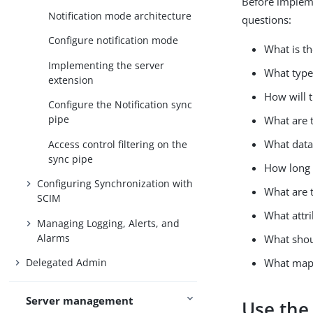
Before impleme
Notification mode architecture
questions:
Configure notification mode
What is th
Implementing the server
What type 
extension
How will 
Configure the Notification sync
pipe
What are t
What data
Access control filtering on the
sync pipe
How long 
Configuring Synchronization with
What are t
SCIM
What attri
Managing Logging, Alerts, and
Alarms
What shou
What map
Delegated Admin
Server management
Use the