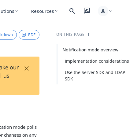
search
rate_review
person
lutions
Resources
expand_more
expand_more
expand_more
rkdown
PDF
ON THIS PAGE
Notification mode overview
Implementation considerations
×
Take our
Use the Server SDK and LDAP
l us
SDK
cation mode polls
or changes on any