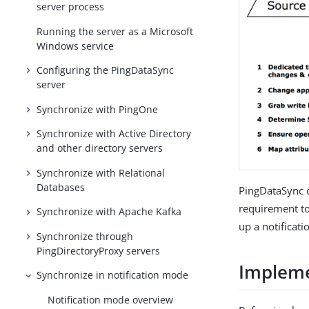
server process
Running the server as a Microsoft
Windows service
Configuring the PingDataSync
server
Synchronize with PingOne
Synchronize with Active Directory
and other directory servers
Synchronize with Relational
Databases
PingDataSync c
requirement to
Synchronize with Apache Kafka
up a notificat
Synchronize through
PingDirectoryProxy servers
Impleme
Synchronize in notification mode
Notification mode overview