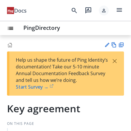
menu
search
rate_review
Docs
person
PingDirectory
list
Vie
PD
×
Help us shape the future of Ping Identity’s
w
F
Su
documentation! Take our 5-10 minute
Ma
gg
Annual Documentation Feedback Survey
rk
est
and tell us how we’re doing.
do
an
Start Survey →
wn
edi
t
Key agreement
ON THIS PAGE