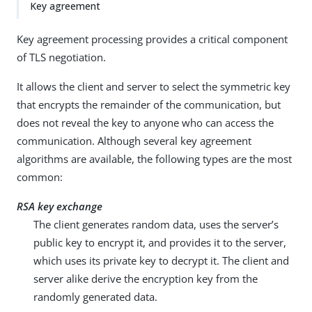
Key agreement
Key agreement processing provides a critical component
of TLS negotiation.
It allows the client and server to select the symmetric key
that encrypts the remainder of the communication, but
does not reveal the key to anyone who can access the
communication. Although several key agreement
algorithms are available, the following types are the most
common:
RSA key exchange
The client generates random data, uses the server’s
public key to encrypt it, and provides it to the server,
which uses its private key to decrypt it. The client and
server alike derive the encryption key from the
randomly generated data.