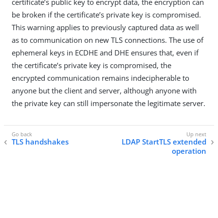
certificate’s public key to encrypt data, the encryption can
be broken if the certificate’s private key is compromised.
This warning applies to previously captured data as well
as to communication on new TLS connections. The use of
ephemeral keys in ECDHE and DHE ensures that, even if
the certificate’s private key is compromised, the
encrypted communication remains indecipherable to
anyone but the client and server, although anyone with
the private key can still impersonate the legitimate server.
TLS handshakes
LDAP StartTLS extended
operation