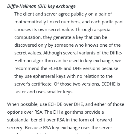
Diffie-Hellman (DH) key exchange
The client and server agree publicly on a pair of
mathematically linked numbers, and each participant
chooses its own secret value. Through a special
computation, they generate a key that can be
discovered only by someone who knows one of the
secret values. Although several variants of the Diffie-
Hellman algorithm can be used in key exchange, we
recommend the ECHDE and DHE versions because
they use ephemeral keys with no relation to the
server’s certificate. Of those two versions, ECDHE is
faster and uses smaller keys.
When possible, use ECHDE over DHE, and either of those
options over RSA. The DH algorithms provide a
substantial benefit over RSA in the form of forward
secrecy. Because RSA key exchange uses the server