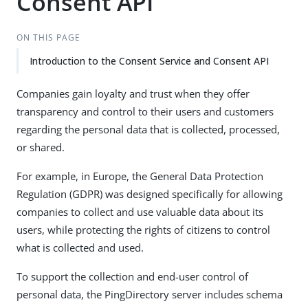
Consent API
ON THIS PAGE
Introduction to the Consent Service and Consent API
Companies gain loyalty and trust when they offer
transparency and control to their users and customers
regarding the personal data that is collected, processed,
or shared.
For example, in Europe, the General Data Protection
Regulation (GDPR) was designed specifically for allowing
companies to collect and use valuable data about its
users, while protecting the rights of citizens to control
what is collected and used.
To support the collection and end-user control of
personal data, the PingDirectory server includes schema