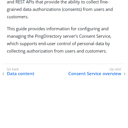
and REST APIs that provide the ability to collect fine-
grained data authorizations (consents) from users and
customers.
This guide provides information for configuring and
managing the PingDirectory server’s Consent Service,
which supports end-user control of personal data by
collecting authorization from users and customers.
Data content
Consent Service overview