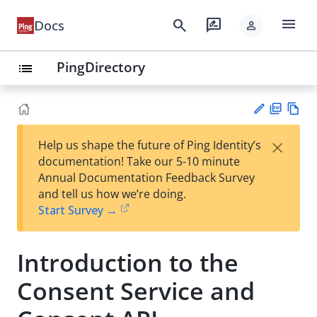
menu
search
rate_review
Docs
person
PingDirectory
list
PD
Vie
×
Help us shape the future of Ping Identity’s
F
w
Su
documentation! Take our 5-10 minute
Ma
gg
Annual Documentation Feedback Survey
rk
est
and tell us how we’re doing.
do
an
Start Survey →
wn
edi
t
Introduction to the
Consent Service and