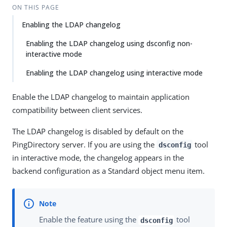
ON THIS PAGE
Enabling the LDAP changelog
Enabling the LDAP changelog using dsconfig non-
interactive mode
Enabling the LDAP changelog using interactive mode
Enable the LDAP changelog to maintain application
compatibility between client services.
The LDAP changelog is disabled by default on the
PingDirectory server. If you are using the
tool
dsconfig
in interactive mode, the changelog appears in the
backend configuration as a Standard object menu item.
Enable the feature using the
tool
dsconfig