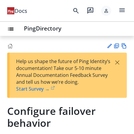
menu
search
rate_review
Docs
person
PingDirectory
list
PD
Vie
×
Help us shape the future of Ping Identity’s
F
w
Su
documentation! Take our 5-10 minute
Ma
gg
Annual Documentation Feedback Survey
rk
est
and tell us how we’re doing.
do
an
Start Survey →
wn
edi
t
Configure failover
behavior