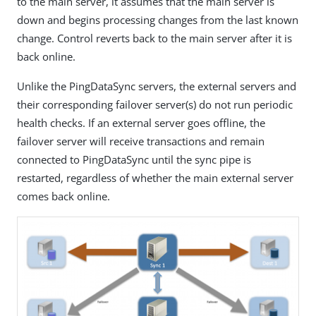
to the main server, it assumes that the main server is
down and begins processing changes from the last known
change. Control reverts back to the main server after it is
back online.
Unlike the PingDataSync servers, the external servers and
their corresponding failover server(s) do not run periodic
health checks. If an external server goes offline, the
failover server will receive transactions and remain
connected to PingDataSync until the sync pipe is
restarted, regardless of whether the main external server
comes back online.