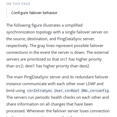
ON THIS PAGE
Configure failover behavior
The following figure illustrates a simplified
synchronization topology with a single failover server on
the source, destination, and PingDataSync server,
respectively. The gray lines represent possible failover
connections in the event the server is down. The external
servers are prioritized so that src1 has higher priority
than src2; dest1 has higher priority than dest2.
The main PingDataSync server and its redundant failover
instance communicate with each other over LDAP and
bind using
.
cn=IntraSync User,cn=Root DNs,cn=config
The servers run periodic health checks on each other and
share information on all changes that have been
processed. Whenever the failover server loses connection