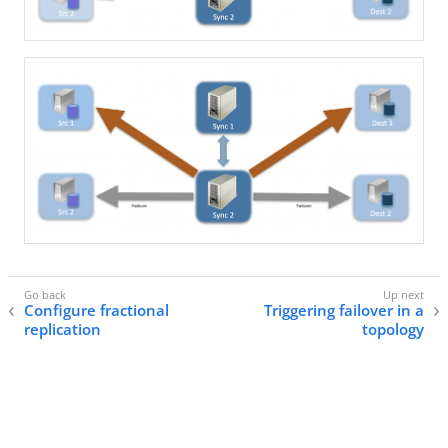
Configure fractional
Triggering failover in a
replication
topology