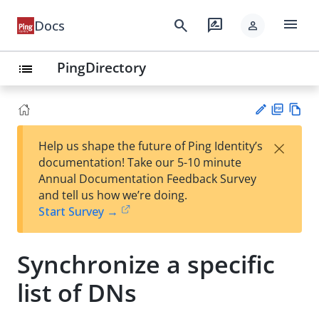
menu
search
rate_review
Docs
person
PingDirectory
list
PD
Vie
×
Help us shape the future of Ping Identity’s
F
w
Su
documentation! Take our 5-10 minute
Ma
gg
Annual Documentation Feedback Survey
rk
est
and tell us how we’re doing.
do
an
Start Survey →
wn
edi
t
Synchronize a specific
list of DNs