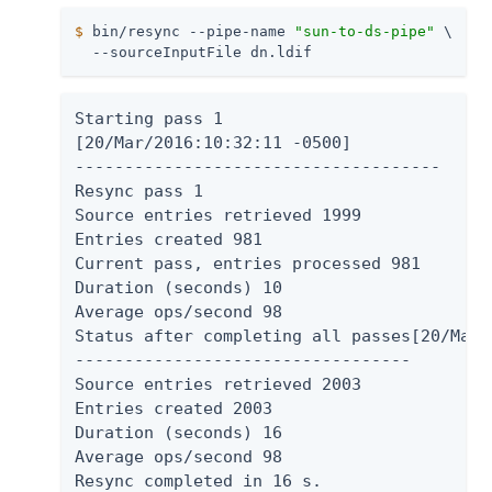
$
 bin/resync --pipe-name 
"sun-to-ds-pipe"
 \
  --sourceInputFile dn.ldif
Starting pass 1

[20/Mar/2016:10:32:11 -0500]

-------------------------------------

Resync pass 1

Source entries retrieved 1999

Entries created 981

Current pass, entries processed 981

Duration (seconds) 10

Average ops/second 98

Status after completing all passes[20/Mar/
----------------------------------

Source entries retrieved 2003

Entries created 2003

Duration (seconds) 16

Average ops/second 98

Resync completed in 16 s.
