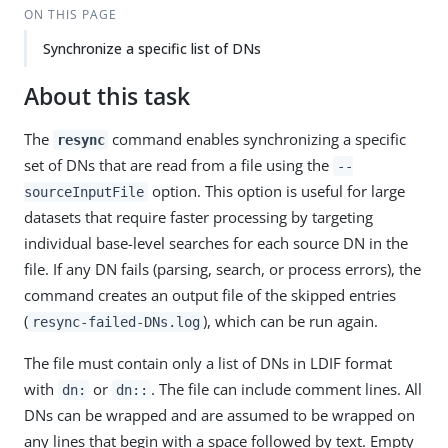
ON THIS PAGE
Synchronize a specific list of DNs
About this task
The
command enables synchronizing a specific
resync
set of DNs that are read from a file using the
--
option. This option is useful for large
sourceInputFile
datasets that require faster processing by targeting
individual base-level searches for each source DN in the
file. If any DN fails (parsing, search, or process errors), the
command creates an output file of the skipped entries
(
), which can be run again.
resync-failed-DNs.log
The file must contain only a list of DNs in LDIF format
with
or
. The file can include comment lines. All
dn:
dn::
DNs can be wrapped and are assumed to be wrapped on
any lines that begin with a space followed by text. Empty