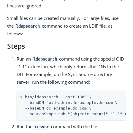
lines are ignored.
Small files can be created manually. For large files, use
the
command to create an LDIF file, as
ldapsearch
follows:
Steps
Run an
command using the special OID
ldapsearch
"1.1" extension, which only returns the DNs in the
DIT. For example, on the Sync Source directory
server, run the following command:
$
 bin/ldapsearch --port 1389 \
  --bindDN "uid=admin,dc=example,dc=com \

  --baseDN dc=example,dc=com \

  --searchScope sub "(objectclass=*)" "1.1" > d
Run the
command with the file.
resync