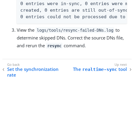
0 entries were in-sync, 0 entries were mod
created, 0 entries are still out-of-sync, 
0 entries could not be processed due to an
View the
to
logs/tools/resync-failed-DNs.log
determine skipped DNs. Correct the source DNs file,
and rerun the
command.
resync
Set the synchronization
The
tool
realtime-sync
rate