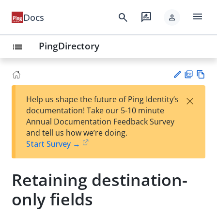
menu
search
rate_review
Docs
person
PingDirectory
list
PD
Vie
×
Help us shape the future of Ping Identity’s
F
w
Su
documentation! Take our 5-10 minute
Ma
gg
Annual Documentation Feedback Survey
rk
est
and tell us how we’re doing.
do
an
Start Survey →
wn
edi
t
Retaining destination-
only fields