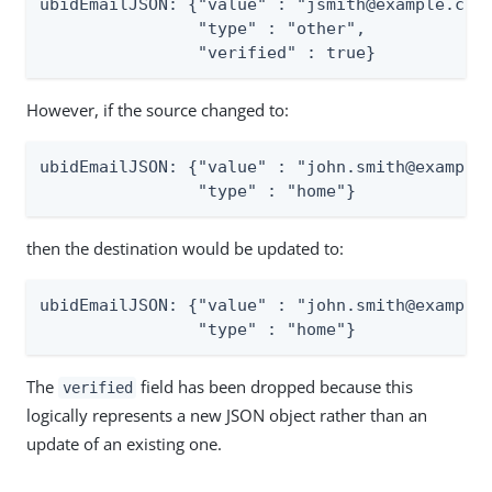
ubidEmailJSON: {"value" : "jsmith@example.com"
                "type" : "other",

                "verified" : true}
However, if the source changed to:
ubidEmailJSON: {"value" : "john.smith@example.
                "type" : "home"}
then the destination would be updated to:
ubidEmailJSON: {"value" : "john.smith@example.
                "type" : "home"}
The
field has been dropped because this
verified
logically represents a new JSON object rather than an
update of an existing one.