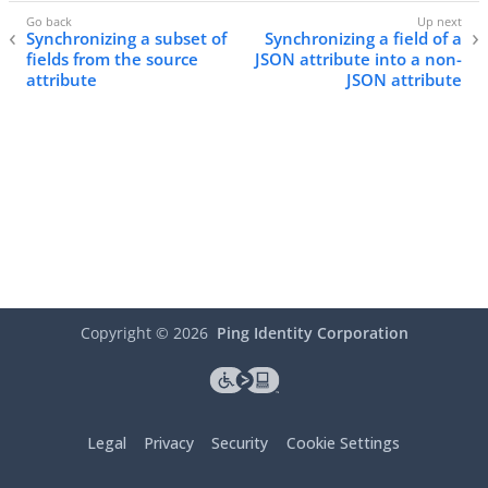
Synchronizing a subset of
Synchronizing a field of a
fields from the source
JSON attribute into a non-
attribute
JSON attribute
Copyright ©
2026
Ping Identity Corporation
Legal
Privacy
Security
Cookie Settings