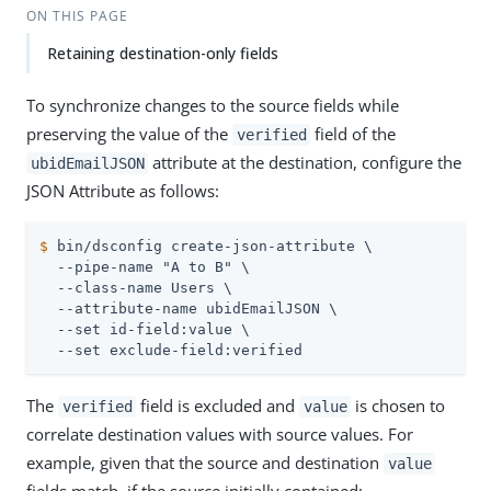
ON THIS PAGE
Retaining destination-only fields
To synchronize changes to the source fields while
preserving the value of the
field of the
verified
attribute at the destination, configure the
ubidEmailJSON
JSON Attribute as follows:
$
 bin/dsconfig create-json-attribute \
  --pipe-name "A to B" \

  --class-name Users \

  --attribute-name ubidEmailJSON \

  --set id-field:value \

  --set exclude-field:verified
The
field is excluded and
is chosen to
verified
value
correlate destination values with source values. For
example, given that the source and destination
value