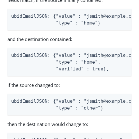
fields match, if the source initially contained:
ubidEmailJSON: {"value" : "jsmith@example.com"
                "type" : "home"}
and the destination contained:
ubidEmailJSON: {"value" : "jsmith@example.com"
                "type" : "home",

                "verified" : true},
if the source changed to:
ubidEmailJSON: {"value" : "jsmith@example.com"
                "type" : "other"}
then the destination would change to: