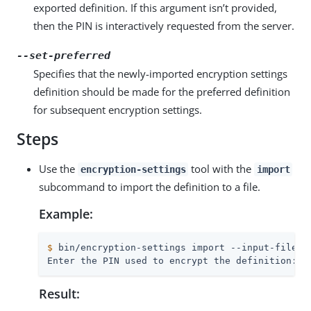
exported definition. If this argument isn’t provided,
then the PIN is interactively requested from the server.
--set-preferred
Specifies that the newly-imported encryption settings
definition should be made for the preferred definition
for subsequent encryption settings.
Steps
Use the
tool with the
encryption-settings
import
subcommand to import the definition to a file.
Example:
$
 bin/encryption-settings import --input-file /
Enter the PIN used to encrypt the definition:
Result: