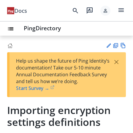
menu
search
rate_review
Docs
person
PingDirectory
list
PD
Vie
×
Help us shape the future of Ping Identity’s
F
w
Su
documentation! Take our 5-10 minute
Ma
gg
Annual Documentation Feedback Survey
rk
est
and tell us how we’re doing.
do
an
Start Survey →
wn
edi
t
Importing encryption
settings definitions