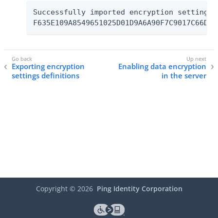
Successfully imported encryption settings d
F635E109A8549651025D01D9A6A90F7C9017C66D f
Exporting encryption
Enabling data encryption
settings definitions
in the server
Copyright ©
2026
Ping Identity Corporation