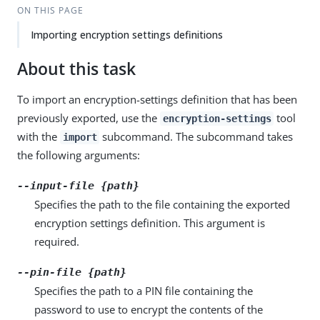
ON THIS PAGE
Importing encryption settings definitions
About this task
To import an encryption-settings definition that has been
previously exported, use the
tool
encryption-settings
with the
subcommand. The subcommand takes
import
the following arguments:
--input-file {path}
Specifies the path to the file containing the exported
encryption settings definition. This argument is
required.
--pin-file {path}
Specifies the path to a PIN file containing the
password to use to encrypt the contents of the