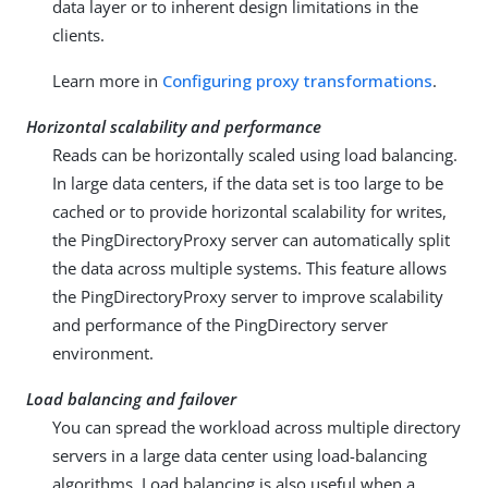
data layer or to inherent design limitations in the
clients.
Learn more in
Configuring proxy transformations
.
Horizontal scalability and performance
Reads can be horizontally scaled using load balancing.
In large data centers, if the data set is too large to be
cached or to provide horizontal scalability for writes,
the PingDirectoryProxy server can automatically split
the data across multiple systems. This feature allows
the PingDirectoryProxy server to improve scalability
and performance of the PingDirectory server
environment.
Load balancing and failover
You can spread the workload across multiple directory
servers in a large data center using load-balancing
algorithms. Load balancing is also useful when a