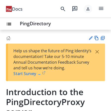
menu
search
rate_review
Docs
person
PingDirectory
list
Vie
PD
×
Help us shape the future of Ping Identity’s
w
F
Su
documentation! Take our 5-10 minute
Ma
gg
Annual Documentation Feedback Survey
rk
est
and tell us how we’re doing.
do
an
Start Survey →
wn
edi
t
Introduction to the
PingDirectoryProxy