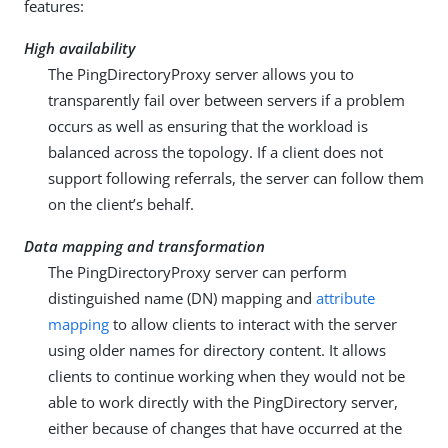
features:
High availability
The PingDirectoryProxy server allows you to
transparently fail over between servers if a problem
occurs as well as ensuring that the workload is
balanced across the topology. If a client does not
support following referrals, the server can follow them
on the client’s behalf.
Data mapping and transformation
The PingDirectoryProxy server can perform
distinguished name (DN) mapping and
attribute
mapping
to allow clients to interact with the server
using older names for directory content. It allows
clients to continue working when they would not be
able to work directly with the PingDirectory server,
either because of changes that have occurred at the