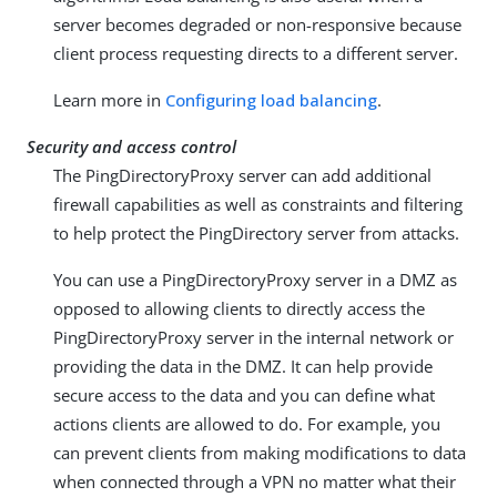
server becomes degraded or non-responsive because
client process requesting directs to a different server.
Learn more in
Configuring load balancing
.
Security and access control
The PingDirectoryProxy server can add additional
firewall capabilities as well as constraints and filtering
to help protect the PingDirectory server from attacks.
You can use a PingDirectoryProxy server in a DMZ as
opposed to allowing clients to directly access the
PingDirectoryProxy server in the internal network or
providing the data in the DMZ. It can help provide
secure access to the data and you can define what
actions clients are allowed to do. For example, you
can prevent clients from making modifications to data
when connected through a VPN no matter what their