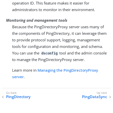
operation ID. This feature makes it easier for
administrators to monitor in their environment.
Monitoring and management tools
Because the PingDirectoryProxy server uses many of
the components of PingDirectory, it can leverage them
to provide protocol support, logging, management
tools for configuration and monitoring, and schema.
You can use the
tool and the admin console
dsconfig
to manage the PingDirectoryProxy server.
Learn more in
Managing the PingDirectoryProxy
server
.
PingDirectory
PingDataSync