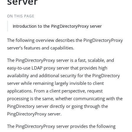
server
ON THIS PAGE
Introduction to the PingDirectoryProxy server
The following overview describes the PingDirectoryProxy
server’s features and capabilities.
The PingDirectoryProxy server is a fast, scalable, and
easy-to-use LDAP proxy server that provides high
availability and additional security for the PingDirectory
server while remaining largely invisible to client
applications. From a client perspective, request
processing is the same, whether communicating with the
PingDirectory server directly or going through the
PingDirectoryProxy server.
The PingDirectoryProxy server provides the following