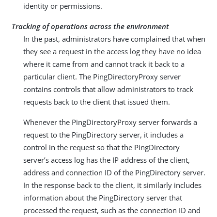
identity or permissions.
Tracking of operations across the environment
In the past, administrators have complained that when
they see a request in the access log they have no idea
where it came from and cannot track it back to a
particular client. The PingDirectoryProxy server
contains controls that allow administrators to track
requests back to the client that issued them.
Whenever the PingDirectoryProxy server forwards a
request to the PingDirectory server, it includes a
control in the request so that the PingDirectory
server’s access log has the IP address of the client,
address and connection ID of the PingDirectory server.
In the response back to the client, it similarly includes
information about the PingDirectory server that
processed the request, such as the connection ID and