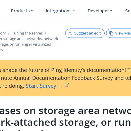
Products
Integrations
Developer
So
expand_more
expand_more
expand_more
Suggest an edit
View Ma
tory
Tuning the server
n storage area networks, network-
rage, or running in virtualized
ts
 shape the future of Ping Identity’s documentation! 
inute Annual Documentation Feedback Survey and tel
’re doing.
Start Survey →
ases on storage area netwo
rk-attached storage, or run