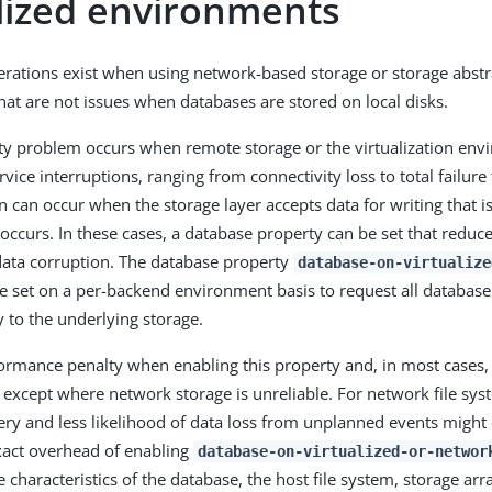
alized environments
erations exist when using network-based storage or storage abst
that are not issues when databases are stored on local disks.
ity problem occurs when remote storage or the virtualization en
vice interruptions, ranging from connectivity loss to total failur
n can occur when the storage layer accepts data for writing that 
occurs. In these cases, a database property can be set that reduce
data corruption. The database property
database-on-virtualize
 set on a per-backend environment basis to request all database 
y to the underlying storage.
formance penalty when enabling this property and, in most cases, 
cept where network storage is unreliable. For network file syst
very and less likelihood of data loss from unplanned events might
xact overhead of enabling
database-on-virtualized-or-networ
characteristics of the database, the host file system, storage arr