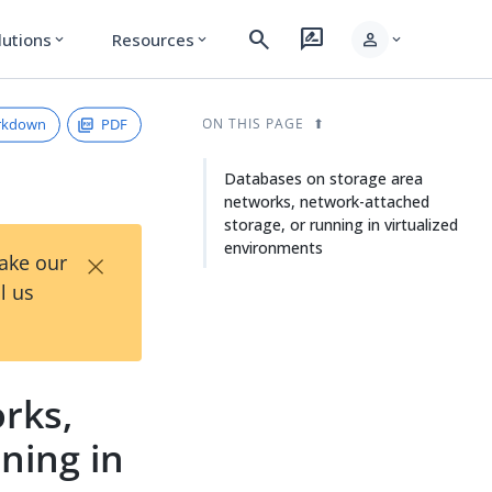
search
rate_review
person
lutions
Resources
expand_more
expand_more
expand_more
rkdown
PDF
ON THIS PAGE
Databases on storage area
networks, network-attached
storage, or running in virtualized
environments
×
Take our
l us
rks,
ning in