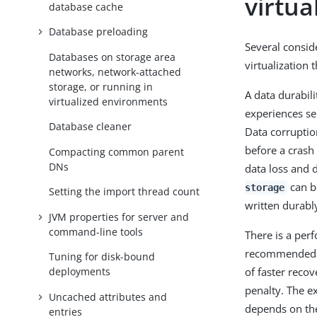
virtu
database cache
Database preloading
Several consid
Databases on storage area
virtualization 
networks, network-attached
storage, or running in
A data durabil
virtualized environments
experiences ser
Database cleaner
Data corruptio
before a crash 
Compacting common parent
DNs
data loss and 
can be
storage
Setting the import thread count
written durabl
JVM properties for server and
command-line tools
There is a per
recommended ex
Tuning for disk-bound
of faster reco
deployments
penalty. The e
Uncached attributes and
depends on the 
entries