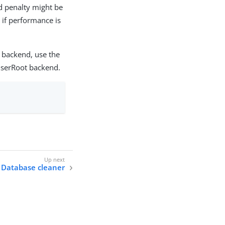
d penalty might be
 if performance is
 backend, use the
userRoot backend.
Database cleaner