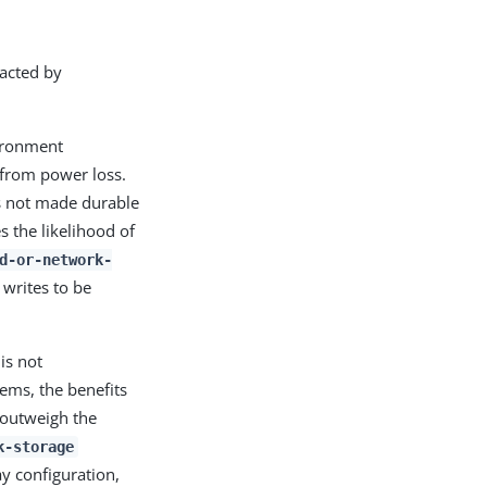
racted by
vironment
e from power loss.
is not made durable
s the likelihood of
d-or-network-
writes to be
is not
ems, the benefits
 outweigh the
k-storage
ay configuration,