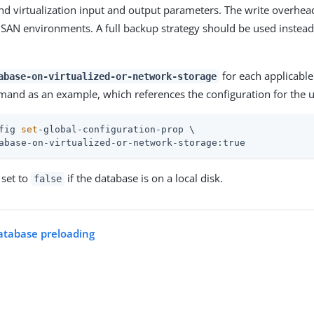
d virtualization input and output parameters. The write overhea
r SAN environments. A full backup strategy should be used instead
for each applicable
abase-on-virtualized-or-network-storage
and as an example, which references the configuration for the 
fig 
set
-global-configuration-prop \
abase-on-virtualized-or-network-storage:true
 set to
if the database is on a local disk.
false
atabase preloading