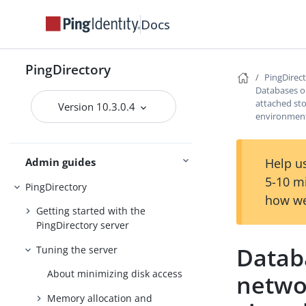
Docs
Preparing for installation
PingDirectory
Installing the servers
PingDirec
Databases o
Upgrading the servers
attached sto
Version 10.3.0.4
environmen
Installing and upgrading
Starting the server
Help us
Admin guides
5-10 m
PingDirectory
how we
Getting started with the
PingDirectory server
Datab
Tuning the server
About minimizing disk access
netwo
Memory allocation and