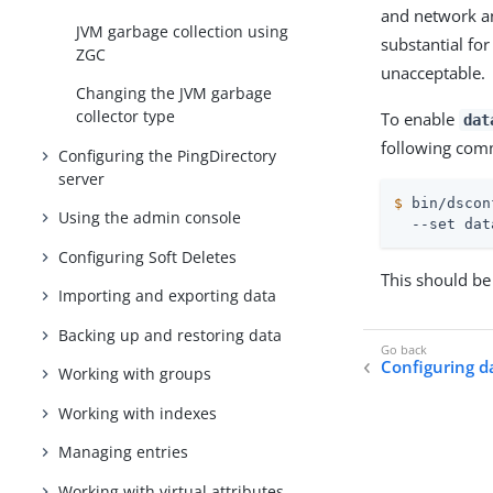
and network an
JVM garbage collection using
substantial fo
ZGC
unacceptable.
Changing the JVM garbage
collector type
To enable
dat
following comm
Configuring the PingDirectory
server
$
 bin/dscon
Using the admin console
  --set dat
Configuring Soft Deletes
This should be
Importing and exporting data
Backing up and restoring data
Configuring d
Working with groups
Working with indexes
Managing entries
Working with virtual attributes