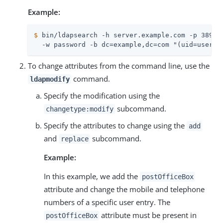
Example:
$
 bin/ldapsearch -h server.example.com -p 389 -
  -w password -b dc=example,dc=com "(uid=user.2
To change attributes from the command line, use the
command.
ldapmodify
Specify the modification using the
subcommand.
changetype:modify
Specify the attributes to change using the
add
and
subcommand.
replace
Example:
In this example, we add the
postOfficeBox
attribute and change the mobile and telephone
numbers of a specific user entry. The
attribute must be present in
postOfficeBox