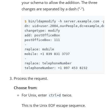
your schema to allow the addition. The three
changes are separated by a dash ("-").
$
 bin/ldapmodify -h server.example.com -p 3
dn: uid=user.2004,ou=People,dc=example,dc=co
changetype: modify

add: postOfficeBox

postOfficeBox: 111

-

replace: mobile

mobile: +1 039 831 3737

-

replace: telephoneNumber

telephoneNumber: +1 097 453 8232
Process the request.
Choose from:
For Unix, enter
twice.
ctrl+d
This is the Unix EOF escape sequence.