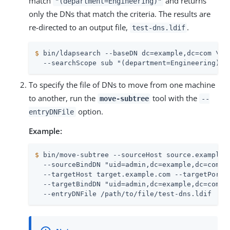
match
and returns
"(department=Engineering)"
only the DNs that match the criteria. The results are
re-directed to an output file,
.
test-dns.ldif
$
 bin/ldapsearch --baseDN dc=example,dc=com \
  --searchScope sub "(department=Engineering)" 
To specify the file of DNs to move from one machine
to another, run the
tool with the
move-subtree
--
option.
entryDNFile
Example:
$
 bin/move-subtree --sourceHost source.example.
  --sourceBindDN "uid=admin,dc=example,dc=com" -
  --targetHost target.example.com --targetPort 3
  --targetBindDN "uid=admin,dc=example,dc=com" -
  --entryDNFile /path/to/file/test-dns.ldif