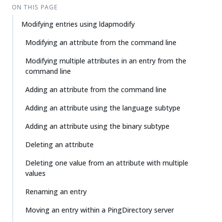
ON THIS PAGE
Modifying entries using ldapmodify
Modifying an attribute from the command line
Modifying multiple attributes in an entry from the
command line
Adding an attribute from the command line
Adding an attribute using the language subtype
Adding an attribute using the binary subtype
Deleting an attribute
Deleting one value from an attribute with multiple
values
Renaming an entry
Moving an entry within a PingDirectory server