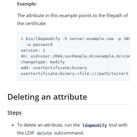
Example:
The attribute in this example points to the filepath of
the certificate.
$
 bin/ldapmodify -h server.example.com -p 389 -
  -w password

version: 1

dn: uid=user.2004,ou=People,dc=example,dc=com

changetype: modify

add: userCertificate;binary

userCertificate;binary:<file:///path/to/cert
Deleting an attribute
Steps
To delete an attribute, run the
tool with
ldapmodify
the LDIF
subcommand.
delete