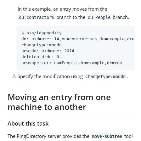
In this example, an entry moves from the
branch to the
branch.
ou=contractors
ou=People
$
 bin/ldapmodify
dn: uid=user.14,ou=contractors,dc=example,dc=com
changetype:moddn

newrdn: uid=user.2014

deleteoldrdn: 0

newsuperior: ou=People,dc=example,dc=com
Specify the modification using
.
changetype:moddn
Moving an entry from one
machine to another
About this task
The PingDirectory server provides the
tool
move-subtree