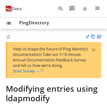
menu
search
rate_review
Docs
person
PingDirectory
list
Vie
PD
×
Help us shape the future of Ping Identity’s
w
F
Su
documentation! Take our 5-10 minute
Ma
gg
Annual Documentation Feedback Survey
rk
est
and tell us how we’re doing.
do
an
Start Survey →
wn
edi
t
Modifying entries using
ldapmodify