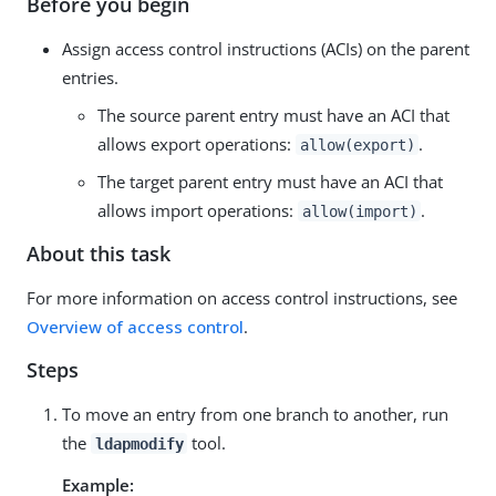
Before you begin
Assign access control instructions (ACIs) on the parent
entries.
The source parent entry must have an ACI that
allows export operations:
.
allow(export)
The target parent entry must have an ACI that
allows import operations:
.
allow(import)
About this task
For more information on access control instructions, see
Overview of access control
.
Steps
To move an entry from one branch to another, run
the
tool.
ldapmodify
Example: