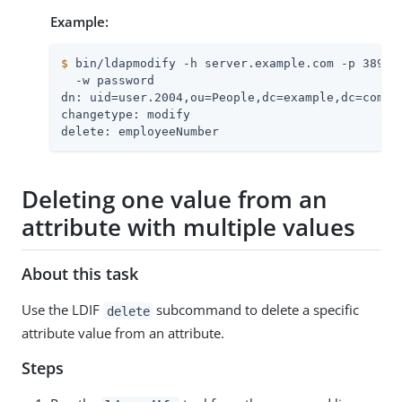
Example:
$
 bin/ldapmodify -h server.example.com -p 389 -
  -w password

dn: uid=user.2004,ou=People,dc=example,dc=com

changetype: modify

delete: employeeNumber
Deleting one value from an
attribute with multiple values
About this task
Use the LDIF
subcommand to delete a specific
delete
attribute value from an attribute.
Steps