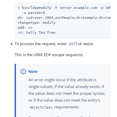
$
 bin/ldapmodify -h server.example.com -p 389 -
  -w password

dn: uid=user.2004,ou=People,dc=example,dc=com

changetype: modify

add: cn

cn: Sally Tea Tree
To process the request, enter
twice.
ctrl+d
This is the UNIX EOF escape sequence.
An error might occur if the attribute is
single-valued, if the value already exists, if
the value does not meet the proper syntax,
or if the value does not meet the entry’s
requirements.
objectclass