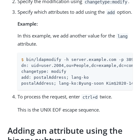
Specify the modification using
.
changetype:modify
Specify which attributes to add using the
option.
add
Example:
In this example, we add another value for the
lang
attribute.
$
 bin/ldapmodify -h server.example.com -p 389 -
dn: uid=user.2004,ou=People,dc=example,dc=com

changetype: modify

add: postalAddress; lang-ko

postalAddress; lang-ko:Byung-soon Kim$2020-14 S
To process the request, enter
twice.
ctrl+d
This is the UNIX EOF escape sequence.
Adding an attribute using the