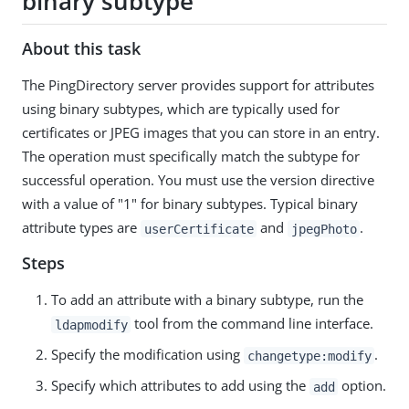
binary subtype
About this task
The PingDirectory server provides support for attributes
using binary subtypes, which are typically used for
certificates or JPEG images that you can store in an entry.
The operation must specifically match the subtype for
successful operation. You must use the version directive
with a value of "1" for binary subtypes. Typical binary
attribute types are
and
.
userCertificate
jpegPhoto
Steps
To add an attribute with a binary subtype, run the
tool from the command line interface.
ldapmodify
Specify the modification using
.
changetype:modify
Specify which attributes to add using the
option.
add