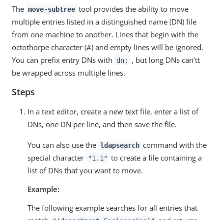
The
tool provides the ability to move
move-subtree
multiple entries listed in a distinguished name (DN) file
from one machine to another. Lines that begin with the
octothorpe character (#) and empty lines will be ignored.
You can prefix entry DNs with
, but long DNs can’tt
dn:
be wrapped across multiple lines.
Steps
In a text editor, create a new text file, enter a list of
DNs, one DN per line, and then save the file.
You can also use the
command with the
ldapsearch
special character
to create a file containing a
"1.1"
list of DNs that you want to move.
Example:
The following example searches for all entries that