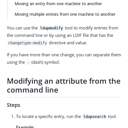
Moving an entry from one machine to another
Moving multiple entries from one machine to another
You can use the
tool to modify entries from
ldapmodify
the command line or by using an LDIF file that has the
directive and value.
changetype:modify
If you have more than one change, you can separate them
using the
(dash) symbol.
-
Modifying an attribute from the
command line
Steps
To locate a specific entry, run the
tool.
ldapsearch
Example: