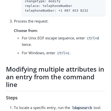
changetype: modify

replace: telephoneNumber

telephoneNumber: +1 097 453 8232
Process the request:
Choose from:
For Unix EOF escape sequence, enter
ctrl+d
twice.
For Windows, enter
.
ctrl+z
Modifying multiple attributes in
an entry from the command
line
Steps
To locate a specific entry, run the
tool.
ldapsearch