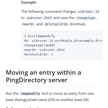
Example:
The following command changes
uid=user.14
to
and uses the
,
uid=user.2014
changetype
, and
directives.
newrdn
deleteoldrdn
$
 bin/ldapmodify
dn: uid=user.14,ou=People,dc=example,dc=com

changetype:moddn

newrdn: uid=user.2014

deleteoldrdn: 1
Moving an entry within a
PingDirectory server
Run the
tool to move an entry from one
ldapmodify
base distinguished name (DN) to another base DN.