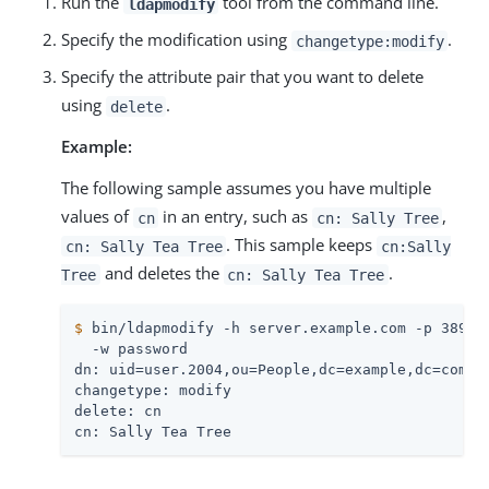
Run the
tool from the command line.
ldapmodify
Specify the modification using
.
changetype:modify
Specify the attribute pair that you want to delete
using
.
delete
Example:
The following sample assumes you have multiple
values of
in an entry, such as
,
cn
cn: Sally Tree
. This sample keeps
cn: Sally Tea Tree
cn:Sally
and deletes the
.
Tree
cn: Sally Tea Tree
$
 bin/ldapmodify -h server.example.com -p 389 -
  -w password

dn: uid=user.2004,ou=People,dc=example,dc=com

changetype: modify

delete: cn

cn: Sally Tea Tree