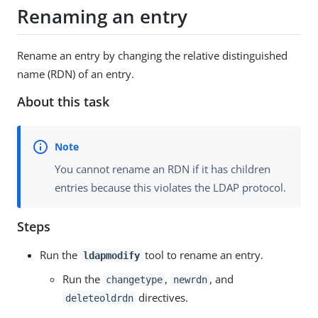
Renaming an entry
Rename an entry by changing the relative distinguished
name (RDN) of an entry.
About this task
You cannot rename an RDN if it has children
entries because this violates the LDAP protocol.
Steps
Run the
tool to rename an entry.
ldapmodify
Run the
,
, and
changetype
newrdn
directives.
deleteoldrdn