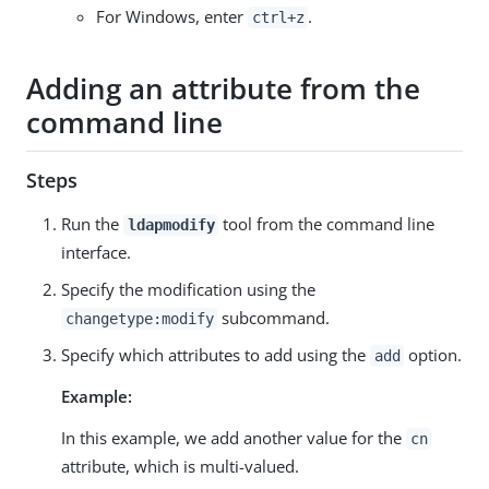
For Windows, enter
.
ctrl+z
Adding an attribute from the
command line
Steps
Run the
tool from the command line
ldapmodify
interface.
Specify the modification using the
subcommand.
changetype:modify
Specify which attributes to add using the
option.
add
Example:
In this example, we add another value for the
cn
attribute, which is multi-valued.