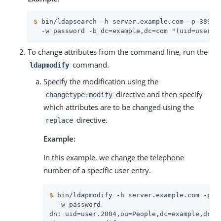
$
 bin/ldapsearch -h server.example.com -p 389 -
  -w password -b dc=example,dc=com "(uid=user.2
To change attributes from the command line, run the
command.
ldapmodify
Specify the modification using the
directive and then specify
changetype:modify
which attributes are to be changed using the
directive.
replace
Example:
In this example, we change the telephone
number of a specific user entry.
$
 bin/ldapmodify -h server.example.com -p 3
  -w password

dn: uid=user.2004,ou=People,dc=example,dc=co