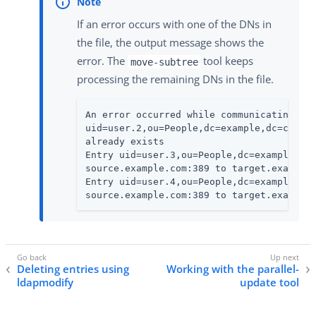
If an error occurs with one of the DNs in
the file, the output message shows the
error. The
tool keeps
move-subtree
processing the remaining DNs in the file.
An error occurred while communicating wit
uid=user.2,ou=People,dc=example,dc=com ca
already exists

Entry uid=user.3,ou=People,dc=example,dc=
source.example.com:389 to target.example.
Entry uid=user.4,ou=People,dc=example,dc=
source.example.com:389 to target.example
Deleting entries using
Working with the parallel-
ldapmodify
update tool