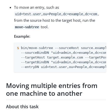
To move an entry, such as
,
uid=test.user,ou=People,dc=example,dc=com
from the source host to the target host, run the
tool.
move-subtree
Example:
$
 bin/move-subtree --sourceHost source.example.
  --sourceBindDN "uid=admin,dc=example,dc=com" -
  --targetHost target.example.com --targetPort 3
  --targetBindDN "uid=admin,dc=example,dc=com" -
  --entryDN uid=test.user,ou=People,dc=example,
Moving multiple entries from
one machine to another
About this task