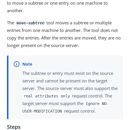
to move a subtree or one entry on one machine to
another.
The
tool moves a subtree or multiple
move-subtree
entries from one machine to another. The tool does not
copy the entries. After the entries are moved, they are no
longer present on the source server.
The subtree or entry must exist on the source
server and cannot be present on the target
server. The source server must also support the
request control. The
real attributes only
target server must support the
Ignore NO-
request control.
USER-MODIFICATION
Steps