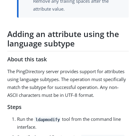
Remove any trailing spaces after the
attribute value.
Adding an attribute using the
language subtype
About this task
The PingDirectory server provides support for attributes
using language subtypes. The operation must specifically
match the subtype for successful operation. Any non-
ASCII characters must be in UTF-8 format.
Steps
Run the
tool from the command line
ldapmodify
interface.