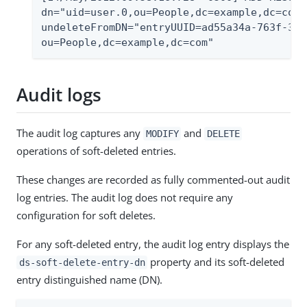
dn="uid=user.0,ou=People,dc=example,dc=com"
undeleteFromDN="entryUUID=ad55a34a-763f-358
ou=People,dc=example,dc=com"
Audit logs
The audit log captures any
and
MODIFY
DELETE
operations of soft-deleted entries.
These changes are recorded as fully commented-out audit
log entries. The audit log does not require any
configuration for soft deletes.
For any soft-deleted entry, the audit log entry displays the
property and its soft-deleted
ds-soft-delete-entry-dn
entry distinguished name (DN).