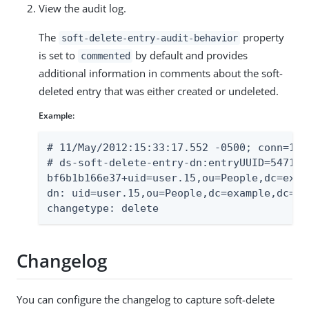
View the audit log.
The
property
soft-delete-entry-audit-behavior
is set to
by default and provides
commented
additional information in comments about the soft-
deleted entry that was either created or undeleted.
Example:
# 11/May/2012:15:33:17.552 -0500; conn=13; 
# ds-soft-delete-entry-dn:entryUUID=54716b
bf6b1b166e37+uid=user.15,ou=People,dc=examp
dn: uid=user.15,ou=People,dc=example,dc=com
changetype: delete
Changelog
You can configure the changelog to capture soft-delete