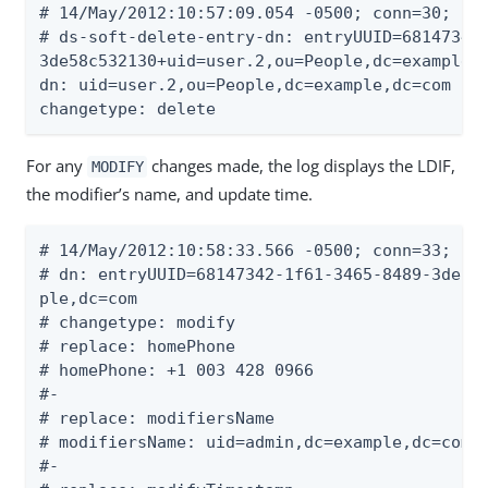
# 14/May/2012:10:57:09.054 -0500; conn=30; op=
# ds-soft-delete-entry-dn: entryUUID=68147342-
3de58c532130+uid=user.2,ou=People,dc=example,d
dn: uid=user.2,ou=People,dc=example,dc=com

changetype: delete
For any
changes made, the log displays the LDIF,
MODIFY
the modifier’s name, and update time.
# 14/May/2012:10:58:33.566 -0500; conn=33; op=
# dn: entryUUID=68147342-1f61-3465-8489-3de58c
ple,dc=com

# changetype: modify

# replace: homePhone

# homePhone: +1 003 428 0966

#-

# replace: modifiersName

# modifiersName: uid=admin,dc=example,dc=com

#-
