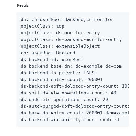
Result:
dn: cn=userRoot Backend,cn=monitor

objectClass: top

objectClass: ds-monitor-entry

objectClass: ds-backend-monitor-entry

objectClass: extensibleObject

cn: userRoot Backend

ds-backend-id: userRoot

ds-backend-base-dn: dc=example,dc=com

ds-backend-is-private: FALSE

ds-backend-entry-count: 200001

ds-backend-soft-deleted-entry-count: 1000

ds-soft-delete-operations-count: 40

ds-undelete-operations-count: 20

ds-auto-purged-soft-deleted-entry-count: 0

ds-base-dn-entry-count: 200001 dc=example,d
ds-backend-writability-mode: enabled