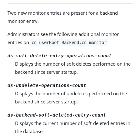
Two new monitor entries are present for a backend
monitor entry.
Administrators see the following additional monitor
entries on
:
cn=userRoot Backend,cn=monitor
ds-soft-delete-entry-operations-count
Displays the number of soft deletes performed on the
backend since server startup.
ds-undelete-operations-count
Displays the number of undeletes performed on the
backend since server startup.
ds-backend-soft-deleted-entry-count
Displays the current number of soft-deleted entries in
the database.