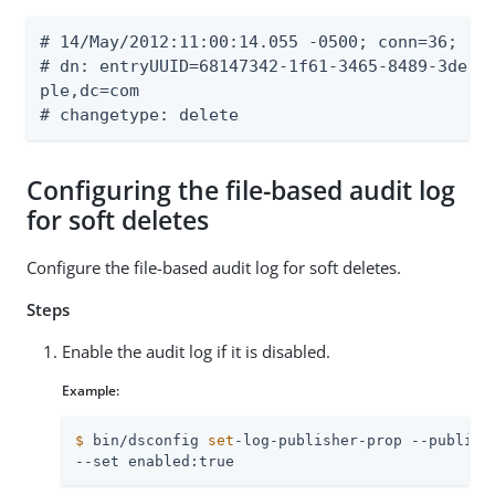
# 14/May/2012:11:00:14.055 -0500; conn=36; op=
# dn: entryUUID=68147342-1f61-3465-8489-3de58c
ple,dc=com

# changetype: delete
Configuring the file-based audit log
for soft deletes
Configure the file-based audit log for soft deletes.
Steps
Enable the audit log if it is disabled.
Example:
$
 bin/dsconfig 
set
-log-publisher-prop --publish
--set enabled:true