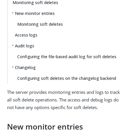
Monitoring soft deletes
New monitor entries
Monitoring soft deletes
Access logs
Audit logs
Configuring the file-based audit log for soft deletes
Changelog
Configuring soft deletes on the changelog backend
The server provides monitoring entries and logs to track
all soft delete operations. The access and debug logs do
not have any options specific for soft deletes.
New monitor entries