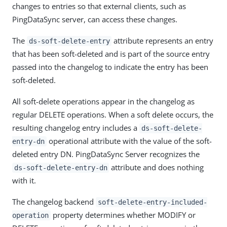
changes to entries so that external clients, such as
PingDataSync server, can access these changes.
The
attribute represents an entry
ds-soft-delete-entry
that has been soft-deleted and is part of the source entry
passed into the changelog to indicate the entry has been
soft-deleted.
All soft-delete operations appear in the changelog as
regular DELETE operations. When a soft delete occurs, the
resulting changelog entry includes a
ds-soft-delete-
operational attribute with the value of the soft-
entry-dn
deleted entry DN. PingDataSync Server recognizes the
attribute and does nothing
ds-soft-delete-entry-dn
with it.
The changelog backend
soft-delete-entry-included-
property determines whether MODIFY or
operation