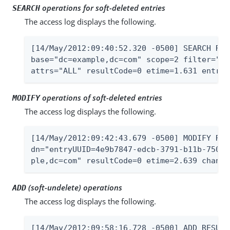
operations for soft-deleted entries
SEARCH
The access log displays the following.
[14/May/2012:09:40:52.320 -0500] SEARCH RES
base="dc=example,dc=com" scope=2 filter="(o
attrs="ALL" resultCode=0 etime=1.631 entrie
operations of soft-deleted entries
MODIFY
The access log displays the following.
[14/May/2012:09:42:43.679 -0500] MODIFY RES
dn="entryUUID=4e9b7847-edcb-3791-b11b-7505f
ple,dc=com" resultCode=0 etime=2.639 change
(soft-undelete) operations
ADD
The access log displays the following.
[14/May/2012:09:58:16.728 -0500] ADD RESULT