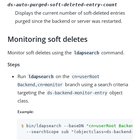
ds-auto-purged-soft-deleted-entry-count
Displays the current number of soft-deleted entries
purged since the backend or server was restarted.
Monitoring soft deletes
Monitor soft deletes using the
command.
ldapsearch
Steps
Run
on the
ldapsearch
cn=userRoot
branch using a search criteria
Backend,cn=monitor
targeting the
object
ds-backend-monitor-entry
class.
Example:
$
 bin/ldapsearch --baseDN 
"cn=userRoot Backend,
  --searchScope sub "(objectclass=ds-backend-mo