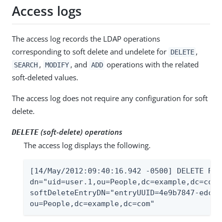
Access logs
The access log records the LDAP operations
corresponding to soft delete and undelete for
,
DELETE
,
, and
operations with the related
SEARCH
MODIFY
ADD
soft-deleted values.
The access log does not require any configuration for soft
delete.
(soft-delete) operations
DELETE
The access log displays the following.
[14/May/2012:09:40:16.942 -0500] DELETE RES
dn="uid=user.1,ou=People,dc=example,dc=com"
softDeleteEntryDN="entryUUID=4e9b7847-edcb-
ou=People,dc=example,dc=com"