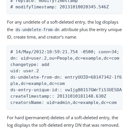
# replace: modifyTimestamp

# modifyTimestamp: 20131010020345.546Z
For any undelete of a soft-deleted entry, the log displays
the
attribute plus the entry unique
ds-undelete-from-dn
ID, create time, and creator’s name.
# 14/May/2012:10:59:21.754 -0500; conn=34; op=
dn: uid=user.2,ou=People,dc=example,dc=com

changetype: add

uid: user.2

ds-undelete-from-dn: entryUUID=68147342-1f61-3
ple,dc=example,dc=com

ds-entry-unique-id:: vw1jg801S7GWrTiS3UE5DA==

createTimestamp:: 20131010181148.630Z

creatorsName: uid=admin,dc=example,dc=com
For hard (permanent) deletes of a soft-deleted entry, the
log displays the soft-deleted entry DN that was removed.