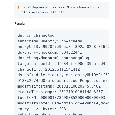
$
 bin/ldapsearch --baseDN cn=changelog \
  "(objectclass=*)" "+"
Result:
dn: cn=changelog

subschemaSubentry: cn=schema

entryUUID: 9920f7e9-5a04-392a-82a8-32662d7d
ds-entry-checksum: 304022441

dn: changeNumber=1,cn=changelog

targetUniqueId: 94f634df-c90e-39aa-bd4a-918
changeTime: 20120511154141Z

ds-soft-delete-entry-dn: entryUUID=94f634d
9183c29746d0+uid=user.9,ou=People,dc=exampl
modifyTimestamp: 20131010020345.546Z

createTimestamp:: 20131010181148.630Z

localCSN: 000001373C900852000000000003

modifiersName: uid=admin,dc=example,dc=com

entry-size-bytes: 298

subschemaSubentry: cn=schema
