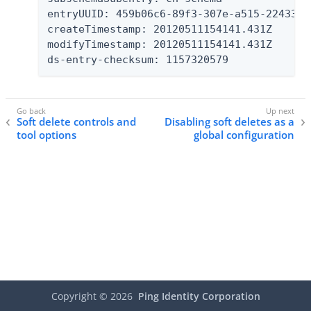
entryUUID: 459b06c6-89f3-307e-a515-22433eb4
createTimestamp: 20120511154141.431Z

modifyTimestamp: 20120511154141.431Z

ds-entry-checksum: 1157320579
Soft delete controls and
Disabling soft deletes as a
tool options
global configuration
Copyright ©
2026
Ping Identity Corporation