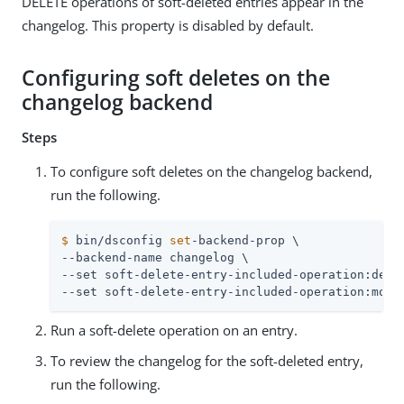
DELETE operations of soft-deleted entries appear in the
changelog. This property is disabled by default.
Configuring soft deletes on the
changelog backend
Steps
To configure soft deletes on the changelog backend,
run the following.
$
 bin/dsconfig 
set
-backend-prop \
--backend-name changelog \

--set soft-delete-entry-included-operation:delet
--set soft-delete-entry-included-operation:modi
Run a soft-delete operation on an entry.
To review the changelog for the soft-deleted entry,
run the following.