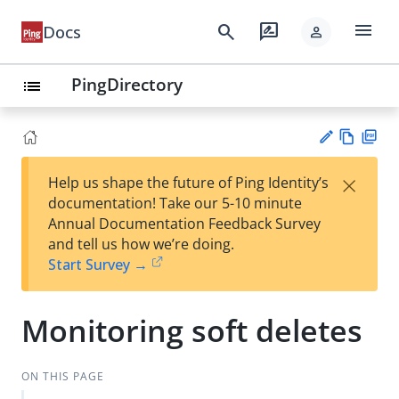
menu
search
rate_review
Docs
person
PingDirectory
list
Vie
PD
×
Help us shape the future of Ping Identity’s
w
F
Su
documentation! Take our 5-10 minute
Ma
gg
Annual Documentation Feedback Survey
rk
est
and tell us how we’re doing.
do
an
Start Survey →
wn
edi
t
Monitoring soft deletes
ON THIS PAGE