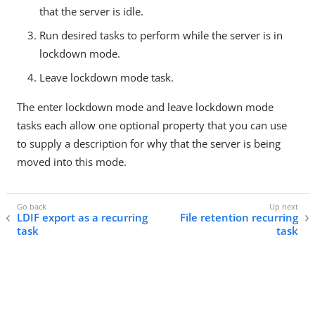
that the server is idle.
Run desired tasks to perform while the server is in
lockdown mode.
Leave lockdown mode task.
The enter lockdown mode and leave lockdown mode
tasks each allow one optional property that you can use
to supply a description for why that the server is being
moved into this mode.
LDIF export as a recurring
File retention recurring
task
task