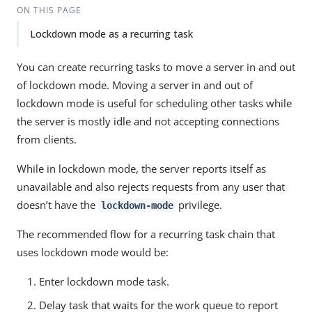
ON THIS PAGE
Lockdown mode as a recurring task
You can create recurring tasks to move a server in and out
of lockdown mode. Moving a server in and out of
lockdown mode is useful for scheduling other tasks while
the server is mostly idle and not accepting connections
from clients.
While in lockdown mode, the server reports itself as
unavailable and also rejects requests from any user that
doesn’t have the
privilege.
lockdown-mode
The recommended flow for a recurring task chain that
uses lockdown mode would be:
Enter lockdown mode task.
Delay task that waits for the work queue to report