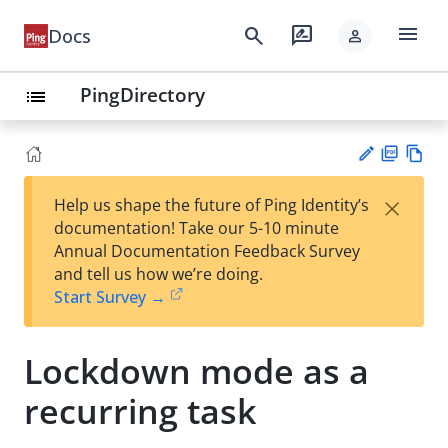
menu
search
rate_review
Docs
person
PingDirectory
list
PD
Vie
×
Help us shape the future of Ping Identity’s
F
w
Su
documentation! Take our 5-10 minute
Ma
gg
Annual Documentation Feedback Survey
rk
est
and tell us how we’re doing.
do
an
Start Survey →
wn
edi
t
Lockdown mode as a
recurring task