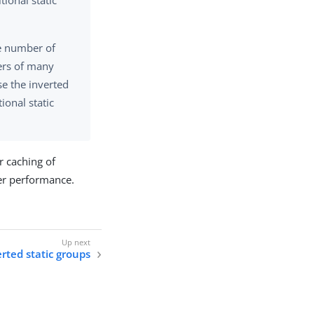
ional static
ge number of
ers of many
se the inverted
ional static
r caching of
er performance.
rted static groups