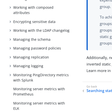
expensi
group.
Working with composed
attributes
To ach
Encrypting sensitive data
groups
groups,
Working with the LDAP changelog
static 
Managing the schema
groups
Managing password policies
Managing replication
Additionally, n
inverted stat
Managing logging
Learn more in
Monitoring PingDirectory metrics
with Splunk
Monitoring server metrics with
Searching sta
Prometheus
Monitoring server metrics with
ELK