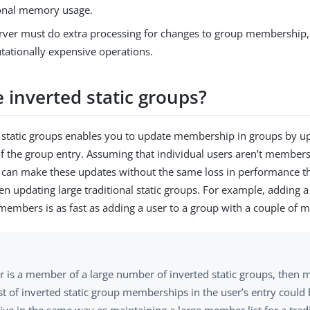
onal memory usage.
rver must do extra processing for changes to group membership,
ationally expensive operations.
 inverted static groups?
 static groups enables you to update membership in groups by up
of the group entry. Assuming that individual users aren’t member
 can make these updates without the same loss in performance t
n updating large traditional static groups. For example, adding a
 members is as fast as adding a user to a group with a couple of
er is a member of a large number of inverted static groups, then 
ist of inverted static group memberships in the user’s entry coul