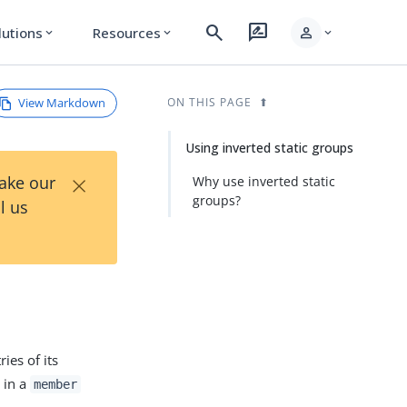
search
rate_review
person
lutions
Resources
expand_more
expand_more
expand_more
View Markdown
ON THIS PAGE
Using inverted static groups
×
Take our
Why use inverted static
groups?
l us
ries of its
 in a
member