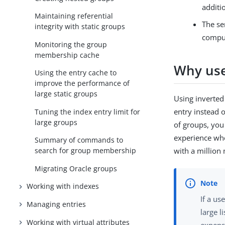
additi
Maintaining referential
The se
integrity with static groups
comput
Monitoring the group
membership cache
Why use
Using the entry cache to
improve the performance of
large static groups
Using inverted
entry instead 
Tuning the index entry limit for
large groups
of groups, you
experience whe
Summary of commands to
with a million
search for group membership
Migrating Oracle groups
Working with indexes
If a us
Managing entries
large l
Working with virtual attributes