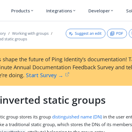
Products
Integrations
Developer
So
expand_more
expand_more
expand_more
Suggest an edit
PDF
tory
Working with groups
ed static groups
 shape the future of Ping Identity’s documentation! 
inute Annual Documentation Feedback Survey and tel
’re doing.
Start Survey →
inverted static groups
atic group stores its group
distinguished name (DN)
in the user ent
e a traditional static group, which stores the DNs of its members