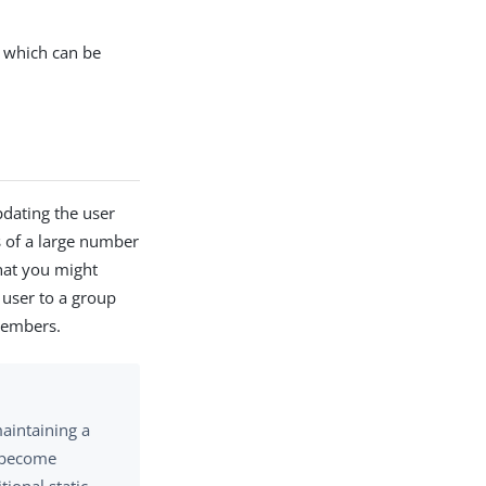
 which can be
dating the user
s of a large number
hat you might
 user to a group
 members.
maintaining a
d become