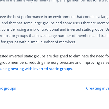
ve in the same way as maintaining a large member list for a tradit
ieve the best performance in an environment that contains a lar
, and that has some large groups and some users that are memb
 consider using a mix of traditional and inverted static groups. U
groups for groups that have a large number of members and tradit
 for groups with a small number of members.
ested inverted static groups are designed to eliminate the need fo
ic group members, reducing memory pressure and improving serv
Using nesting with inverted static groups
.
tic groups
Creating inve