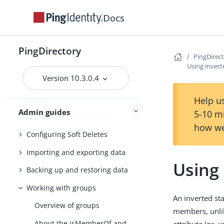
Docs
PingDirectory
Getting started with the
PingDirectory
PingDirectory server
PingDirec
Using invert
Tuning the server
Version 10.3.0.4
Configuring the PingDirectory
server
Help us
Admin guides
5-10 m
Using the admin console
how we
Configuring Soft Deletes
Importing and exporting data
Using 
Backing up and restoring data
Working with groups
An inverted st
Overview of groups
members, unlik
About the isMemberOf and