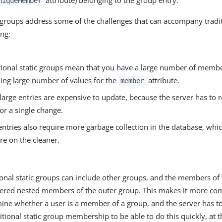
attribute) belonging to the group entry.
niqueMember
c groups address some of the challenges that can accompany tradit
ing:
itional static groups mean that you have a large number of memb
ing large number of values for the
attribute.
member
large entries are expensive to update, because the server has to r
for a single change.
entries also require more garbage collection in the database, wh
re on the cleaner.
ional static groups can include other groups, and the members of
ered nested members of the outer group. This makes it more com
ine whether a user is a member of a group, and the server has t
ditional static group membership to be able to do this quickly, at t