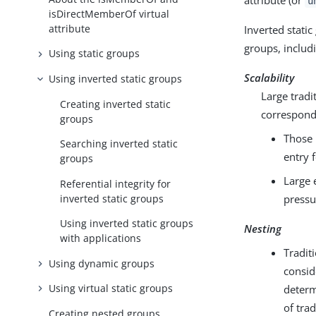
attribute (or
u
isDirectMemberOf virtual
attribute
Inverted stati
groups, includ
Using static groups
Scalability
Using inverted static groups
Large trad
Creating inverted static
correspond
groups
Those 
Searching inverted static
entry 
groups
Large 
Referential integrity for
inverted static groups
pressu
Using inverted static groups
Nesting
with applications
Tradit
Using dynamic groups
consid
Using virtual static groups
determ
of tra
Creating nested groups