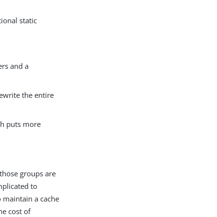
ional static
ers and a
ewrite the entire
ich puts more
 those groups are
plicated to
o maintain a cache
he cost of