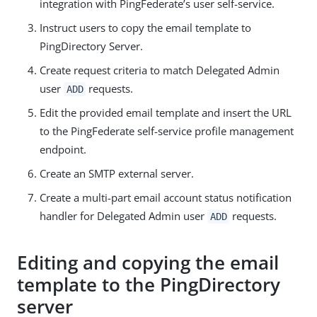
integration with PingFederate’s user self-service.
Instruct users to copy the email template to
PingDirectory Server.
Create request criteria to match Delegated Admin
user
requests.
ADD
Edit the provided email template and insert the URL
to the PingFederate self-service profile management
endpoint.
Create an SMTP external server.
Create a multi-part email account status notification
handler for Delegated Admin user
requests.
ADD
Editing and copying the email
template to the PingDirectory
server