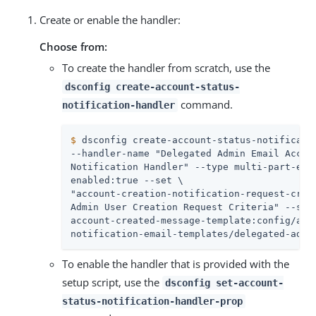
Create or enable the handler:
Choose from:
To create the handler from scratch, use the
dsconfig create-account-status-
command.
notification-handler
$
 dsconfig create-account-status-notificati
--handler-name "Delegated Admin Email Accoun
Notification Handler" --type multi-part-emai
enabled:true --set \

"account-creation-notification-request-crite
Admin User Creation Request Criteria" --set 
account-created-message-template:config/acco
notification-email-templates/delegated-admi
To enable the handler that is provided with the
setup script, use the
dsconfig set-account-
status-notification-handler-prop