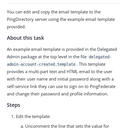
You can edit and copy the email template to the
PingDirectory server using the example email template
provided.
About this task
An example email template is provided in the Delegated
Admin package at the top level in the file
delegated-
. This template
admin-account-created.template
provides a multi-part text and HTML email to the user
with their user name and initial password along with a
self-service link they can use to sign on to PingFederate
and change their password and profile information.
Steps
Edit the template:
Uncomment the line that sets the value for