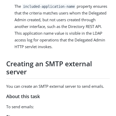
The
property ensures
included-application-name
that the criteria matches users whom the Delegated
Admin created, but not users created through
another interface, such as the Directory REST API.
This application name value is visible in the LDAP
access log for operations that the Delegated Admin
HTTP servlet invokes.
Creating an SMTP external
server
You can create an SMTP external server to send emails.
About this task
To send emails: