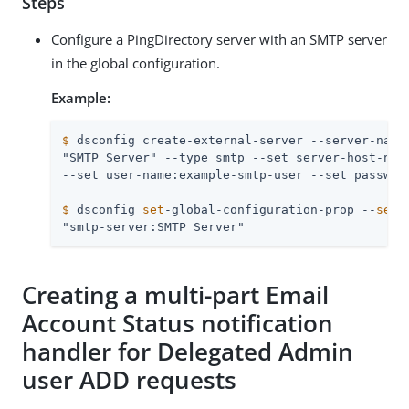
Steps
Configure a PingDirectory server with an SMTP server
in the global configuration.
Example:
$
 dsconfig create-external-server --server-name
"SMTP Server" --type smtp --set server-host-name
$
 dsconfig 
set
-global-configuration-prop --
set
 
"smtp-server:SMTP Server"
Creating a multi-part Email
Account Status notification
handler for Delegated Admin
user ADD requests