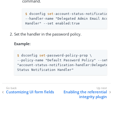
command.
$
 dsconfig 
set
-account-status-notification-
--handler-name "Delegated Admin Email Accoun
Handler" --set enabled:true
Set the handler in the password policy.
Example:
$
 dsconfig 
set
-password-policy-prop \
--policy-name "Default Password Policy" --set \

"account-status-notification-handler:Delegated A
Status Notification Handler"
Customizing UI form fields
Enabling the referential
integrity plugin