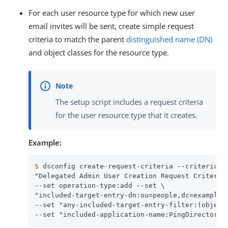
For each user resource type for which new user
email invites will be sent, create simple request
criteria to match the parent
distinguished name (DN)
and object classes for the resource type.
The setup script includes a request criteria
for the user resource type that it creates.
Example:
$
 dsconfig create-request-criteria --criteria-n
"Delegated Admin User Creation Request Criteria"
--set operation-type:add --set \

"included-target-entry-dn:ou=people,dc=example,d
--set "any-included-target-entry-filter:(objectC
--set "included-application-name:PingDirectory 