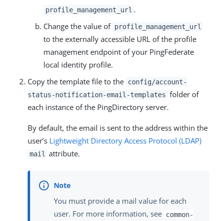
.
profile_management_url
Change the value of
profile_management_url
to the externally accessible URL of the profile
management endpoint of your PingFederate
local identity profile.
Copy the template file to the
config/account-
folder of
status-notification-email-templates
each instance of the PingDirectory server.
By default, the email is sent to the address within the
user’s
Lightweight Directory Access Protocol (LDAP)
attribute.
mail
You must provide a mail value for each
user. For more information, see
common-