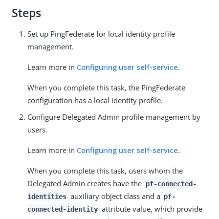
Steps
Set up PingFederate for local identity profile
management.
Learn more in
Configuring user self-service
.
When you complete this task, the PingFederate
configuration has a local identity profile.
Configure Delegated Admin profile management by
users.
Learn more in
Configuring user self-service
.
When you complete this task, users whom the
Delegated Admin creates have the
pf-connected-
auxiliary object class and a
identities
pf-
attribute value, which provide
connected-identity