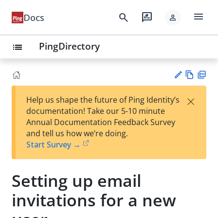
menu
search
rate_review
Docs
person
PingDirectory
list
Vie
PD
×
Help us shape the future of Ping Identity’s
w
F
Su
documentation! Take our 5-10 minute
Ma
gg
Annual Documentation Feedback Survey
rk
est
and tell us how we’re doing.
do
an
Start Survey →
wn
edi
t
Setting up email
invitations for a new