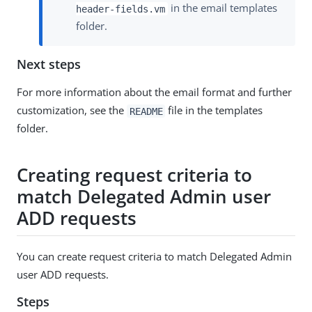
in the email templates
header-fields.vm
folder.
Next steps
For more information about the email format and further
customization, see the
file in the templates
README
folder.
Creating request criteria to
match Delegated Admin user
ADD requests
You can create request criteria to match Delegated Admin
user ADD requests.
Steps