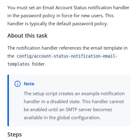
You must set an Email Account Status notification handler
in the password policy in force for new users. This
handler is typically the default password policy.
About this task
The notification handler references the email template in
the
config/account-status-notification-email-
folder.
templates
The setup script creates an example notification
handler in a disabled state. This handler cannot
be enabled until an SMTP server becomes
available in the global configuration.
Steps