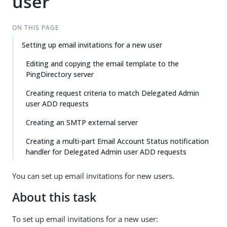
user
ON THIS PAGE
Setting up email invitations for a new user
Editing and copying the email template to the
PingDirectory server
Creating request criteria to match Delegated Admin
user ADD requests
Creating an SMTP external server
Creating a multi-part Email Account Status notification
handler for Delegated Admin user ADD requests
You can set up email invitations for new users.
About this task
To set up email invitations for a new user: