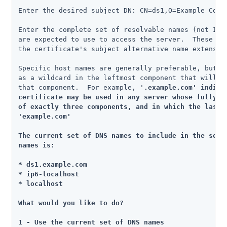
Enter the desired subject DN: CN=ds1,O=Example Corp,
Enter the complete set of resolvable names (not IP a
are expected to use to access the server.  These nam
the certificate's subject alternative name extension
Specific host names are generally preferable, but yo
as a wildcard in the leftmost component that will ma
that component.  For example, '
.example.com' indicat
certificate may be used in any server whose fully-qu
of exactly three components, and in which the last t
'example.com'

The current set of DNS names to include in the set o
names is:

* ds1.example.com

* ip6-localhost

* localhost

What would you like to do?

1 - Use the current set of DNS names
