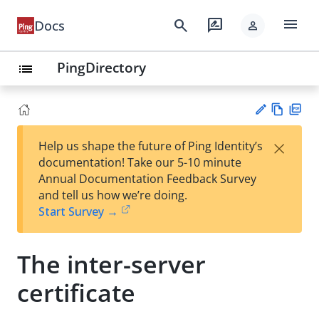
menu
search
rate_review
Docs
person
PingDirectory
list
Vie
PD
×
Help us shape the future of Ping Identity’s
w
F
Su
documentation! Take our 5-10 minute
Ma
gg
Annual Documentation Feedback Survey
rk
est
and tell us how we’re doing.
do
an
Start Survey →
wn
edi
t
The inter-server
certificate