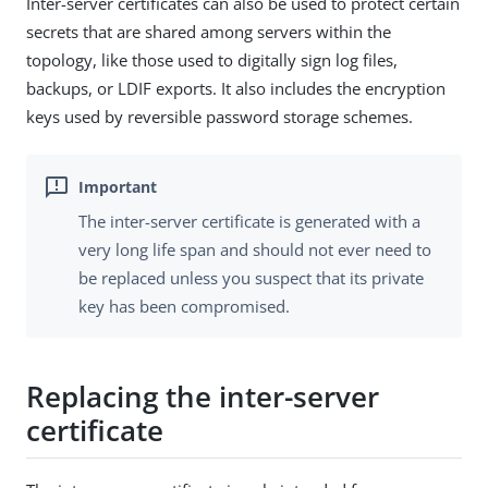
Inter-server certificates can also be used to protect certain
secrets that are shared among servers within the
topology, like those used to digitally sign log files,
backups, or LDIF exports. It also includes the encryption
keys used by reversible password storage schemes.
The inter-server certificate is generated with a
very long life span and should not ever need to
be replaced unless you suspect that its private
key has been compromised.
Replacing the inter-server
certificate