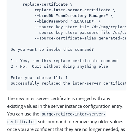
     replace-certificate \

          replace-inter-server-certificate \

          --bindDN "cn=Directory Manager" \

          --bindPassword '
REDACTED
*
' \

          --source-key-store-file /ds/tmp/replace-c
          --source-key-store-password-file /ds/confi
          --source-certificate-alias generated-certi
Do you want to invoke this command?

1 - Yes, run this replace-certificate command

2 - No.  Quit without doing anything else

Enter your choice [1]: 1

Successfully replaced the inter-server certificate
The new inter-server certificate is merged with any
existing values in the server instance configuration entry.
You can use the
purge-retired-inter-server-
subcommand to remove any older values
certificates
once you are confident that they are no longer needed, as