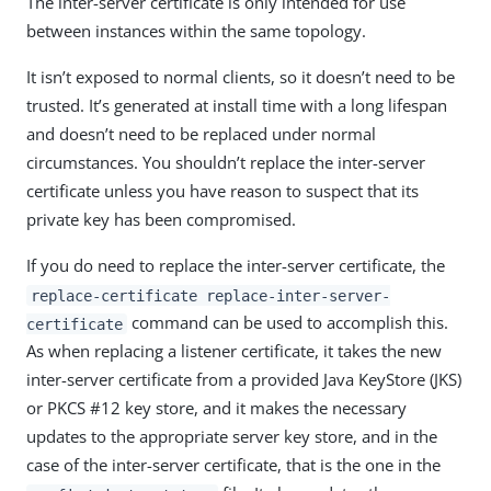
The inter-server certificate is only intended for use
between instances within the same topology.
It isn’t exposed to normal clients, so it doesn’t need to be
trusted. It’s generated at install time with a long lifespan
and doesn’t need to be replaced under normal
circumstances. You shouldn’t replace the inter-server
certificate unless you have reason to suspect that its
private key has been compromised.
If you do need to replace the inter-server certificate, the
replace-certificate replace-inter-server-
command can be used to accomplish this.
certificate
As when replacing a listener certificate, it takes the new
inter-server certificate from a provided Java KeyStore (JKS)
or PKCS #12 key store, and it makes the necessary
updates to the appropriate server key store, and in the
case of the inter-server certificate, that is the one in the