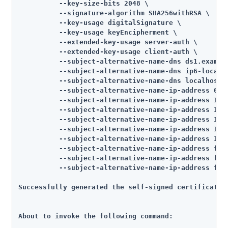
          --key-size-bits 2048 \

          --signature-algorithm SHA256withRSA \

          --key-usage digitalSignature \

          --key-usage keyEncipherment \

          --extended-key-usage server-auth \

          --extended-key-usage client-auth \

          --subject-alternative-name-dns ds1.example
          --subject-alternative-name-dns ip6-localho
          --subject-alternative-name-dns localhost \
          --subject-alternative-name-ip-address 0:0:
          --subject-alternative-name-ip-address 10.5
          --subject-alternative-name-ip-address 10.5
          --subject-alternative-name-ip-address 127.
          --subject-alternative-name-ip-address 127.
          --subject-alternative-name-ip-address 172.
          --subject-alternative-name-ip-address fe80
          --subject-alternative-name-ip-address fe80
          --subject-alternative-name-ip-address fe80
Successfully generated the self-signed certificate

About to invoke the following command:
