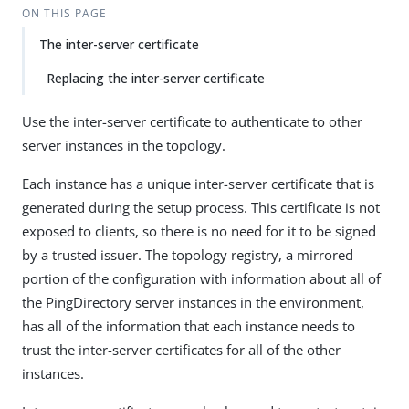
ON THIS PAGE
The inter-server certificate
Replacing the inter-server certificate
Use the inter-server certificate to authenticate to other
server instances in the topology.
Each instance has a unique inter-server certificate that is
generated during the setup process. This certificate is not
exposed to clients, so there is no need for it to be signed
by a trusted issuer. The topology registry, a mirrored
portion of the configuration with information about all of
the PingDirectory server instances in the environment,
has all of the information that each instance needs to
trust the inter-server certificates for all of the other
instances.