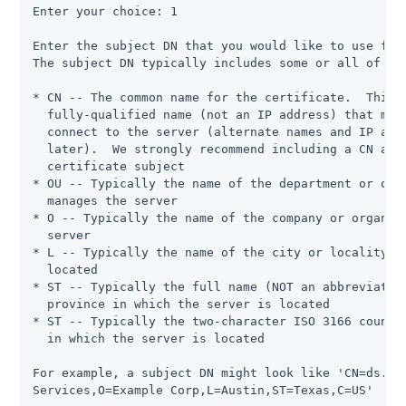
Enter your choice: 1

Enter the subject DN that you would like to use for 
The subject DN typically includes some or all of the
* CN -- The common name for the certificate.  This i
  fully-qualified name (not an IP address) that most
  connect to the server (alternate names and IP addr
  later).  We strongly recommend including a CN attr
  certificate subject

* OU -- Typically the name of the department or orga
  manages the server

* O -- Typically the name of the company or organiza
  server

* L -- Typically the name of the city or locality in
  located

* ST -- Typically the full name (NOT an abbreviation
  province in which the server is located

* ST -- Typically the two-character ISO 3166 country
  in which the server is located

For example, a subject DN might look like 'CN=ds.exa
Services,O=Example Corp,L=Austin,ST=Texas,C=US'
