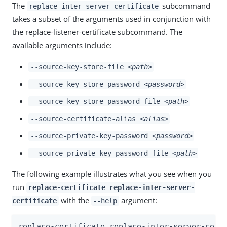
The
subcommand
replace-inter-server-certificate
takes a subset of the arguments used in conjunction with
the replace-listener-certificate subcommand. The
available arguments include:
--source-key-store-file
<path>
--source-key-store-password
<password>
--source-key-store-password-file
<path>
--source-certificate-alias
<alias>
--source-private-key-password
<password>
--source-private-key-password-file
<path>
The following example illustrates what you see when you
run
replace-certificate replace-inter-server-
with the
argument:
certificate
--help
replace-certificate replace-inter-server-certi