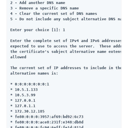
2 - Add another DNS name

3 - Remove a specific DNS name

4 - Clear the current set of DNS names

5 - Do not include any subject alternative DNS names
Enter your choice [1]: 1

Enter the complete set of IPv4 and IPv6 addresses th
expected to use to access the server.  These address
the certificate's subject alternative name extension
allowed

The current set of IP addresses to include in the se
alternative names is:

* 0:0:0:0:0:0:0:1

* 10.5.1.133

* 10.5.3.99

* 127.0.0.1

* 127.0.1.1

* 172.30.12.185

* fe80:0:0:0:3957:af69:bd92:6c73

* fe80:0:0:0:ace8:231f:e348:db8d

* fe80:0:0:0:fc94:6eff:fe1d:811d
