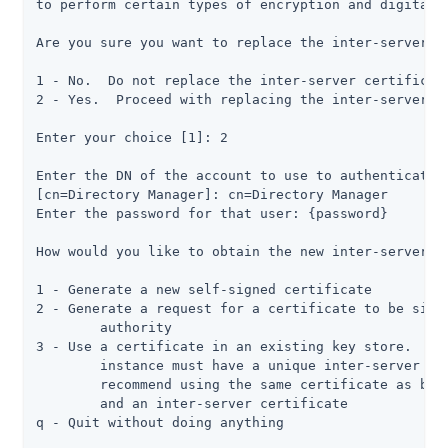
to perform certain types of encryption and digital s
Are you sure you want to replace the inter-server ce
1 - No.  Do not replace the inter-server certificate
2 - Yes.  Proceed with replacing the inter-server ce
Enter your choice [1]: 2

Enter the DN of the account to use to authenticate t
[cn=Directory Manager]: cn=Directory Manager

Enter the password for that user: {password}

How would you like to obtain the new inter-server ce
1 - Generate a new self-signed certificate

2 - Generate a request for a certificate to be signe
	authority

3 - Use a certificate in an existing key store.  Not
	instance must have a unique inter-server certificate, and we do not

	recommend using the same certificate as both a listener certificate

	and an inter-server certificate

q - Quit without doing anything
