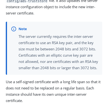
file. It also updates the server
config/ads-truststore
instance configuration object to include the new inter-
server certificate.
The server currently requires the inter-server
certificate to use an RSA key pair, and the key
size must be between 2048 bits and 3072 bits.
Certificates with an elliptic curve key pair are
not allowed, nor are certificates with an RSA key
smaller than 2048 bits or larger than 3072 bits.
Use a self-signed certificate with a long life span so that it
does not need to be replaced on a regular basis. Each
instance should have its own unique inter-server
certificate.