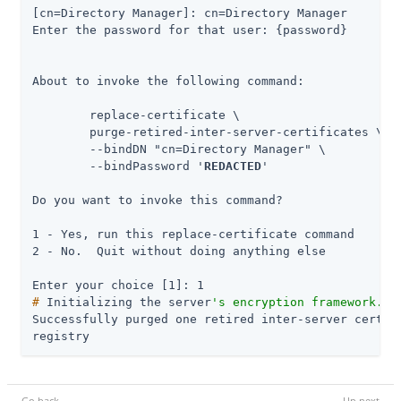
[cn=Directory Manager]: cn=Directory Manager

Enter the password for that user: {password}

About to invoke the following command:

 	replace-certificate \

      	purge-retired-inter-server-certificates \

      	--bindDN "cn=Directory Manager" \

      	--bindPassword '
REDACTED
'

Do you want to invoke this command?

1 - Yes, run this replace-certificate command

2 - No.  Quit without doing anything else

#
 Initializing the server
's encryption framework...
Successfully purged one retired inter-server certifi
registry