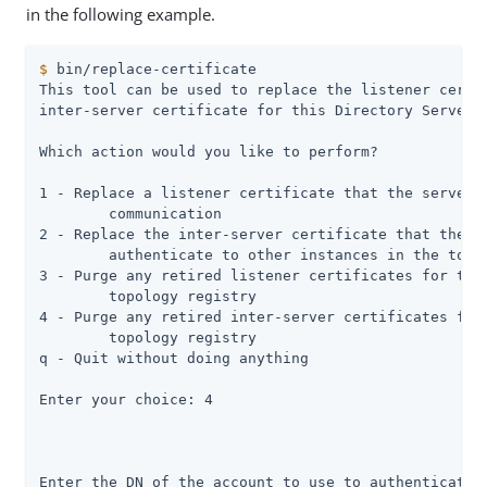
in the following example.
$
 bin/replace-certificate
This tool can be used to replace the listener certif
inter-server certificate for this Directory Server s
Which action would you like to perform?

1 - Replace a listener certificate that the server u
	communication

2 - Replace the inter-server certificate that the se
	authenticate to other instances in the topology

3 - Purge any retired listener certificates for this
	topology registry

4 - Purge any retired inter-server certificates for 
	topology registry

q - Quit without doing anything

Enter your choice: 4

Enter the DN of the account to use to authenticate t