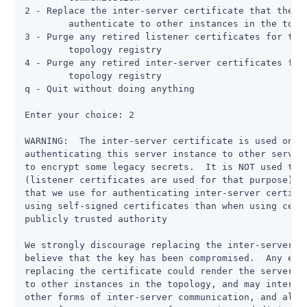
2 - Replace the inter-server certificate that the se
	authenticate to other instances in the topology

3 - Purge any retired listener certificates for this
	topology registry

4 - Purge any retired inter-server certificates for 
	topology registry

q - Quit without doing anything

Enter your choice: 2

WARNING:  The inter-server certificate is used only 
authenticating this server instance to other servers
to encrypt some legacy secrets.  It is NOT used to e
(listener certificates are used for that purpose), a
that we use for authenticating inter-server certific
using self-signed certificates than when using certi
publicly trusted authority

We strongly discourage replacing the inter-server ce
believe that the key has been compromised.  Any erro
replacing the certificate could render the server un
to other instances in the topology, and may interfer
other forms of inter-server communication, and also 