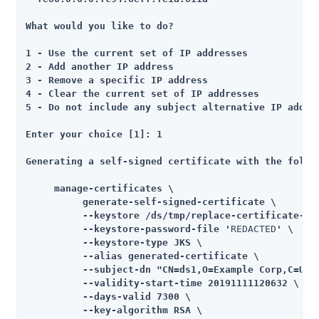
What would you like to do?

1 - Use the current set of IP addresses

2 - Add another IP address

3 - Remove a specific IP address

4 - Clear the current set of IP addresses

5 - Do not include any subject alternative IP addres
Enter your choice [1]: 1

Generating a self-signed certificate with the follow
     manage-certificates \

          generate-self-signed-certificate \

          --keystore /ds/tmp/replace-certificate-tem
          --keystore-password-file '
REDACTED
' \

          --keystore-type JKS \

          --alias generated-certificate \

          --subject-dn "CN=ds1,O=Example Corp,C=US" 
          --validity-start-time 20191111120632 \

          --days-valid 7300 \

          --key-algorithm RSA \
