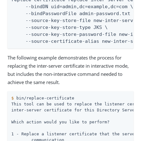
     --bindDN uid=admin,dc=example,dc=com \

     --bindPasswordFile admin-password.txt \

     --source-key-store-file new-inter-server-
     --source-key-store-type JKS \

     --source-key-store-password-file new-inte
     --source-certificate-alias new-inter-ser
The following example demonstrates the process for
replacing the inter-server certificate in interactive mode,
but includes the non-interactive command needed to
achieve the same result.
$
 bin/replace-certificate
This tool can be used to replace the listener certif
inter-server certificate for this Directory Server s
Which action would you like to perform?

1 - Replace a listener certificate that the server u
	communication
