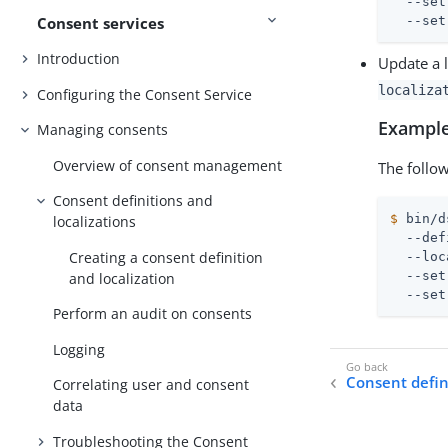
  --set
Consent services
  --set
Introduction
Update a 
localiza
Configuring the Consent Service
Example
Managing consents
Overview of consent management
The follow
Consent definitions and
$
 bin/d
localizations
  --def
Creating a consent definition
  --loc
  --set
and localization
  --set
Perform an audit on consents
Logging
Consent defini
Correlating user and consent
data
Troubleshooting the Consent