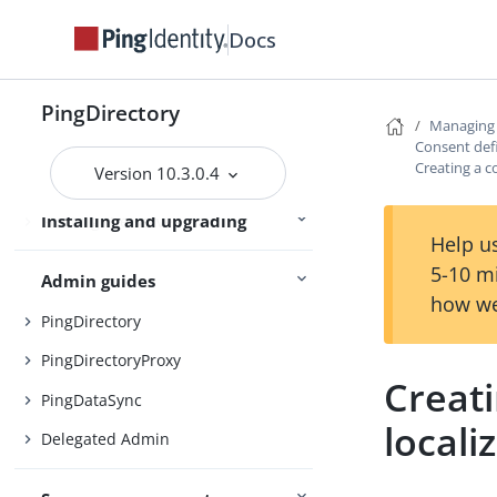
Server overviews
PingDataSync
Docs
Preparing for installation
PingDirectory
Managing
Installing the servers
Consent defi
Creating a c
Version 10.3.0.4
Upgrading the servers
Installing and upgrading
Starting the server
Help us
5-10 m
Admin guides
how we
PingDirectory
PingDirectoryProxy
Creati
PingDataSync
locali
Delegated Admin