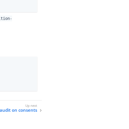
ition-
audit on consents