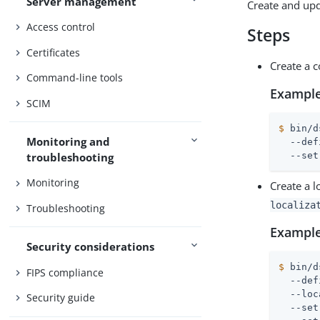
Server management
Create and upd
Access control
Steps
Certificates
Create a c
Command-line tools
Example
SCIM
$
 bin/d
Monitoring and
  --def
troubleshooting
  --set
Monitoring
Create a l
localiza
Troubleshooting
Example
Security considerations
$
 bin/d
FIPS compliance
  --def
  --loc
Security guide
  --set