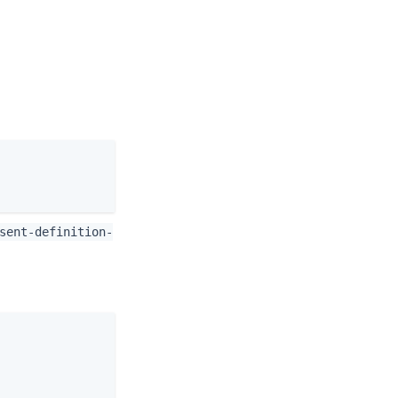
sent-definition-