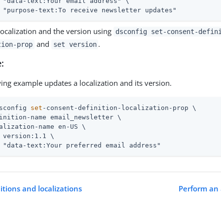
 "data-text:Your email address" \

 "purpose-text:To receive newsletter updates"
localization and the version using
dsconfig set-consent-defin
and
.
tion-prop
set version
:
ing example updates a localization and its version.
sconfig 
set
-consent-definition-localization-prop \
inition-name email_newsletter \

alization-name en-US \

 version:1.1 \

 "data-text:Your preferred email address"
tions and localizations
Perform an 