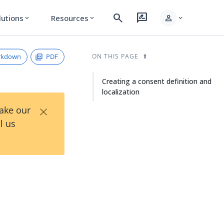
search
rate_review
person
lutions
Resources
expand_more
expand_more
expand_more
rkdown
PDF
ON THIS PAGE
Creating a consent definition and
localization
×
Take our
l us
d