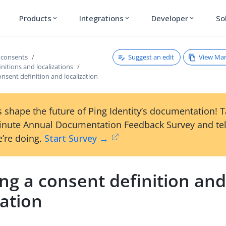
Products
Integrations
Developer
So
expand_more
expand_more
expand_more
Suggest an edit
View Ma
 consents
nitions and localizations
onsent definition and localization
 shape the future of Ping Identity’s documentation! 
inute Annual Documentation Feedback Survey and tel
’re doing.
Start Survey →
ng a consent definition an
zation