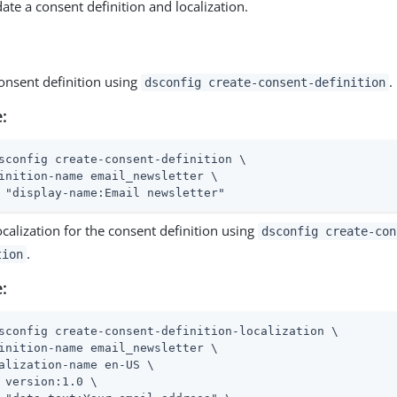
ate a consent definition and localization.
onsent definition using
.
dsconfig create-consent-definition
:
sconfig create-consent-definition \
inition-name email_newsletter \

 "display-name:Email newsletter"
ocalization for the consent definition using
dsconfig create-con
.
tion
:
sconfig create-consent-definition-localization \
inition-name email_newsletter \

alization-name en-US \

 version:1.0 \
