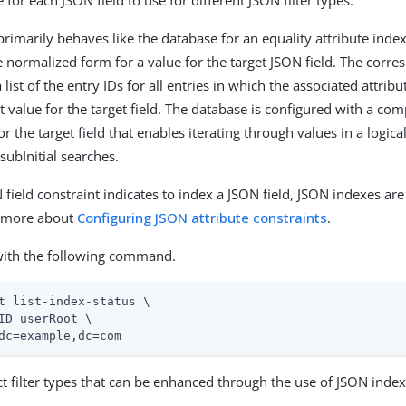
 for each JSON field to use for different JSON filter types.
primarily behaves like the database for an equality attribute inde
he normalized form for a value for the target JSON field. The corr
a list of the entry IDs for all entries in which the associated attri
at value for the target field. The database is configured with a c
or the target field that enables iterating through values in a logical
subInitial searches.
field constraint indicates to index a JSON field, JSON indexes are
n more about
Configuring JSON attribute constraints
.
with the following command.
t list-index-status \
ID userRoot \

dc=example,dc=com
t filter types that can be enhanced through the use of JSON index