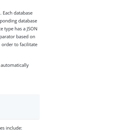
x. Each database
esponding database
bute type has a JSON
omparator based on
 order to facilitate
 automatically
es include: