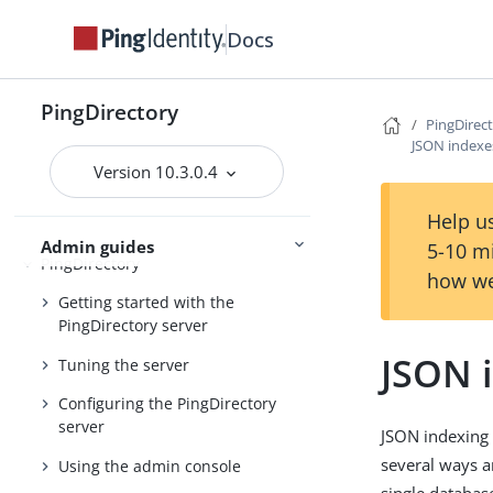
Docs
Preparing for installation
Installing the servers
PingDirectory
PingDirec
Upgrading the servers
JSON indexe
Installing and upgrading
Starting the server
Version 10.3.0.4
Help us
Admin guides
5-10 m
PingDirectory
how we
Getting started with the
PingDirectory server
JSON 
Tuning the server
Configuring the PingDirectory
server
JSON indexing 
several ways a
Using the admin console