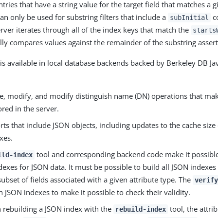
entries that have a string value for the target field that matches a 
an only be used for substring filters that include a
co
subInitial
erver iterates through all of the index keys that match the
starts
ly compares values against the remainder of the substring assert
is available in local database backends backed by Berkeley DB Jav
te, modify, and modify distinguish name (DN) operations that ma
ored in the server.
ts that include JSON objects, including updates to the cache size 
xes.
tool and corresponding backend code make it possible
ild-index
dexes for JSON data. It must be possible to build all JSON indexes f
subset of fields associated with a given attribute type. The
verify
 JSON indexes to make it possible to check their validity.
rebuilding a JSON index with the
tool, the attr
rebuild-index