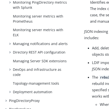
Identifies 
Monitoring PingDirectory metrics
with Splunk
The index c
case, the s
Monitoring server metrics with
and manual
Prometheus
Monitoring server metrics with
JSON indexing 
ELK
includes:
Managing notifications and alerts
Add, dele
Directory REST API configuration
objects st
Managing Server SDK extensions
LDIF impor
JSON inde
DevOps and infrastructure as
code
The
rebu
Topology-management tools
rebuild in
specified 
Deployment automation
works with
PingDirectoryProxy
When 