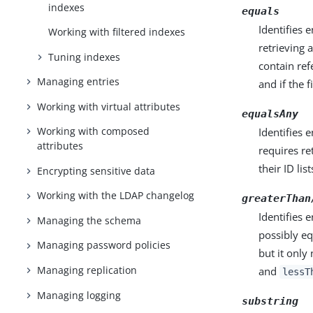
indexes
equals
Identifies e
Working with filtered indexes
retrieving 
Tuning indexes
contain refe
Managing entries
and if the 
Working with virtual attributes
equalsAny
Working with composed
Identifies e
attributes
requires re
their ID list
Encrypting sensitive data
Working with the LDAP changelog
greaterThan
Identifies e
Managing the schema
possibly eq
Managing password policies
but it only
Managing replication
and
lessT
Managing logging
substring