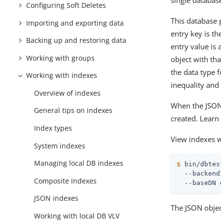
single database
Configuring Soft Deletes
This database 
Importing and exporting data
entry key is t
Backing up and restoring data
entry value is 
Working with groups
object with th
the data type f
Working with indexes
inequality and 
Overview of indexes
When the JSON 
General tips on indexes
created. Lear
Index types
View indexes 
System indexes
Managing local DB indexes
$
 bin/dbtes
  --backend
Composite indexes
  --baseDN 
JSON indexes
The JSON objec
Working with local DB VLV