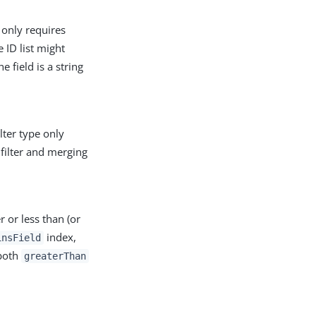
e only requires
e ID list might
e field is a string
ilter type only
 filter and merging
er or less than (or
index,
insField
 both
greaterThan