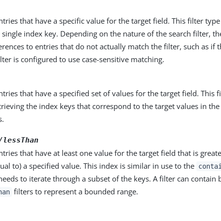
ntries that have a specific value for the target field. This filter typ
a single index key. Depending on the nature of the search filter, th
rences to entries that do not actually match the filter, such as if th
filter is configured to use case-sensitive matching.
ntries that have a specified set of values for the target field. This f
trieving the index keys that correspond to the target values in the
s.
/lessThan
ntries that have at least one value for the target field that is great
ual to) a specified value. This index is similar in use to the
conta
 needs to iterate through a subset of the keys. A filter can contain
filters to represent a bounded range.
han