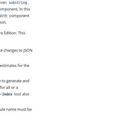
given
.
substring
mponent. In this
component
With
ion.
a Edition. This
ke changes to JSON
estimates for the
 to generate and
or all or a
tool also
-index
ibute name must be