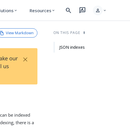
search
rate_review
person
lutions
Resources
expand_more
expand_more
expand_more
View Markdown
ON THIS PAGE
JSON indexes
×
Take our
l us
e can be indexed
dexing, there is a