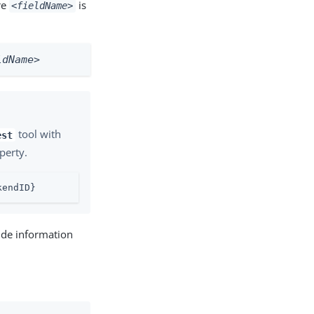
re
is
<fieldName>
ldName>
tool with
est
perty.
kendID}
ide information