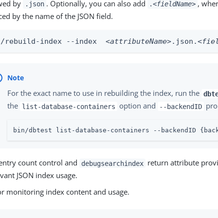
owed by
. Optionally, you can also add
, whe
.json
.
<fieldName>
ced by the name of the JSON field.
n/rebuild-index --index  
<attributeName>
.json.
<fie
For the exact name to use in rebuilding the index, run the
dbt
the
option and
pro
list-database-containers
--backendID
bin/dbtest list-database-containers --backendID {bac
entry count control and
return attribute prov
debugsearchindex
evant JSON index usage.
or monitoring index content and usage.