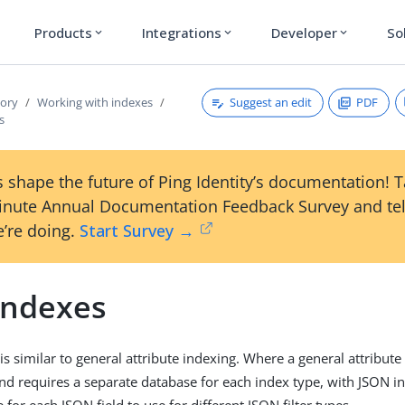
Products
Integrations
Developer
So
expand_more
expand_more
expand_more
Suggest an edit
PDF
tory
Working with indexes
s
 shape the future of Ping Identity’s documentation! 
inute Annual Documentation Feedback Survey and tel
’re doing.
Start Survey →
indexes
is similar to general attribute indexing. Where a general attribut
nd requires a separate database for each index type, with JSON in