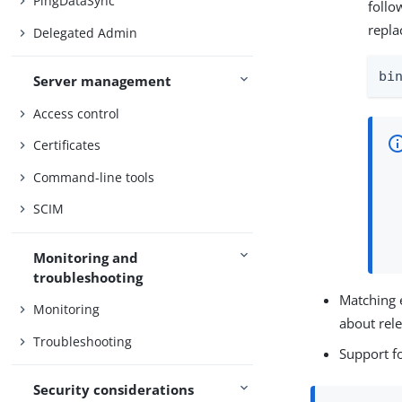
PingDataSync
foll
repla
Delegated Admin
bi
Server management
Access control
Certificates
Command-line tools
SCIM
Monitoring and
troubleshooting
Matching 
Monitoring
about rel
Troubleshooting
Support f
Security considerations