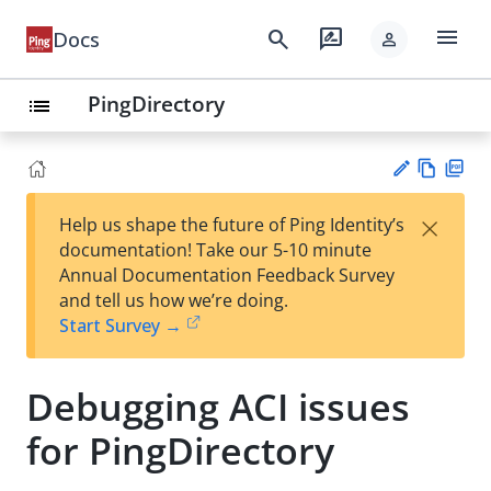
menu
search
rate_review
Docs
person
PingDirectory
list
Vie
PD
×
Help us shape the future of Ping Identity’s
w
F
Su
documentation! Take our 5-10 minute
Ma
gg
Annual Documentation Feedback Survey
rk
est
and tell us how we’re doing.
do
an
Start Survey →
wn
edi
t
Debugging ACI issues
for PingDirectory