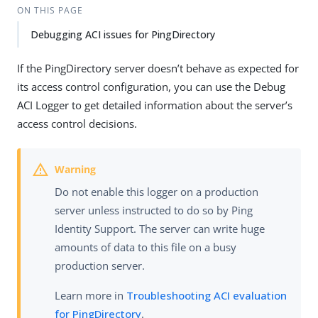
ON THIS PAGE
Debugging ACI issues for PingDirectory
If the PingDirectory server doesn’t behave as expected for
its access control configuration, you can use the Debug
ACI Logger to get detailed information about the server’s
access control decisions.
Do not enable this logger on a production
server unless instructed to do so by Ping
Identity Support. The server can write huge
amounts of data to this file on a busy
production server.
Learn more in
Troubleshooting ACI evaluation
for PingDirectory
.