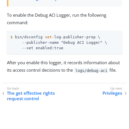
To enable the Debug ACI Logger, run the following
command:
$
 bin/dsconfig 
set
-log-publisher-prop \
     --publisher-name "Debug ACI Logger" \

     --set enabled:true
After you enable this logger, it records information about
its access control decisions to the
file.
logs/debug-aci
The get effective rights
Privileges
request control