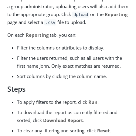
a group administrator, uploading users will also add them
to the appropriate group. Click
on the
Reporting
Upload
page and select a
file to upload.
.csv
On each
Reporting
tab, you can:
Filter the columns or attributes to display.
Filter the users returned, such as all users with the
first name John. Only exact matches are returned.
Sort columns by clicking the column name.
Steps
To apply filters to the report, click
Run
.
To download the report as currently filtered and
sorted, click
Download Report
.
To clear any filtering and sorting, click
Reset
.