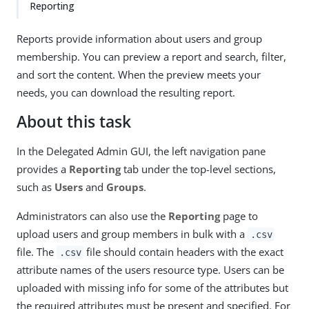
Reporting
Reports provide information about users and group
membership. You can preview a report and search, filter,
and sort the content. When the preview meets your
needs, you can download the resulting report.
About this task
In the Delegated Admin GUI, the left navigation pane
provides a
Reporting
tab under the top-level sections,
such as
Users
and
Groups
.
Administrators can also use the
Reporting
page to
upload users and group members in bulk with a
.csv
file. The
file should contain headers with the exact
.csv
attribute names of the users resource type. Users can be
uploaded with missing info for some of the attributes but
the required attributes must be present and specified. For