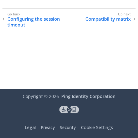
Configuring the session
Compatibility matrix
timeout
Copyright ©
2026
Ping Identity Corporation
Legal
Privacy
Security
Cookie Settings