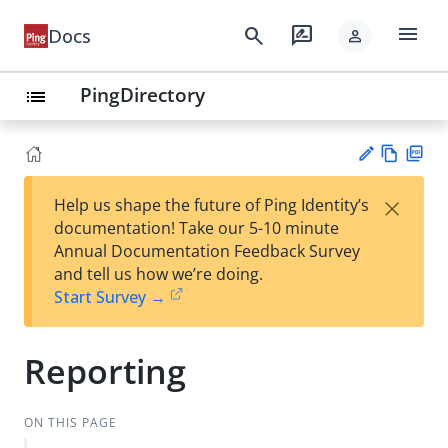
menu
search
rate_review
Docs
person
PingDirectory
list
Vie
PD
×
Help us shape the future of Ping Identity’s
w
F
Su
documentation! Take our 5-10 minute
Ma
gg
Annual Documentation Feedback Survey
rk
est
and tell us how we’re doing.
do
an
Start Survey →
wn
edi
t
Reporting
ON THIS PAGE