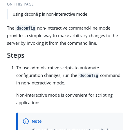
ON THIS PAGE
Using dsconfig in non-interactive mode
The
non-interactive command-line mode
dsconfig
provides a simple way to make arbitrary changes to the
server by invoking it from the command line.
Steps
To use administrative scripts to automate
configuration changes, run the
command
dsconfig
in non-interactive mode.
Non-interactive mode is convenient for scripting
applications.