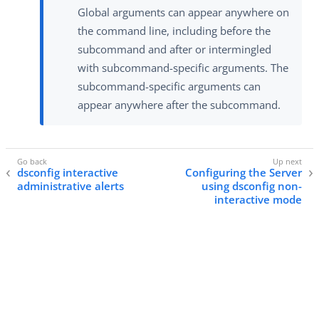
Global arguments can appear anywhere on
the command line, including before the
subcommand and after or intermingled
with subcommand-specific arguments. The
subcommand-specific arguments can
appear anywhere after the subcommand.
dsconfig interactive
Configuring the Server
administrative alerts
using dsconfig non-
interactive mode