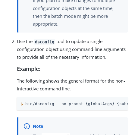
If you plan to make changes to multiple
configuration objects at the same time,
then the batch mode might be more
appropriate.
Use the
tool to update a single
dsconfig
configuration object using command-line arguments
to provide all of the necessary information.
Example:
The following shows the general format for the non-
interactive command line.
$
 bin/dsconfig --no-prompt {globalArgs} {subcom