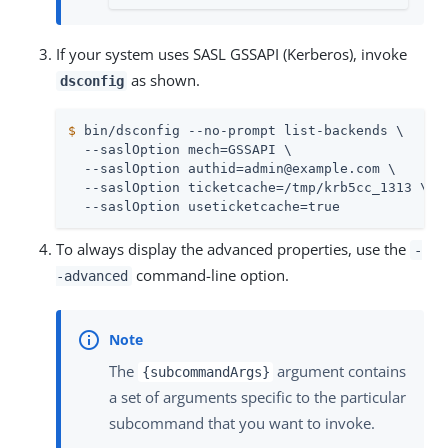
If your system uses SASL GSSAPI (Kerberos), invoke
as shown.
dsconfig
$
 bin/dsconfig --no-prompt list-backends \
  --saslOption mech=GSSAPI \

  --saslOption authid=admin@example.com \

  --saslOption ticketcache=/tmp/krb5cc_1313 \

  --saslOption useticketcache=true
To always display the advanced properties, use the
-
command-line option.
-advanced
The
argument contains
{subcommandArgs}
a set of arguments specific to the particular
subcommand that you want to invoke.