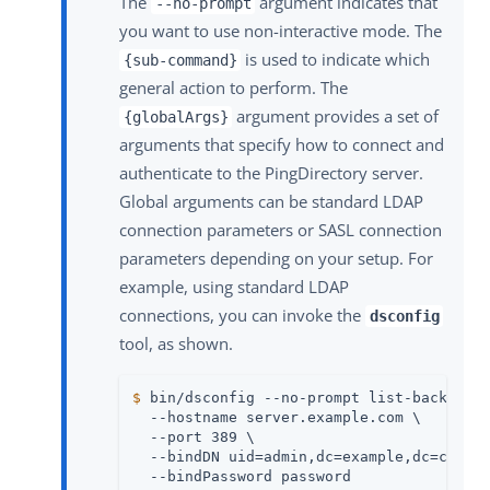
The
argument indicates that
--no-prompt
you want to use non-interactive mode. The
is used to indicate which
{sub-command}
general action to perform. The
argument provides a set of
{globalArgs}
arguments that specify how to connect and
authenticate to the PingDirectory server.
Global arguments can be standard LDAP
connection parameters or SASL connection
parameters depending on your setup. For
example, using standard LDAP
connections, you can invoke the
dsconfig
tool, as shown.
$
 bin/dsconfig --no-prompt list-backends
  --hostname server.example.com \

  --port 389 \

  --bindDN uid=admin,dc=example,dc=com \

  --bindPassword password