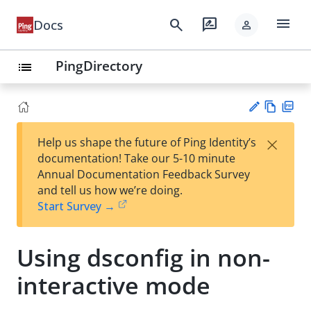
menu
search
rate_review
Docs
person
PingDirectory
list
Vie
PD
×
Help us shape the future of Ping Identity’s
w
F
Su
documentation! Take our 5-10 minute
Ma
gg
Annual Documentation Feedback Survey
rk
est
and tell us how we’re doing.
do
an
Start Survey →
wn
edi
t
Using dsconfig in non-
interactive mode