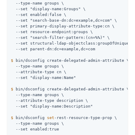
  --type-name groups \

  --set "display-name:Groups" \

  --set enabled:false \

  --set "search-base-dn:dc=example,dc=com" \

  --set primary-display-attribute-type:cn \

  --set resource-endpoint:groups \

  --set "search-filter-pattern:(cn=
%%
)" \

  --set structural-ldap-objectclass:groupOfUniqueNam
$
 bin/dsconfig create-delegated-admin-attribute \
  --type-name groups \

  --attribute-type cn \

$
 bin/dsconfig create-delegated-admin-attribute \
  --type-name groups \

  --attribute-type description \

$
 bin/dsconfig 
set
-rest-resource-type-prop \
  --type-name groups \

  --set enabled:true