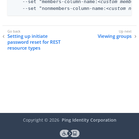
    --set "members-column-name:
<custom member
    --set "nonmembers-column-name:
<custom non
Setting up initiate
Viewing groups
password reset for REST
resource types
Copyright ©
2026
Ping Identity Corporation