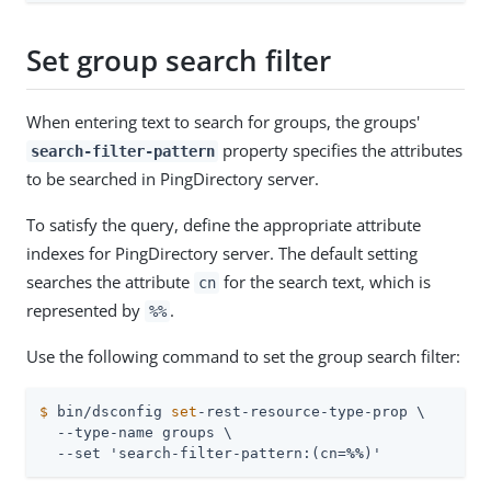
Set group search filter
When entering text to search for groups, the groups'
property specifies the attributes
search-filter-pattern
to be searched in PingDirectory server.
To satisfy the query, define the appropriate attribute
indexes for PingDirectory server. The default setting
searches the attribute
for the search text, which is
cn
represented by
.
%%
Use the following command to set the group search filter:
$
 bin/dsconfig 
set
-rest-resource-type-prop \
  --type-name groups \

  --set 'search-filter-pattern:(cn=
%%
)'