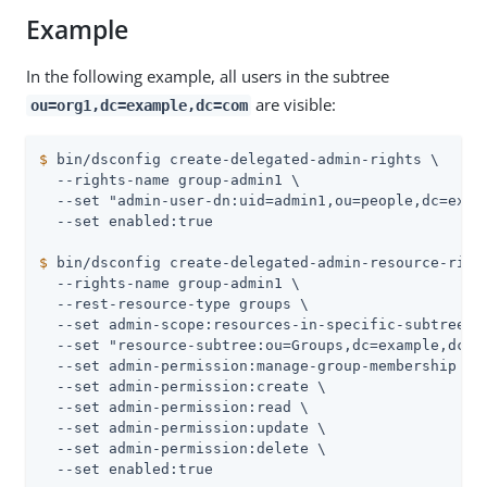
Example
In the following example, all users in the subtree
are visible:
ou=org1,dc=example,dc=com
$
 bin/dsconfig create-delegated-admin-rights \
  --rights-name group-admin1 \

  --set "admin-user-dn:uid=admin1,ou=people,dc=examp
$
 bin/dsconfig create-delegated-admin-resource-righ
  --rights-name group-admin1 \

  --rest-resource-type groups \

  --set admin-scope:resources-in-specific-subtrees \
  --set "resource-subtree:ou=Groups,dc=example,dc=co
  --set admin-permission:manage-group-membership \

  --set admin-permission:create \

  --set admin-permission:read \

  --set admin-permission:update \

  --set admin-permission:delete \
