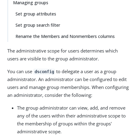
Managing groups
Set group attributes
Set group search filter
Rename the Members and Nonmembers columns
The administrative scope for users determines which
users are visible to the group administrator.
You can use
to delegate a user as a group
dsconfig
administrator. An administrator can be configured to edit
users and manage group memberships. When configuring
an administrator, consider the following:
The group administrator can view, add, and remove
any of the users within their administrative scope to
the membership of groups within the groups'
administrative scope.