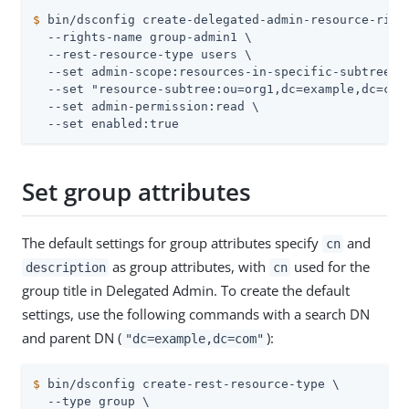
$
 bin/dsconfig create-delegated-admin-resource-righ
  --rights-name group-admin1 \

  --rest-resource-type users \

  --set admin-scope:resources-in-specific-subtrees \
  --set "resource-subtree:ou=org1,dc=example,dc=com"
  --set admin-permission:read \

  --set enabled:true
Set group attributes
The default settings for group attributes specify
and
cn
as group attributes, with
used for the
description
cn
group title in Delegated Admin. To create the default
settings, use the following commands with a search DN
and parent DN (
):
"dc=example,dc=com"
$
 bin/dsconfig create-rest-resource-type \
  --type group \
