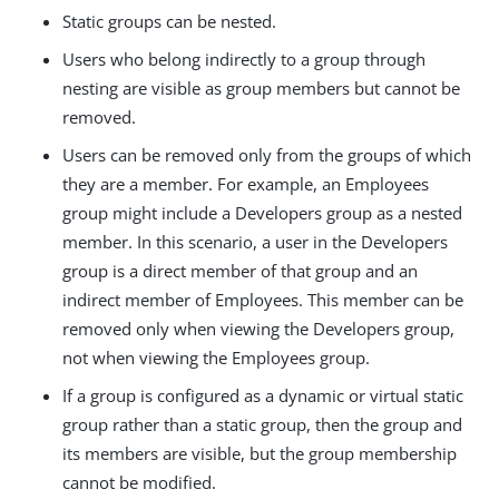
Static groups can be nested.
Users who belong indirectly to a group through
nesting are visible as group members but cannot be
removed.
Users can be removed only from the groups of which
they are a member. For example, an Employees
group might include a Developers group as a nested
member. In this scenario, a user in the Developers
group is a direct member of that group and an
indirect member of Employees. This member can be
removed only when viewing the Developers group,
not when viewing the Employees group.
If a group is configured as a dynamic or virtual static
group rather than a static group, then the group and
its members are visible, but the group membership
cannot be modified.