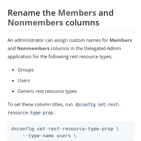
Rename the
Members
and
Nonmembers
columns
An administrator can assign custom names for
Members
and
Nonmembers
columns in the Delegated Admin
application for the following rest resource types:
Groups
Users
Generic rest resource types
To set these column titles, run
dsconfig set-rest-
:
resource-type-prop
dsconfig set-rest-resource-type-prop \

    --type-name users \
