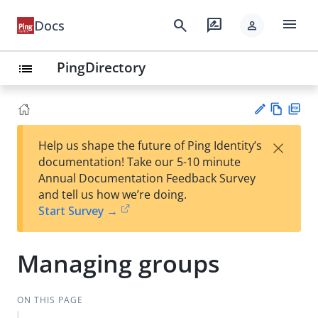
menu
search
rate_review
Docs
person
PingDirectory
list
Vie
PD
×
Help us shape the future of Ping Identity’s
w
F
Su
documentation! Take our 5-10 minute
Ma
gg
Annual Documentation Feedback Survey
rk
est
and tell us how we’re doing.
do
an
Start Survey →
wn
edi
t
Managing groups
ON THIS PAGE