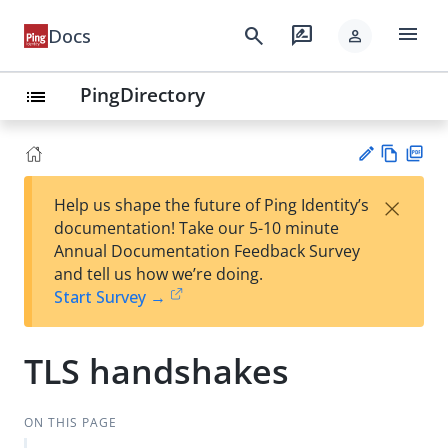
menu
search
rate_review
Docs
person
PingDirectory
list
Vie
PD
×
Help us shape the future of Ping Identity’s
w
F
Su
documentation! Take our 5-10 minute
Ma
gg
Annual Documentation Feedback Survey
rk
est
and tell us how we’re doing.
do
an
Start Survey →
wn
edi
t
TLS handshakes
ON THIS PAGE