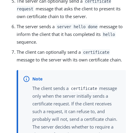
The server can optionally send a
certificate
message that asks the client to present its
request
own certificate chain to the server.
The server sends a
message to
server hello done
inform the client that it has completed its
hello
sequence.
The client can optionally send a
certificate
message to the server with its own certificate chain.
The client sends a
message
certificate
only when the server initially sends a
certificate request. If the client receives
such a request, it can refuse to, and
probably will not, send a certificate chain.
The server decides whether to require a