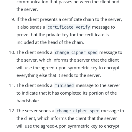
communication that passes between the client and
the server.
If the client presents a certificate chain to the server,
it also sends a
message to
certificate verify
prove that the private key for the certificate is
included at the head of the chain.
The client sends a
message to
change cipher spec
the server, which informs the server that the client
will use the agreed-upon symmetric key to encrypt
everything else that it sends to the server.
The client sends a
message to the server
finished
to indicate that it has completed its portion of the
handshake.
The server sends a
message to
change cipher spec
the client, which informs the client that the server
will use the agreed-upon symmetric key to encrypt