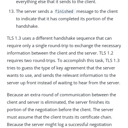
everything else that it sends to the client.
The server sends a
message to the client
finished
to indicate that it has completed its portion of the
handshake.
TLS 1.3 uses a different handshake sequence that can
require only a single round-trip to exchange the necessary
information between the client and the server. TLS 1.2
requires two round-trips. To accomplish this task, TLS 1.3
tries to guess the type of key agreement that the server
wants to use, and sends the relevant information to the
server up front instead of waiting to hear from the server.
Because an extra round of communication between the
client and server is eliminated, the server finishes its
portion of the negotiation before the client. The server
must assume that the client trusts its certificate chain.
Because the server might log a successful negotiation