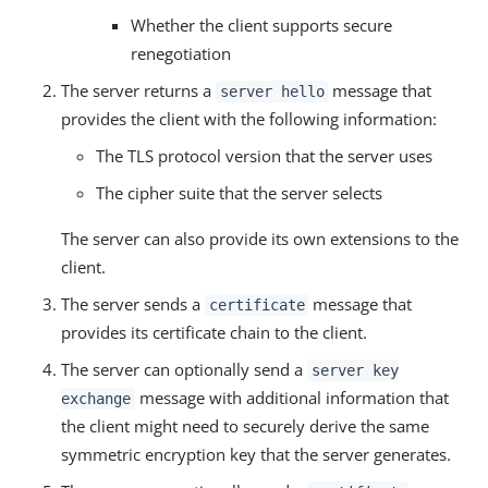
Whether the client supports secure
renegotiation
The server returns a
message that
server hello
provides the client with the following information:
The TLS protocol version that the server uses
The cipher suite that the server selects
The server can also provide its own extensions to the
client.
The server sends a
message that
certificate
provides its certificate chain to the client.
The server can optionally send a
server key
message with additional information that
exchange
the client might need to securely derive the same
symmetric encryption key that the server generates.