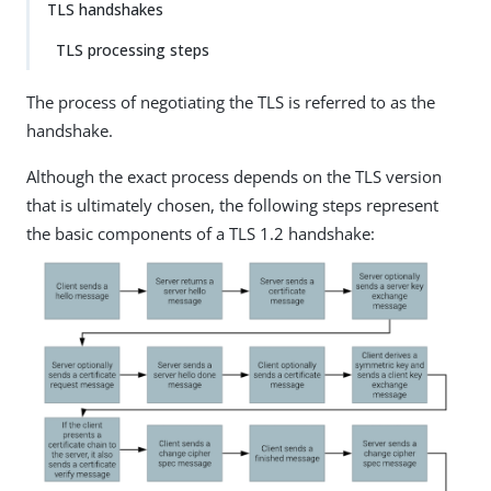
TLS handshakes
TLS processing steps
The process of negotiating the TLS is referred to as the
handshake.
Although the exact process depends on the TLS version
that is ultimately chosen, the following steps represent
the basic components of a TLS 1.2 handshake: