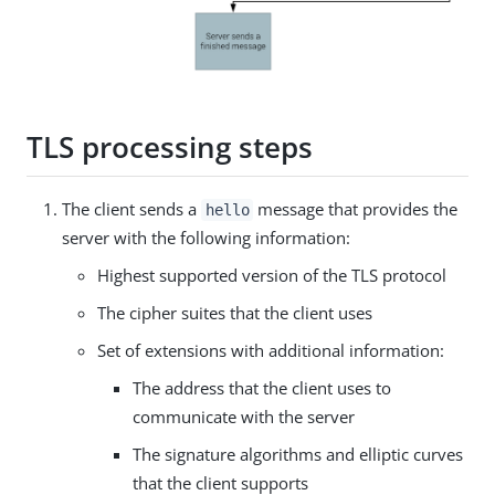
TLS processing steps
The client sends a
message that provides the
hello
server with the following information:
Highest supported version of the TLS protocol
The cipher suites that the client uses
Set of extensions with additional information:
The address that the client uses to
communicate with the server
The signature algorithms and elliptic curves
that the client supports