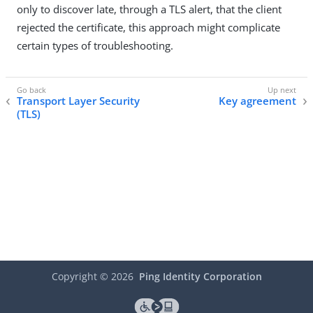
only to discover late, through a TLS alert, that the client
rejected the certificate, this approach might complicate
certain types of troubleshooting.
Transport Layer Security
Key agreement
(TLS)
Copyright ©
2026
Ping Identity Corporation