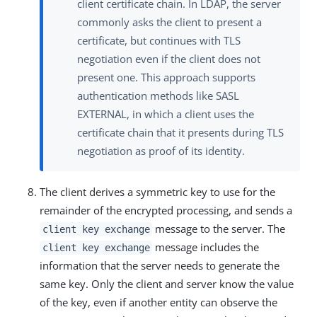
client certificate chain. In LDAP, the server
commonly asks the client to present a
certificate, but continues with TLS
negotiation even if the client does not
present one. This approach supports
authentication methods like SASL
EXTERNAL, in which a client uses the
certificate chain that it presents during TLS
negotiation as proof of its identity.
The client derives a symmetric key to use for the
remainder of the encrypted processing, and sends a
message to the server. The
client key exchange
message includes the
client key exchange
information that the server needs to generate the
same key. Only the client and server know the value
of the key, even if another entity can observe the