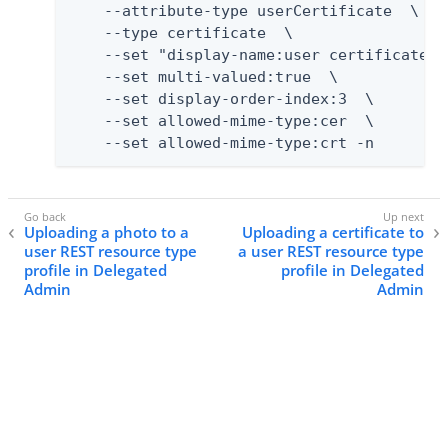
    --attribute-type userCertificate  \

    --type certificate  \

    --set "display-name:user certificate"  
    --set multi-valued:true  \

    --set display-order-index:3  \

    --set allowed-mime-type:cer  \

    --set allowed-mime-type:crt -n
Uploading a photo to a
Uploading a certificate to
user REST resource type
a user REST resource type
profile in Delegated
profile in Delegated
Admin
Admin