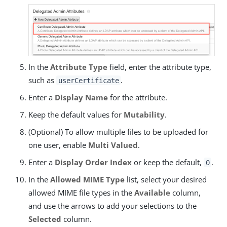
In the
Attribute Type
field, enter the attribute type,
such as
.
userCertificate
Enter a
Display Name
for the attribute.
Keep the default values for
Mutability
.
(Optional) To allow multiple files to be uploaded for
one user, enable
Multi Valued
.
Enter a
Display Order Index
or keep the default,
.
0
In the
Allowed MIME Type
list, select your desired
allowed MIME file types in the
Available
column,
and use the arrows to add your selections to the
Selected
column.