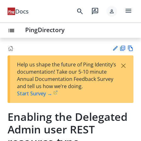
menu
search
rate_review
Docs
person
PingDirectory
list
PD
Vie
×
Help us shape the future of Ping Identity’s
F
w
Su
documentation! Take our 5-10 minute
Ma
gg
Annual Documentation Feedback Survey
rk
est
and tell us how we’re doing.
do
an
Start Survey →
wn
edi
t
Enabling the Delegated
Admin user REST