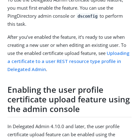
you must first enable the feature. You can use the
PingDirectory admin console or
to perform
dsconfig
this task.
After you’ve enabled the feature, it’s ready to use when
creating a new user or when editing an existing user. To
use the enabled certificate upload feature, see
Uploading
a certificate to a user REST resource type profile in
Delegated Admin
.
Enabling the user profile
certificate upload feature using
the admin console
In Delegated Admin 4.10.0 and later, the user profile
certificate upload feature can be enabled using the