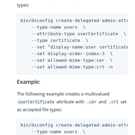
types:
bin/dsconfig create-delegated-admin-attribu
    --type-name users  \

    --attribute-type userCertificate  \

    --type certificate  \

    --set "display-name:user certificate"  
    --set display-order-index:3  \

    --set allowed-mime-type:cer  \

    --set allowed-mime-type:crt -n
Example:
The following example creates a multivalued
attribute with
and
set
userCertificate
.cer
.crt
as accepted file types:
bin/dsconfig create-delegated-admin-attribu
    --type-name users  \
