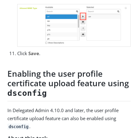
Click
Save
.
Enabling the user profile
certificate upload feature using
dsconfig
In Delegated Admin 4.10.0 and later, the user profile
certificate upload feature can also be enabled using
.
dsconfig