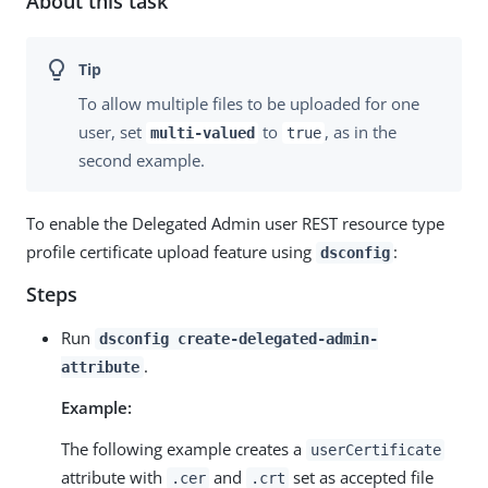
About this task
To allow multiple files to be uploaded for one
user, set
to
, as in the
multi-valued
true
second example.
To enable the Delegated Admin user REST resource type
profile certificate upload feature using
:
dsconfig
Steps
Run
dsconfig create-delegated-admin-
.
attribute
Example:
The following example creates a
userCertificate
attribute with
and
set as accepted file
.cer
.crt