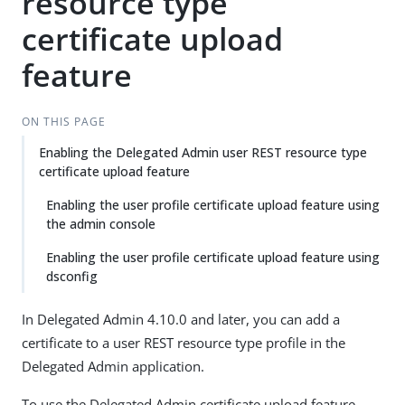
resource type
certificate upload
feature
ON THIS PAGE
Enabling the Delegated Admin user REST resource type
certificate upload feature
Enabling the user profile certificate upload feature using
the admin console
Enabling the user profile certificate upload feature using
dsconfig
In Delegated Admin 4.10.0 and later, you can add a
certificate to a user REST resource type profile in the
Delegated Admin application.
To use the Delegated Admin certificate upload feature,