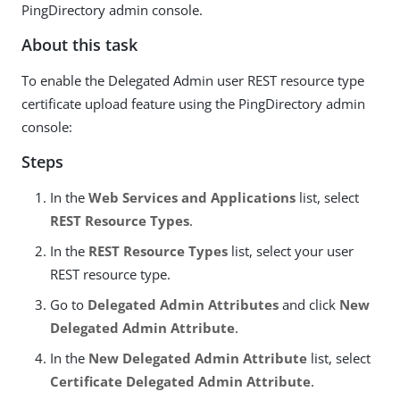
PingDirectory admin console.
About this task
To enable the Delegated Admin user REST resource type
certificate upload feature using the PingDirectory admin
console:
Steps
In the
Web Services and Applications
list, select
REST Resource Types
.
In the
REST Resource Types
list, select your user
REST resource type.
Go to
Delegated Admin Attributes
and click
New
Delegated Admin Attribute
.
In the
New Delegated Admin Attribute
list, select
Certificate Delegated Admin Attribute
.