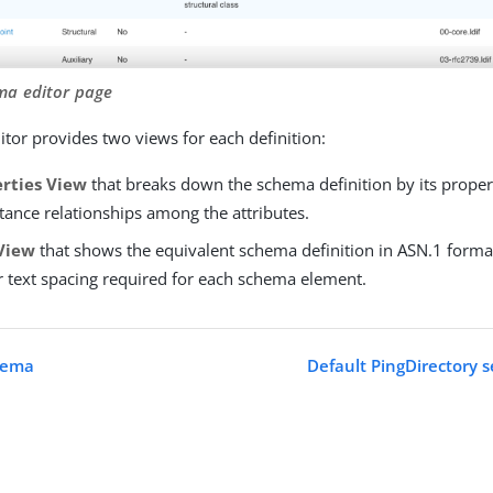
ma editor page
tor provides two views for each definition:
rties View
that breaks down the schema definition by its prope
tance relationships among the attributes.
View
that shows the equivalent schema definition in ASN.1 forma
r text spacing required for each schema element.
hema
Default PingDirectory s