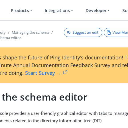
Products
Integrations
Developer
So
expand_more
expand_more
expand_more
Suggest an edit
View Ma
tory
Managing the schema
chema editor
 shape the future of Ping Identity’s documentation! 
inute Annual Documentation Feedback Survey and tel
’re doing.
Start Survey →
 the schema editor
ole provides a user-friendly graphical editor with tabs to manag
nts related to the directory information tree (DIT).