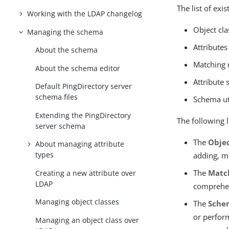
The list of ex
Working with the LDAP changelog
Object cla
Managing the schema
Attributes
About the schema
Matching 
About the schema editor
Attribute 
Default PingDirectory server
schema files
Schema uti
Extending the PingDirectory
The following l
server schema
The
Objec
About managing attribute
types
adding, m
The
Matc
Creating a new attribute over
LDAP
comprehen
Managing object classes
The
Schem
or perform
Managing an object class over