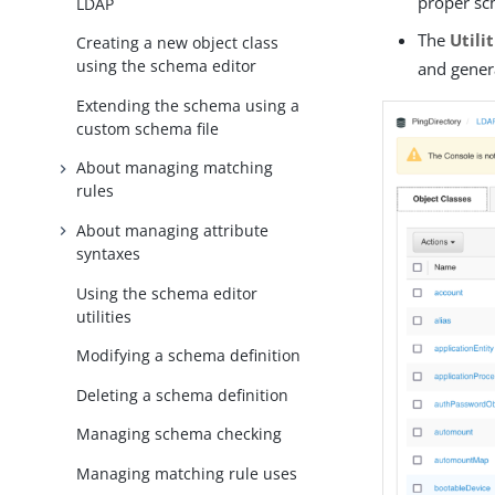
proper sc
LDAP
The
Utili
Creating a new object class
using the schema editor
and genera
Extending the schema using a
custom schema file
About managing matching
rules
About managing attribute
syntaxes
Using the schema editor
utilities
Modifying a schema definition
Deleting a schema definition
Managing schema checking
Managing matching rule uses