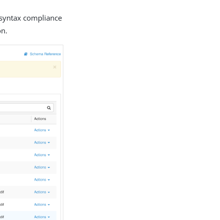
r syntax compliance
on.