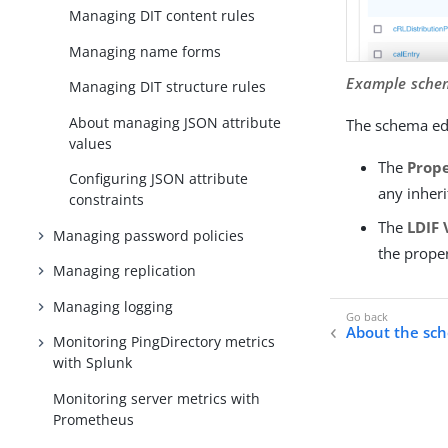
Managing DIT content rules
Managing name forms
Example sche
Managing DIT structure rules
About managing JSON attribute
The schema edi
values
The
Prope
Configuring JSON attribute
any inheri
constraints
The
LDIF 
Managing password policies
the prope
Managing replication
Managing logging
About the sc
Monitoring PingDirectory metrics
with Splunk
Monitoring server metrics with
Prometheus