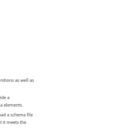
nitions as well as
ide a
ma elements.
oad a schema file
t it meets the