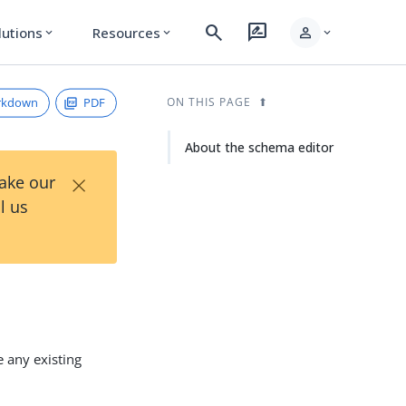
search
rate_review
person
lutions
Resources
expand_more
expand_more
expand_more
rkdown
PDF
ON THIS PAGE
About the schema editor
×
Take our
l us
e any existing