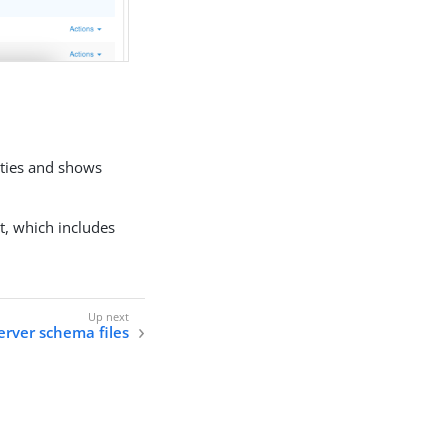
rties and shows
t, which includes
erver schema files