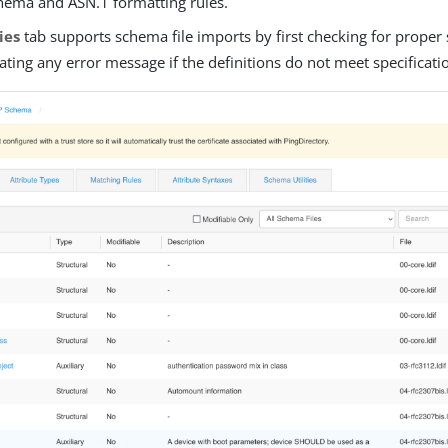
hema and ASN.1 formatting rules.
ties
tab supports schema file imports by first checking for prope
ting any error message if the definitions do not meet specificati