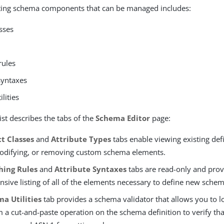
isting schema components that can be managed includes:
sses
rules
syntaxes
lities
ist describes the tabs of the
Schema Editor
page:
t Classes
and
Attribute Types
tabs enable viewing existing defi
odifying, or removing custom schema elements.
hing Rules
and
Attribute Syntaxes
tabs are read-only and prov
sive listing of all of the elements necessary to define new sche
a Utilities
tab provides a schema validator that allows you to l
 a cut-and-paste operation on the schema definition to verify tha