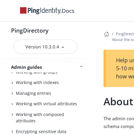
Tuning the server
Docs
Configuring the PingDirectory
server
Using the admin console
PingDirectory
PingDirec
About the s
Configuring Soft Deletes
Version 10.3.0.4
Importing and exporting data
Help us
Backing up and restoring data
Admin guides
5-10 m
Working with groups
how we
Working with indexes
Managing entries
About
Working with virtual attributes
Working with composed
The admin cons
attributes
schema compone
Encrypting sensitive data