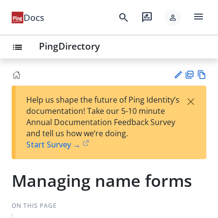
menu
search
rate_review
Docs
person
PingDirectory
list
PD
Vie
×
Help us shape the future of Ping Identity’s
F
w
Su
documentation! Take our 5-10 minute
Ma
gg
Annual Documentation Feedback Survey
rk
est
and tell us how we’re doing.
do
an
Start Survey →
wn
edi
t
Managing name forms
ON THIS PAGE