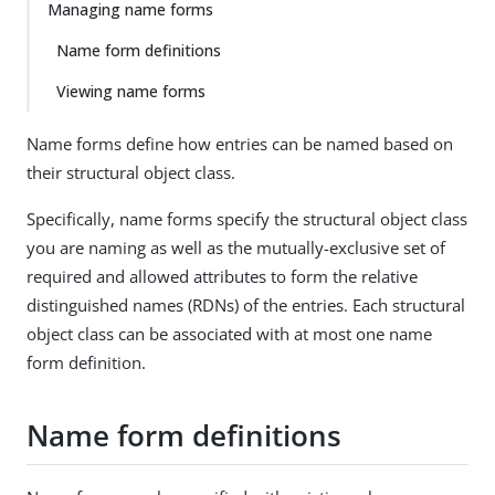
Managing name forms
Name form definitions
Viewing name forms
Name forms define how entries can be named based on
their structural object class.
Specifically, name forms specify the structural object class
you are naming as well as the mutually-exclusive set of
required and allowed attributes to form the relative
distinguished names (RDNs) of the entries. Each structural
object class can be associated with at most one name
form definition.
Name form definitions