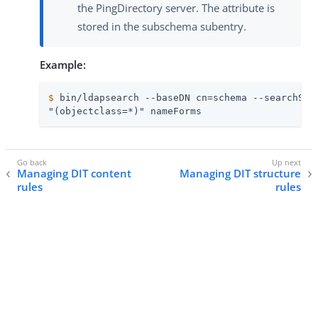
the PingDirectory server. The attribute is
stored in the subschema subentry.
Example:
$
 bin/ldapsearch --baseDN cn=schema --searchSco
"(objectclass=*)" nameForms
Managing DIT content
Managing DIT structure
rules
rules