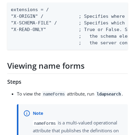
extensions = /

"X-ORIGIN" /             ; Specifies where the
"X-SCHEMA-FILE" /        ; Specifies which sch
"X-READ-ONLY"            ; True or False. Spec
                         ;   the schema elemen
                         ;   the server confi
Viewing name forms
Steps
To view the
attribute, run
.
nameForms
ldapsearch
is a multi-valued operational
nameForms
attribute that publishes the definitions on