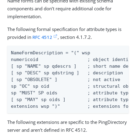
Name forms can be specified with existing schema
components and don’t require additional code for
implementation.
The following formal specification for attribute types is
provided in
RFC 4512
, section 4.1.7.2.
NameFormDescription = "(" wsp

numericoid                  ; object identifie
[ sp "NAME" sp qdescrs ]    ; short name descr
[ sp "DESC" sp qdstring ]   ; description

[ sp "OBSOLETE" ]           ; not active

sp "OC" sp oid              ; structural objec
sp "MUST" SP oids           ; attribute types

[ sp "MAY" sp oids ]        ; attribute types

extensions wsp ")"          ; extensions foll
The following extensions are specific to the PingDirectory
server and aren’t defined in RFC 4512.