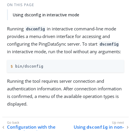
ON THIS PAGE
Using dsconfig in interactive mode
Running
in interactive command-line mode
dsconfig
provides a menu-driven interface for accessing and
configuring the PingDataSync server. To start
dsconfig
in interactive mode, run the tool without any arguments:
$
 bin/dsconfig
Running the tool requires server connection and
authentication information. After connection information
is confirmed, a menu of the available operation types is
displayed.
Configuration with the
Using
in non-
dsconfig