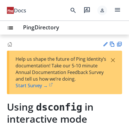
menu
search
rate_review
Docs
person
PingDirectory
list
Vie
PD
×
Help us shape the future of Ping Identity’s
w
F
Su
documentation! Take our 5-10 minute
Ma
gg
Annual Documentation Feedback Survey
rk
est
and tell us how we’re doing.
do
an
Start Survey →
wn
edi
t
Using
in
dsconfig
interactive mode