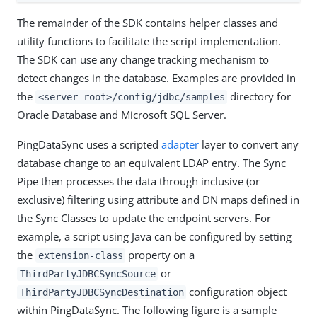
The remainder of the SDK contains helper classes and
utility functions to facilitate the script implementation.
The SDK can use any change tracking mechanism to
detect changes in the database. Examples are provided in
the
directory for
<server-root>/config/jdbc/samples
Oracle Database and Microsoft SQL Server.
PingDataSync uses a scripted
adapter
layer to convert any
database change to an equivalent LDAP entry. The Sync
Pipe then processes the data through inclusive (or
exclusive) filtering using attribute and DN maps defined in
the Sync Classes to update the endpoint servers. For
example, a script using Java can be configured by setting
the
property on a
extension-class
or
ThirdPartyJDBCSyncSource
configuration object
ThirdPartyJDBCSyncDestination
within PingDataSync. The following figure is a sample