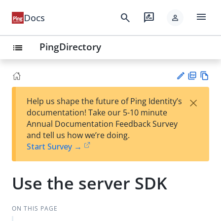
menu
search
rate_review
Docs
person
PingDirectory
list
PD
Vie
×
Help us shape the future of Ping Identity’s
F
w
Su
documentation! Take our 5-10 minute
Ma
gg
Annual Documentation Feedback Survey
rk
est
and tell us how we’re doing.
do
an
Start Survey →
wn
edi
t
Use the server SDK
ON THIS PAGE