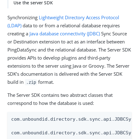
Use the server SDK
Synchronizing
Lightweight Directory Access Protocol
(LDAP)
data to or from a relational database requires
creating a
Java database connectivity (JDBC)
Sync Source
or Destination extension to act as an interface between
PingDataSync and the relational database. The Server SDK
provides APIs to develop plugins and third-party
extensions to the server using Java or Groovy. The Server
SDK’s documentation is delivered with the Server SDK
build in
format.
.zip
The Server SDK contains two abstract classes that
correspond to how the database is used:
com.unboundid.directory.sdk.sync.api.JDBCSyncS
com.unboundid.directory.sdk.sync.api.JDBCSync