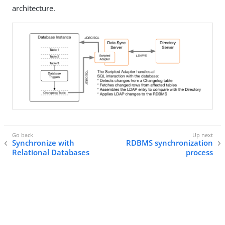
architecture.
Synchronize with
RDBMS synchronization
Relational Databases
process