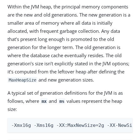
Within the JVM heap, the principal memory components
are the new and old generations. The new generation is a
smaller area of memory where all data is initially
allocated, with frequent garbage collection. Any data
that’s present long enough is promoted to the old
generation for the longer term. The old generation is
where the database cache eventually resides. The old
generation’s size isn’t explicitly stated in the JVM options;
it’s computed from the leftover heap after defining the
and new generation sizes.
MaxHeapSize
A typical set of generation definitions for the JVM is as
follows, where
and
values represent the heap
mx
ms
size:
-Xmx16g -Xms16g -XX:MaxNewSize=2g -XX-NewSize