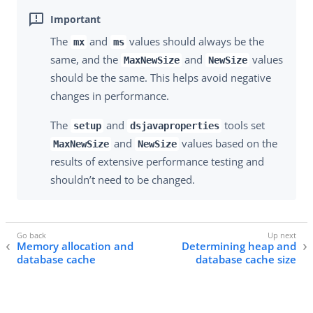
The
and
values should always be the
mx
ms
same, and the
and
values
MaxNewSize
NewSize
should be the same. This helps avoid negative
changes in performance.
The
and
tools set
setup
dsjavaproperties
and
values based on the
MaxNewSize
NewSize
results of extensive performance testing and
shouldn’t need to be changed.
Memory allocation and
Determining heap and
database cache
database cache size