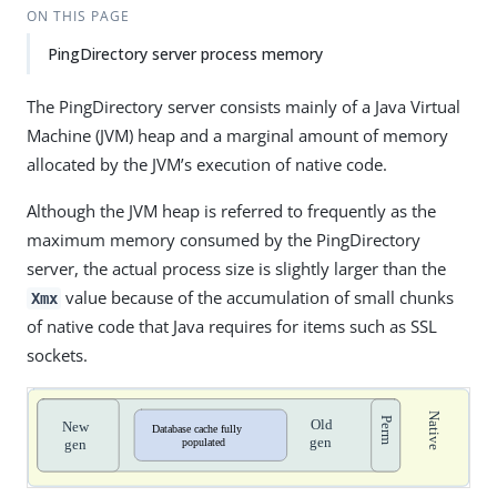
ON THIS PAGE
PingDirectory server process memory
The PingDirectory server consists mainly of a Java Virtual
Machine (JVM) heap and a marginal amount of memory
allocated by the JVM’s execution of native code.
Although the JVM heap is referred to frequently as the
maximum memory consumed by the PingDirectory
server, the actual process size is slightly larger than the
value because of the accumulation of small chunks
Xmx
of native code that Java requires for items such as SSL
sockets.