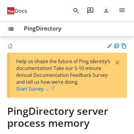
menu
search
rate_review
Docs
person
PingDirectory
list
PD
Vie
×
Help us shape the future of Ping Identity’s
F
w
Su
documentation! Take our 5-10 minute
Ma
gg
Annual Documentation Feedback Survey
rk
est
and tell us how we’re doing.
do
an
Start Survey →
wn
edi
t
PingDirectory server
process memory