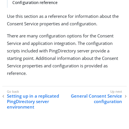
Configuration reference
Use this section as a reference for information about the
Consent Service properties and configuration.
There are many configuration options for the Consent
Service and application integration. The configuration
scripts included with PingDirectory server provide a
starting point. Additional information about the Consent
Service properties and configuration is provided as
reference.
Setting up in a replicated
General Consent Service
PingDirectory server
configuration
environment