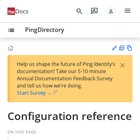
menu
search
rate_review
Docs
person
PingDirectory
list
PD
Vie
×
Help us shape the future of Ping Identity’s
F
w
Su
documentation! Take our 5-10 minute
Ma
gg
Annual Documentation Feedback Survey
rk
est
and tell us how we’re doing.
do
an
Start Survey →
wn
edi
t
Configuration reference
ON THIS PAGE