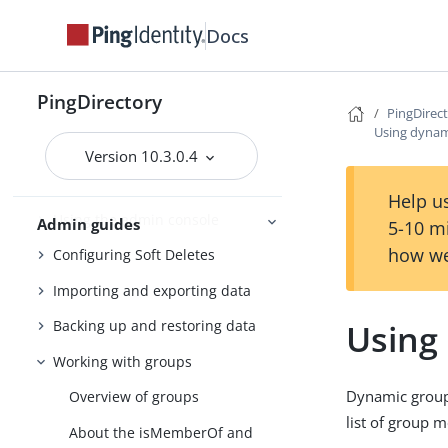
Docs
PingDirectory
Getting started with the
PingDirectory server
PingDirectory
PingDirec
Tuning the server
Using dynam
Version 10.3.0.4
Configuring the PingDirectory
server
Help us
Using the admin console
Admin guides
5-10 m
how we
Configuring Soft Deletes
Importing and exporting data
Using
Backing up and restoring data
Working with groups
Dynamic groups
Overview of groups
list of group 
About the isMemberOf and