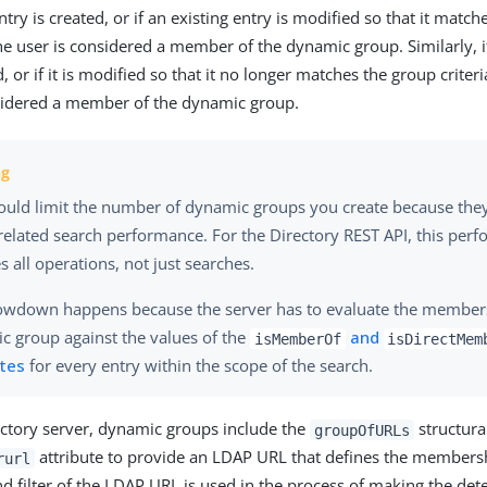
ntry is created, or if an existing entry is modified so that it ma
 the user is considered a member of the dynamic group. Similarly,
d, or if it is modified so that it no longer matches the group criteri
sidered a member of the dynamic group.
ould limit the number of dynamic groups you create because th
related search performance. For the Directory REST API, this per
s all operations, not just searches.
lowdown happens because the server has to evaluate the member
c group against the values of the
and
isMemberOf
isDirectMem
utes
for every entry within the scope of the search.
ectory server, dynamic groups include the
structura
groupOfURLs
attribute to provide an LDAP URL that defines the membershi
rurl
nd filter of the LDAP URL is used in the process of making the de