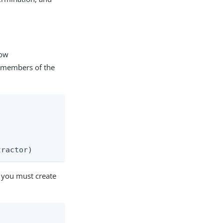
low
d members of the
tractor)
 you must create