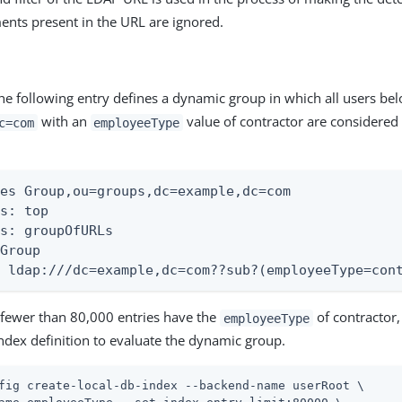
ents present in the URL are ignored.
he following entry defines a dynamic group in which all users be
with an
value of contractor are considere
c=com
employeeType
es Group,ou=groups,dc=example,dc=com

s: top

s: groupOfURLs

Group

: ldap:///dc=example,dc=com??sub?(employeeType=con
fewer than 80,000 entries have the
of contractor,
employeeType
index definition to evaluate the dynamic group.
fig create-local-db-index --backend-name userRoot \