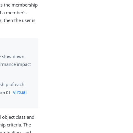
tches the membership
 if a member’s
a, then the user is
ey slow down
formance impact
ship of each
virtual
berOf
l object class and
p criteria. The
termination, and