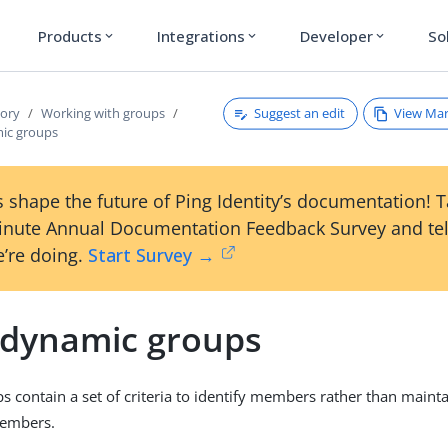
Products
Integrations
Developer
So
expand_more
expand_more
expand_more
Suggest an edit
View Ma
tory
Working with groups
ic groups
 shape the future of Ping Identity’s documentation! 
inute Annual Documentation Feedback Survey and tel
’re doing.
Start Survey →
 dynamic groups
 contain a set of criteria to identify members rather than maintai
members.