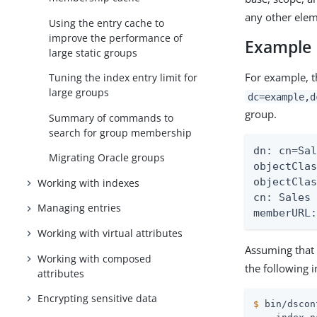
any other elem
Using the entry cache to
improve the performance of
Example
large static groups
For example, t
Tuning the index entry limit for
large groups
dc=example,d
group.
Summary of commands to
search for group membership
dn: cn=Sal
Migrating Oracle groups
objectClas
objectClas
Working with indexes
cn: Sales 
Managing entries
memberURL
Working with virtual attributes
Assuming that 
Working with composed
the following 
attributes
Encrypting sensitive data
$
 bin/dscon