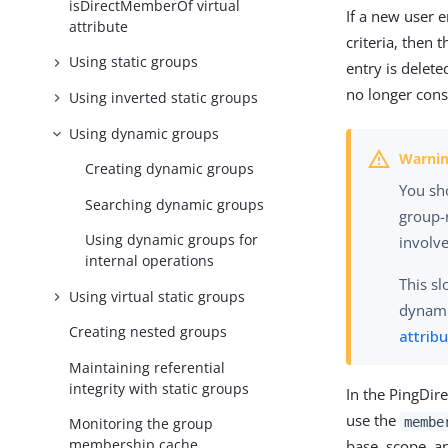
isDirectMemberOf virtual
If a new user e
attribute
criteria, then
Using static groups
entry is delete
no longer con
Using inverted static groups
Using dynamic groups
Creating dynamic groups
You sh
Searching dynamic groups
group-
Using dynamic groups for
involve
internal operations
This s
Using virtual static groups
dynami
Creating nested groups
attrib
Maintaining referential
integrity with static groups
In the PingDir
use the
membe
Monitoring the group
membership cache
base, scope, a