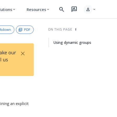
search
rate_review
person
lutions
Resources
expand_more
expand_more
expand_more
rkdown
PDF
ON THIS PAGE
Using dynamic groups
×
Take our
l us
ning an explicit