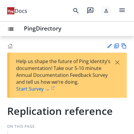
menu
search
rate_review
Docs
person
PingDirectory
list
PD
Vie
×
Help us shape the future of Ping Identity’s
F
w
Su
documentation! Take our 5-10 minute
Ma
gg
Annual Documentation Feedback Survey
rk
est
and tell us how we’re doing.
do
an
Start Survey →
wn
edi
t
Replication reference
ON THIS PAGE