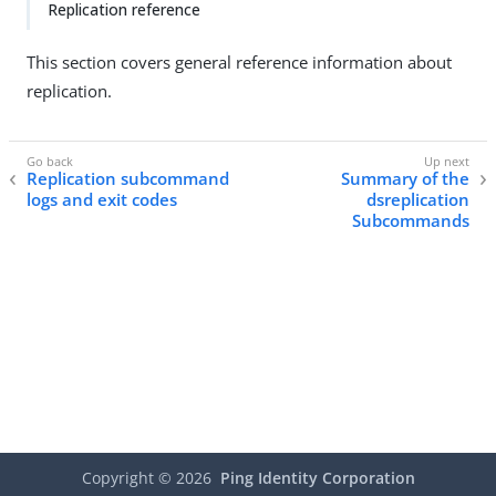
Replication reference
This section covers general reference information about
replication.
Replication subcommand
Summary of the
logs and exit codes
dsreplication
Subcommands
Copyright ©
2026
Ping Identity Corporation