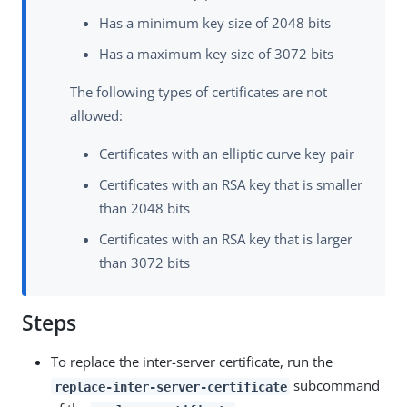
Has a minimum key size of 2048 bits
Has a maximum key size of 3072 bits
The following types of certificates are not
allowed:
Certificates with an elliptic curve key pair
Certificates with an RSA key that is smaller
than 2048 bits
Certificates with an RSA key that is larger
than 3072 bits
Steps
To replace the inter-server certificate, run the
subcommand
replace-inter-server-certificate