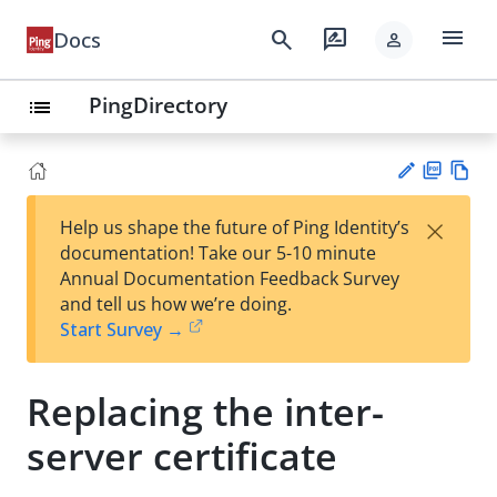
menu
search
rate_review
Docs
person
PingDirectory
list
PD
Vie
×
Help us shape the future of Ping Identity’s
F
w
Su
documentation! Take our 5-10 minute
Ma
gg
Annual Documentation Feedback Survey
rk
est
and tell us how we’re doing.
do
an
Start Survey →
wn
edi
t
Replacing the inter-
server certificate