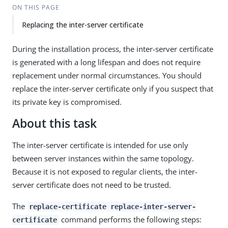
ON THIS PAGE
Replacing the inter-server certificate
During the installation process, the inter-server certificate
is generated with a long lifespan and does not require
replacement under normal circumstances. You should
replace the inter-server certificate only if you suspect that
its private key is compromised.
About this task
The inter-server certificate is intended for use only
between server instances within the same topology.
Because it is not exposed to regular clients, the inter-
server certificate does not need to be trusted.
The
replace-certificate replace-inter-server-
command performs the following steps:
certificate