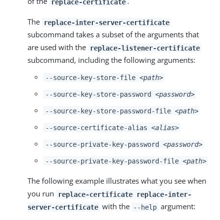
of the
.
replace-certificate
The
replace-inter-server-certificate
subcommand takes a subset of the arguments that
are used with the
replace-listener-certificate
subcommand, including the following arguments:
--source-key-store-file
<path>
--source-key-store-password
<password>
--source-key-store-password-file
<path>
--source-certificate-alias
<alias>
--source-private-key-password
<password>
--source-private-key-password-file
<path>
The following example illustrates what you see when
you run
replace-certificate replace-inter-
with the
argument:
server-certificate
--help