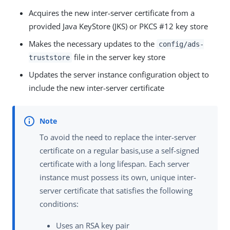
Acquires the new inter-server certificate from a
provided Java KeyStore (JKS) or PKCS #12 key store
Makes the necessary updates to the
config/ads-
file in the server key store
truststore
Updates the server instance configuration object to
include the new inter-server certificate
To avoid the need to replace the inter-server
certificate on a regular basis,use a self-signed
certificate with a long lifespan. Each server
instance must possess its own, unique inter-
server certificate that satisfies the following
conditions:
Uses an RSA key pair