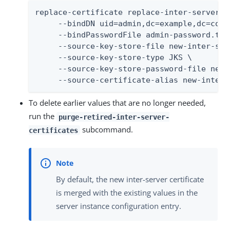
replace-certificate replace-inter-server-ce
     --bindDN uid=admin,dc=example,dc=com \
     --bindPasswordFile admin-password.txt 
     --source-key-store-file new-inter-ser
     --source-key-store-type JKS \

     --source-key-store-password-file new-
     --source-certificate-alias new-inter-
To delete earlier values that are no longer needed,
run the
purge-retired-inter-server-
subcommand.
certificates
By default, the new inter-server certificate
is merged with the existing values in the
server instance configuration entry.