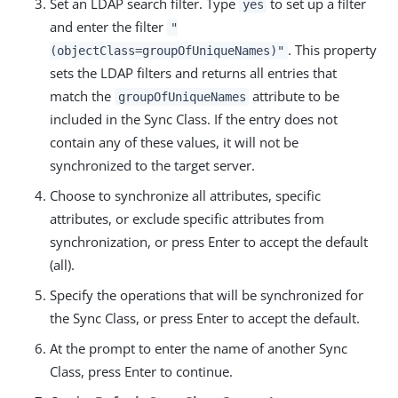
Set an LDAP search filter. Type
to set up a filter
yes
and enter the filter
"
. This property
(objectClass=groupOfUniqueNames)"
sets the LDAP filters and returns all entries that
match the
attribute to be
groupOfUniqueNames
included in the Sync Class. If the entry does not
contain any of these values, it will not be
synchronized to the target server.
Choose to synchronize all attributes, specific
attributes, or exclude specific attributes from
synchronization, or press Enter to accept the default
(all).
Specify the operations that will be synchronized for
the Sync Class, or press Enter to accept the default.
At the prompt to enter the name of another Sync
Class, press Enter to continue.