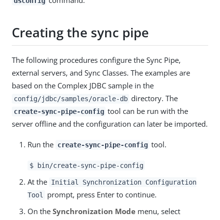
command.
dsconfig
Creating the sync pipe
The following procedures configure the Sync Pipe,
external servers, and Sync Classes. The examples are
based on the Complex JDBC sample in the
directory. The
config/jdbc/samples/oracle-db
tool can be run with the
create-sync-pipe-config
server offline and the configuration can later be imported.
Run the
tool.
create-sync-pipe-config
$ bin/create-sync-pipe-config
At the
Initial Synchronization Configuration
prompt, press Enter to continue.
Tool
On the
Synchronization Mode
menu, select