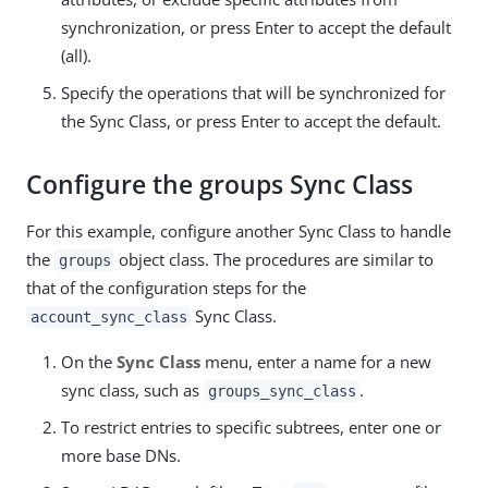
synchronization, or press Enter to accept the default
(all).
Specify the operations that will be synchronized for
the Sync Class, or press Enter to accept the default.
Configure the groups Sync Class
For this example, configure another Sync Class to handle
the
object class. The procedures are similar to
groups
that of the configuration steps for the
Sync Class.
account_sync_class
On the
Sync Class
menu, enter a name for a new
sync class, such as
.
groups_sync_class
To restrict entries to specific subtrees, enter one or
more base DNs.