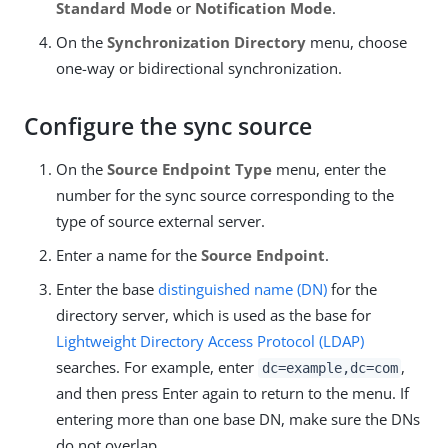
Standard Mode
or
Notification Mode
.
On the
Synchronization Directory
menu, choose
one-way or bidirectional synchronization.
Configure the sync source
On the
Source Endpoint Type
menu, enter the
number for the sync source corresponding to the
type of source external server.
Enter a name for the
Source Endpoint
.
Enter the base
distinguished name (DN)
for the
directory server, which is used as the base for
Lightweight Directory Access Protocol (LDAP)
searches. For example, enter
,
dc=example,dc=com
and then press Enter again to return to the menu. If
entering more than one base DN, make sure the DNs
do not overlap.