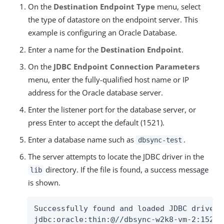
On the
Destination Endpoint Type
menu, select
the type of datastore on the endpoint server. This
example is configuring an Oracle Database.
Enter a name for the
Destination Endpoint
.
On the
JDBC Endpoint Connection Parameters
menu, enter the fully-qualified host name or IP
address for the Oracle database server.
Enter the listener port for the database server, or
press Enter to accept the default (1521).
Enter a database name such as
.
dbsync-test
The server attempts to locate the JDBC driver in the
directory. If the file is found, a success message
lib
is shown.
Successfully found and loaded JDBC driver f
jdbc:oracle:thin:@//dbsync-w2k8-vm-2:1521/