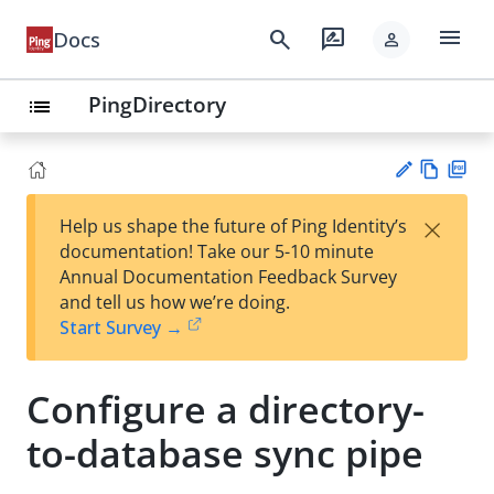
menu
search
rate_review
Docs
person
PingDirectory
list
Vie
PD
×
Help us shape the future of Ping Identity’s
w
F
Su
documentation! Take our 5-10 minute
Ma
gg
Annual Documentation Feedback Survey
rk
est
and tell us how we’re doing.
do
an
Start Survey →
wn
edi
t
Configure a directory-
to-database sync pipe