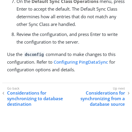
On the
Default Sync Class Operations
menu, press
Enter to accept the default. The Default Sync Class
determines how all entries that do not match any
other Sync Class are handled.
Review the configuration, and press Enter to write
the configuration to the server.
Use the
command to make changes to this
dsconfig
configuration. Refer to
Configuring PingDataSync
for
configuration options and details.
Considerations for
Considerations for
synchronizing to database
synchronizing from a
destination
database source