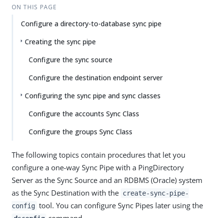
ON THIS PAGE
Configure a directory-to-database sync pipe
Creating the sync pipe
Configure the sync source
Configure the destination endpoint server
Configuring the sync pipe and sync classes
Configure the accounts Sync Class
Configure the groups Sync Class
The following topics contain procedures that let you
configure a one-way Sync Pipe with a PingDirectory
Server as the Sync Source and an RDBMS (Oracle) system
as the Sync Destination with the
create-sync-pipe-
tool. You can configure Sync Pipes later using the
config