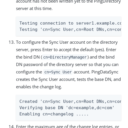
account has not been written yet to the PingDirectory
server at this time.
Testing connection to server1.example.com:1389	
To configure the Sync User account on the directory
server, press Enter to accept the default (yes). Enter
the bind DN (
) and the bind
cn=DirectoryManager
DN password of the directory server so that you can
configure the
account. PingDataSync
cn=Sync User
creates the Sync User account, tests the base DN, and
enables the change log.
Created 'cn=Sync User,cn=Root DNs,cn=config
Verifying base DN 'dc=example,dc=com'	Done

Enabling cn=changelog .....
Enter the maximum age of the change log entries, or