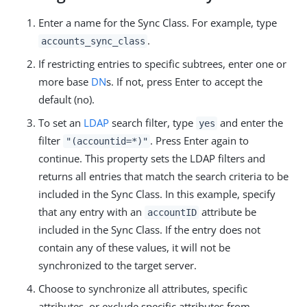
Enter a name for the Sync Class. For example, type
.
accounts_sync_class
If restricting entries to specific subtrees, enter one or
more base
DN
s. If not, press Enter to accept the
default (no).
To set an
LDAP
search filter, type
and enter the
yes
filter
. Press Enter again to
"(accountid=*)"
continue. This property sets the LDAP filters and
returns all entries that match the search criteria to be
included in the Sync Class. In this example, specify
that any entry with an
attribute be
accountID
included in the Sync Class. If the entry does not
contain any of these values, it will not be
synchronized to the target server.
Choose to synchronize all attributes, specific
attributes, or exclude specific attributes from