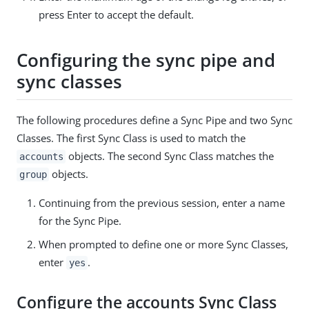
press Enter to accept the default.
Configuring the sync pipe and
sync classes
The following procedures define a Sync Pipe and two Sync
Classes. The first Sync Class is used to match the
objects. The second Sync Class matches the
accounts
objects.
group
Continuing from the previous session, enter a name
for the Sync Pipe.
When prompted to define one or more Sync Classes,
enter
.
yes
Configure the accounts Sync Class