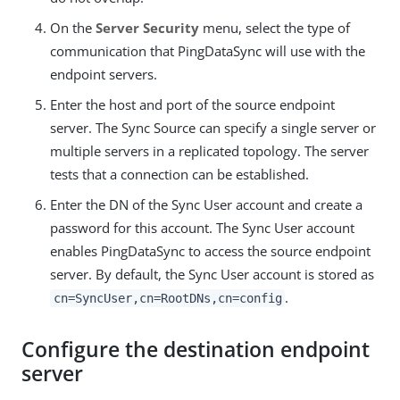
On the
Server Security
menu, select the type of
communication that PingDataSync will use with the
endpoint servers.
Enter the host and port of the source endpoint
server. The Sync Source can specify a single server or
multiple servers in a replicated topology. The server
tests that a connection can be established.
Enter the DN of the Sync User account and create a
password for this account. The Sync User account
enables PingDataSync to access the source endpoint
server. By default, the Sync User account is stored as
.
cn=SyncUser,cn=RootDNs,cn=config
Configure the destination endpoint
server