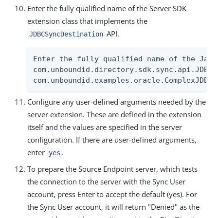
Enter the fully qualified name of the Server SDK
extension class that implements the
API.
JDBCSyncDestination
Enter the fully qualified name of the Java
com.unboundid.directory.sdk.sync.api.JDBCS
com.unboundid.examples.oracle.ComplexJDBCS
Configure any user-defined arguments needed by the
server extension. These are defined in the extension
itself and the values are specified in the server
configuration. If there are user-defined arguments,
enter
.
yes
To prepare the Source Endpoint server, which tests
the connection to the server with the Sync User
account, press Enter to accept the default (yes). For
the Sync User account, it will return "Denied" as the