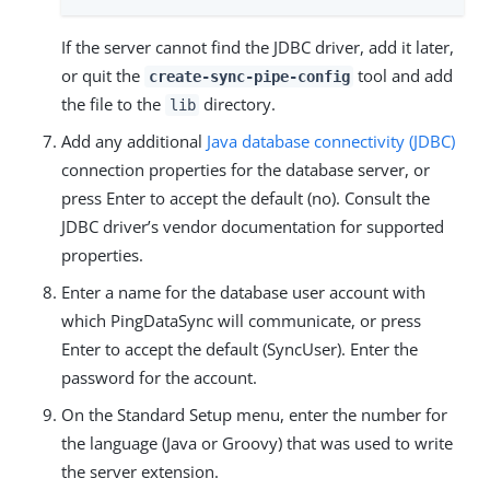
If the server cannot find the JDBC driver, add it later,
or quit the
tool and add
create-sync-pipe-config
the file to the
directory.
lib
Add any additional
Java database connectivity (JDBC)
connection properties for the database server, or
press Enter to accept the default (no). Consult the
JDBC driver’s vendor documentation for supported
properties.
Enter a name for the database user account with
which PingDataSync will communicate, or press
Enter to accept the default (SyncUser). Enter the
password for the account.
On the Standard Setup menu, enter the number for
the language (Java or Groovy) that was used to write
the server extension.