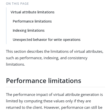
ON THIS PAGE
Virtual attribute limitations
Performance limitations
Indexing limitations
Unexpected behavior for write operations
This section describes the limitations of virtual attributes,
such as performance, indexing, and consistency
limitations.
Performance limitations
The performance impact of virtual attribute generation is
limited by computing these values only if they are
returned to the client. However, performance can still be