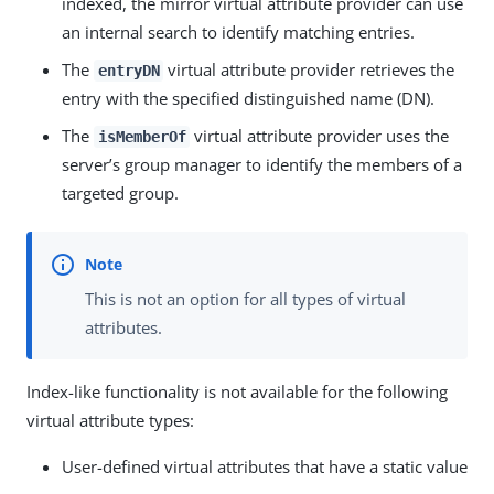
indexed, the mirror virtual attribute provider can use
an internal search to identify matching entries.
The
virtual attribute provider retrieves the
entryDN
entry with the specified distinguished name (DN).
The
virtual attribute provider uses the
isMemberOf
server’s group manager to identify the members of a
targeted group.
This is not an option for all types of virtual
attributes.
Index-like functionality is not available for the following
virtual attribute types:
User-defined virtual attributes that have a static value