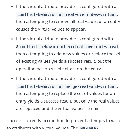
If the virtual attribute provider is configured with a
,
conflict-behavior of real-overrides-virtual
then attempting to remove all real values of an entry
causes the virtual values to appear.
If the virtual attribute provider is configured with
a
,
conflict-behavior of virtual-overrides-real
then attempting to add new values or replace the set
of existing values yields a success result, but the
operation has no visible effect on the entry.
If the virtual attribute provider is configured with a
,
conflict-behavior of merge-real-and-virtual
then attempting to replace the set of values for an
entry yields a success result, but only the real values
are replaced and the virtual values remain.
There is currently no method to prevent attempts to write
to attributes with virtual values. The
NO-USER-