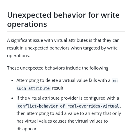
Unexpected behavior for write
operations
A significant issue with virtual attributes is that they can
result in unexpected behaviors when targeted by write
operations.
These unexpected behaviors include the following:
Attempting to delete a virtual value fails with a
no
result.
such attribute
If the virtual attribute provider is configured with a
,
conflict-behavior of real-overrides-virtual
then attempting to add a value to an entry that only
has virtual values causes the virtual values to
disappear.