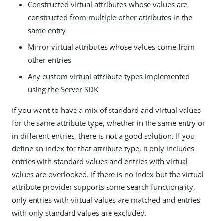
Constructed virtual attributes whose values are
constructed from multiple other attributes in the
same entry
Mirror virtual attributes whose values come from
other entries
Any custom virtual attribute types implemented
using the Server SDK
If you want to have a mix of standard and virtual values
for the same attribute type, whether in the same entry or
in different entries, there is not a good solution. If you
define an index for that attribute type, it only includes
entries with standard values and entries with virtual
values are overlooked. If there is no index but the virtual
attribute provider supports some search functionality,
only entries with virtual values are matched and entries
with only standard values are excluded.