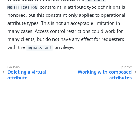
constraint in attribute type definitions is
MODIFICATION
honored, but this constraint only applies to operational
attribute types. This is not an acceptable limitation in
many cases. Access control restrictions could work for
many clients, but do not have any effect for requesters
with the
privilege.
bypass-acl
Deleting a virtual
Working with composed
attribute
attributes