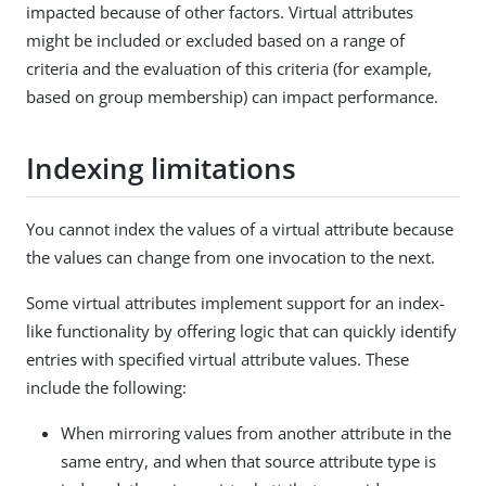
impacted because of other factors. Virtual attributes
might be included or excluded based on a range of
criteria and the evaluation of this criteria (for example,
based on group membership) can impact performance.
Indexing limitations
You cannot index the values of a virtual attribute because
the values can change from one invocation to the next.
Some virtual attributes implement support for an index-
like functionality by offering logic that can quickly identify
entries with specified virtual attribute values. These
include the following:
When mirroring values from another attribute in the
same entry, and when that source attribute type is