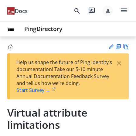
menu
search
rate_review
Docs
person
PingDirectory
list
PD
Vie
×
Help us shape the future of Ping Identity’s
F
w
Su
documentation! Take our 5-10 minute
Ma
gg
Annual Documentation Feedback Survey
rk
est
and tell us how we’re doing.
do
an
Start Survey →
wn
edi
t
Virtual attribute
limitations