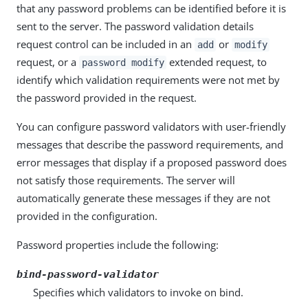
that any password problems can be identified before it is
sent to the server. The password validation details
request control can be included in an
or
add
modify
request, or a
extended request, to
password modify
identify which validation requirements were not met by
the password provided in the request.
You can configure password validators with user-friendly
messages that describe the password requirements, and
error messages that display if a proposed password does
not satisfy those requirements. The server will
automatically generate these messages if they are not
provided in the configuration.
Password properties include the following:
bind-password-validator
Specifies which validators to invoke on bind.