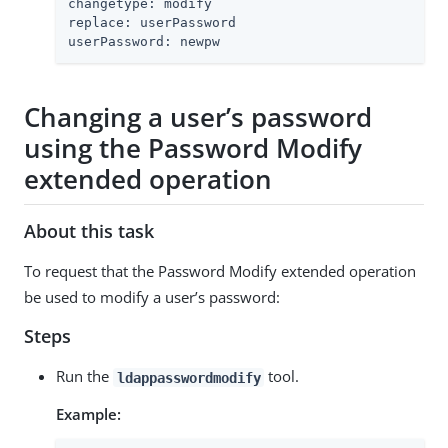
changetype: modify

replace: userPassword

userPassword: newpw
Changing a user’s password
using the Password Modify
extended operation
About this task
To request that the Password Modify extended operation
be used to modify a user’s password:
Steps
Run the
tool.
ldappasswordmodify
Example: