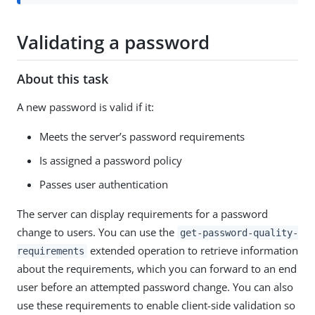
Validating a password
About this task
A new password is valid if it:
Meets the server’s password requirements
Is assigned a password policy
Passes user authentication
The server can display requirements for a password
change to users. You can use the
get-password-quality-
extended operation to retrieve information
requirements
about the requirements, which you can forward to an end
user before an attempted password change. You can also
use these requirements to enable client-side validation so