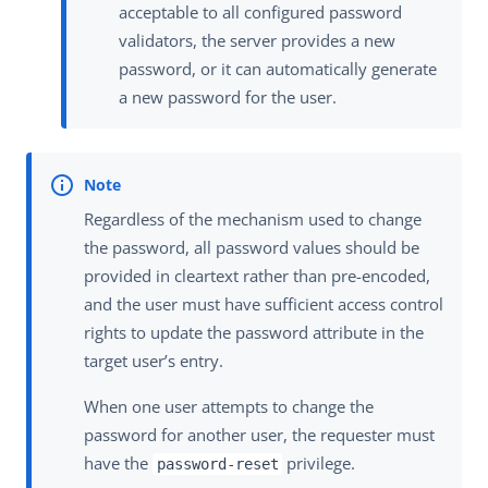
acceptable to all configured password
validators, the server provides a new
password, or it can automatically generate
a new password for the user.
Regardless of the mechanism used to change
the password, all password values should be
provided in cleartext rather than pre-encoded,
and the user must have sufficient access control
rights to update the password attribute in the
target user’s entry.
When one user attempts to change the
password for another user, the requester must
have the
privilege.
password-reset