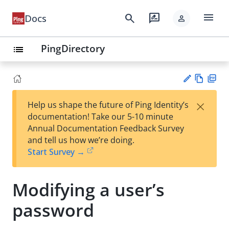
menu
search
rate_review
Docs
person
PingDirectory
list
Vie
PD
×
Help us shape the future of Ping Identity’s
w
F
Su
documentation! Take our 5-10 minute
Ma
gg
Annual Documentation Feedback Survey
rk
est
and tell us how we’re doing.
do
an
Start Survey →
wn
edi
t
Modifying a user’s
password