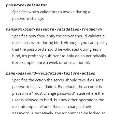
password-validator
Specifies which validators to invoke during a
password change.
minimum-bind-password-validation-frequency
Specifies how frequently the server should validate a
user’s password during bind. Although you can specify
that the password should be validated during each
bind, it’s probably sufficient to only do so periodically
(for example, once a week or once a month).
bind-password-validation-failure-action
Specifies the action the server should take if a user’s
password fails validation. By default, the account is
placed in a "must change password" state where the
user is allowed to bind, but any other operations the
user attempts fail until the user changes their
password. Alternatively, the account can be locked so