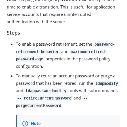
time to enable a transition. This is useful for application
service accounts that require uninterrupted
authentication with the server.
Steps
To enable password retirement, set the
password-
and
retirement-behavior
maximum-retired-
properties in the password policy
password-age
configuration.
To manually retire an account password or purge a
password that has been retired, run the
ldapmodify
and
tools with subcommands
ldappasswordmodify
and
-- retireCurrentPassword
--
.
purgeCurrentPassword