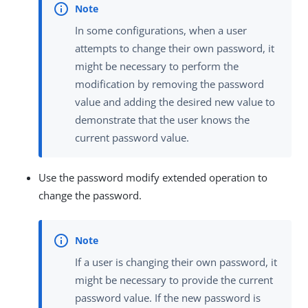
In some configurations, when a user
attempts to change their own password, it
might be necessary to perform the
modification by removing the password
value and adding the desired new value to
demonstrate that the user knows the
current password value.
Use the password modify extended operation to
change the password.
If a user is changing their own password, it
might be necessary to provide the current
password value. If the new password is