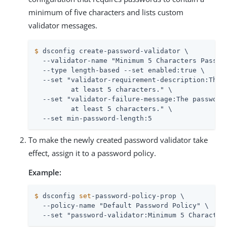
minimum of five characters and lists custom
validator messages.
$
 dsconfig create-password-validator \
  --validator-name "Minimum 5 Characters Passwor
  --type length-based --set enabled:true \

  --set "validator-requirement-description:The p
         at least 5 characters." \

  --set "validator-failure-message:The password 
         at least 5 characters." \

  --set min-password-length:5
To make the newly created password validator take
effect, assign it to a password policy.
Example:
$
 dsconfig 
set
-password-policy-prop \
  --policy-name "Default Password Policy" \

  --set "password-validator:Minimum 5 Character