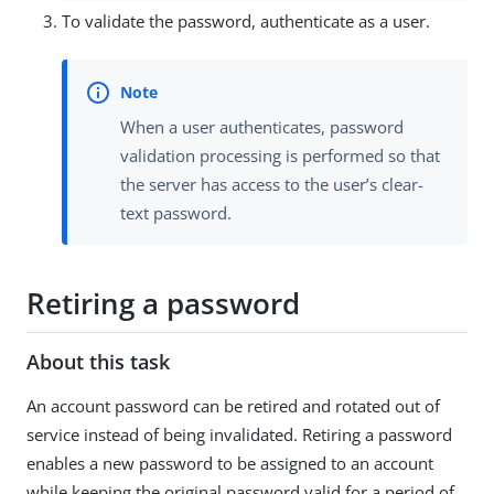
To validate the password, authenticate as a user.
When a user authenticates, password
validation processing is performed so that
the server has access to the user’s clear-
text password.
Retiring a password
About this task
An account password can be retired and rotated out of
service instead of being invalidated. Retiring a password
enables a new password to be assigned to an account
while keeping the original password valid for a period of