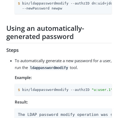
$
 bin/ldappasswordmodify --authzID dn:uid=jdoe,
  --newPassword newpw
Using an automatically-
generated password
Steps
To automatically generate a new password for a user,
run the
tool.
ldappasswordmodify
Example:
$
 bin/ldappasswordmodify --authzID 
"u:user.1"
Result:
The LDAP password modify operation was succ