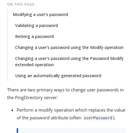
ON THIS PAGE
Modifying a user’s password
Validating a password
Retiring a password
Changing a user’s password using the Modify operation
Changing a user’s password using the Password Modify
extended operation
Using an automatically-generated password
There are two primary ways to change user passwords in
the PingDirectory server:
Perform a modify operation which replaces the value
of the password attribute (often
).
userPassword