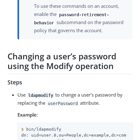
To use these commands on an account,
enable the
password-retirement-
subcommand on the password
behavior
policy that governs the account.
Changing a user’s password
using the Modify operation
Steps
Use
to change a user’s password by
ldapmodify
replacing the
attribute.
userPassword
Example:
$
 bin/ldapmodify
dn: uid=user.0,ou=People,dc=example,dc=com
