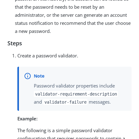
that the password needs to be reset by an
administrator, or the server can generate an account
status notification to recommend that the user choose
a new password.
Steps
Create a password validator.
Password validator properties include
validator-requirement-description
and
messages.
validator-failure
Example:
The following is a simple password validator
configuration that requires passwords to contain a