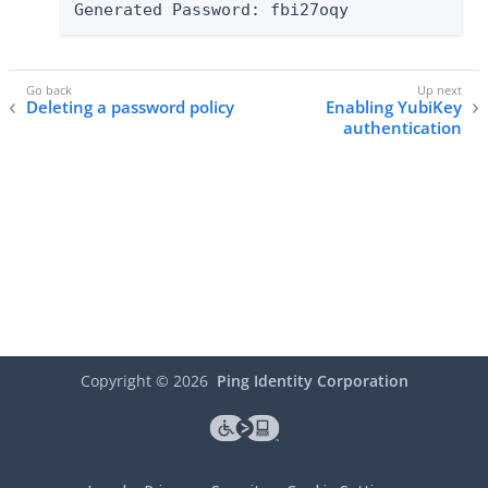
Generated Password: fbi27oqy
Deleting a password policy
Enabling YubiKey
authentication
Copyright ©
2026
Ping Identity Corporation