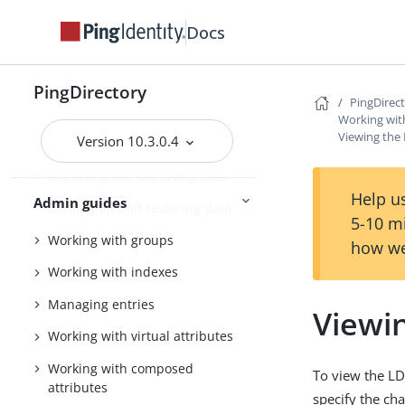
Tuning the server
Docs
Configuring the PingDirectory
server
PingDirectory
PingDirec
Using the admin console
Working wit
Viewing the
Version 10.3.0.4
Configuring Soft Deletes
Importing and exporting data
Help us
Admin guides
Backing up and restoring data
5-10 m
Working with groups
how we
Working with indexes
Managing entries
Viewi
Working with virtual attributes
Working with composed
To view the LD
attributes
specify the ch