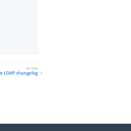
he LDAP changelog