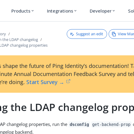
Products
Integrations
Developer
So
expand_more
expand_more
expand_more
Suggest an edit
View Ma
tory
h the LDAP changelog
 LDAP changelog properties
 shape the future of Ping Identity’s documentation! 
inute Annual Documentation Feedback Survey and tel
’re doing.
Start Survey →
ng the LDAP changelog prop
AP changelog properties, run the
dsconfig
get-backend-prop
angelog backend.