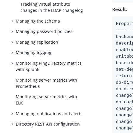
Tracking virtual attribute
Result:
changes in the LDAP changelog
Managing the schema
Proper
------
Managing password policies
backen
Managing replication
descri
enable
Managing logging
writab
base-d
Monitoring PingDirectory metrics
with Splunk
set-de
return
Monitoring server metrics with
db-dir
Prometheus
db-dir
change
Monitoring server metrics with
db-cac
ELK
change
Managing notifications and alerts
change
change
Directory REST API configuration
change