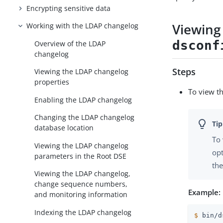
Encrypting sensitive data
Viewing
Working with the LDAP changelog
dsconf
Overview of the LDAP
changelog
Steps
Viewing the LDAP changelog
properties
To view t
Enabling the LDAP changelog
Changing the LDAP changelog
database location
To 
Viewing the LDAP changelog
opt
parameters in the Root DSE
the
Viewing the LDAP changelog,
change sequence numbers,
Example:
and monitoring information
Indexing the LDAP changelog
$
 bin/d