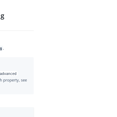
ng
.
g
advanced
h property, see