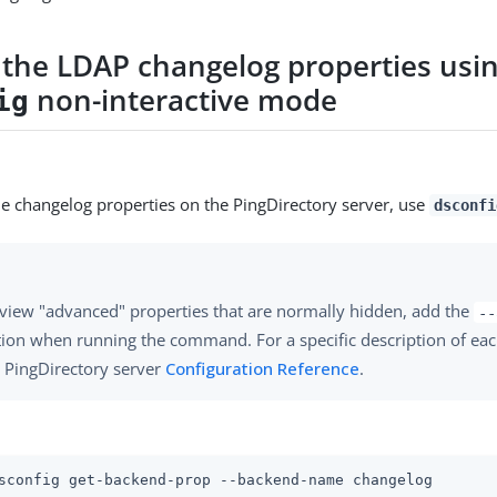
 the LDAP changelog properties usi
non-interactive mode
ig
he changelog properties on the PingDirectory server, use
dsconfi
view "advanced" properties that are normally hidden, add the
--
ion when running the command. For a specific description of eac
 PingDirectory server
Configuration Reference
.
sconfig get-backend-prop --backend-name changelog