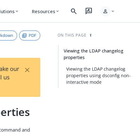
search
rate_review
person
lutions
Resources
expand_more
expand_more
expand_more
rkdown
PDF
ON THIS PAGE
Viewing the LDAP changelog
properties
×
Take our
Viewing the LDAP changelog
properties using dsconfig non-
l us
interactive mode
erties
command and