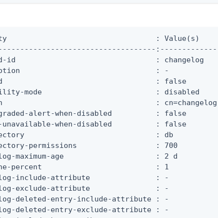
ty                                  : Value(s)

------------------------------------:-------------

d-id                                : changelog

ption                               : -

d                                   : false

ility-mode                          : disabled

n                                   : cn=changelog

graded-alert-when-disabled          : false

-unavailable-when-disabled          : false

ectory                              : db

ectory-permissions                  : 700

log-maximum-age                     : 2 d

he-percent                          : 1

log-include-attribute               : -

log-exclude-attribute               : -

log-deleted-entry-include-attribute : -

log-deleted-entry-exclude-attribute : -
