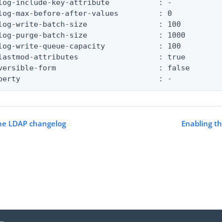
log-include-key-attribute           : -

log-max-before-after-values         : 0

log-write-batch-size                : 100

log-purge-batch-size                : 1000

log-write-queue-capacity            : 100

lastmod-attributes                  : true

versible-form                       : false

perty                               : -
the LDAP changelog
Enabling t