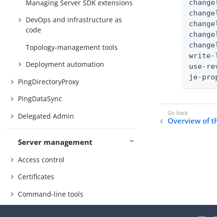
Managing Server SDK extensions
change
change
DevOps and infrastructure as
change
code
change
change
Topology-management tools
write-
Deployment automation
use-re
je-pro
PingDirectoryProxy
PingDataSync
Delegated Admin
Overview of 
Server management
Access control
Certificates
Command-line tools
SCIM