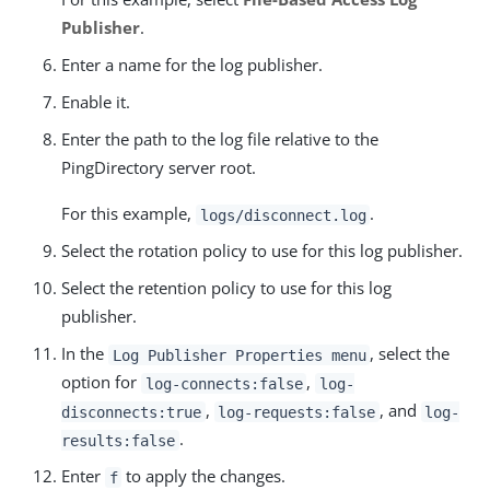
Publisher
.
Enter a name for the log publisher.
Enable it.
Enter the path to the log file relative to the
PingDirectory server root.
For this example,
.
logs/disconnect.log
Select the rotation policy to use for this log publisher.
Select the retention policy to use for this log
publisher.
In the
, select the
Log Publisher Properties menu
option for
,
log-connects:false
log-
,
, and
disconnects:true
log-requests:false
log-
.
results:false
Enter
to apply the changes.
f