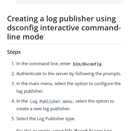
Creating a log publisher using
dsconfig interactive command-
line mode
Steps
In the command line, enter
.
bin/dsconfig
Authenticate to the server by following the prompts.
In the main menu, select the option to configure the
log publisher.
In the
, select the option to
Log Publisher menu
create a new log publisher.
Select the Log Publisher type.
For this example, select
File-Based Access Log