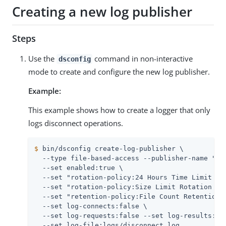
Creating a new log publisher
Steps
Use the
command in non-interactive
dsconfig
mode to create and configure the new log publisher.
Example:
This example shows how to create a logger that only
logs disconnect operations.
$
 bin/dsconfig create-log-publisher \
  --type file-based-access --publisher-name "Dis
  --set enabled:true \

  --set "rotation-policy:24 Hours Time Limit Rot
  --set "rotation-policy:Size Limit Rotation Pol
  --set "retention-policy:File Count Retention P
  --set log-connects:false \

  --set log-requests:false --set log-results:fal
  --set log-file:logs/disconnect.log