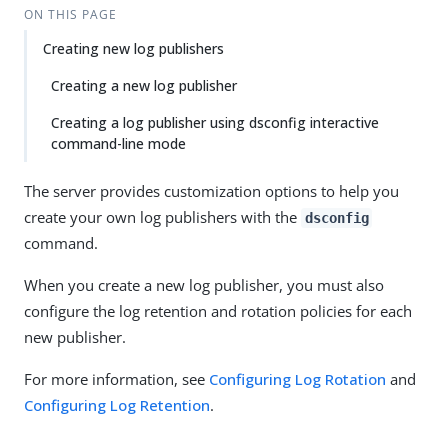
ON THIS PAGE
Creating new log publishers
Creating a new log publisher
Creating a log publisher using dsconfig interactive
command-line mode
The server provides customization options to help you
create your own log publishers with the
dsconfig
command.
When you create a new log publisher, you must also
configure the log retention and rotation policies for each
new publisher.
For more information, see
Configuring Log Rotation
and
Configuring Log Retention
.