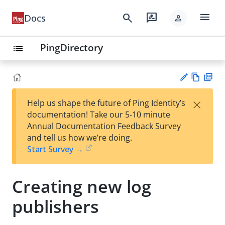
menu
search
rate_review
Docs
person
PingDirectory
list
Vie
PD
×
Help us shape the future of Ping Identity’s
w
F
Su
documentation! Take our 5-10 minute
Ma
gg
Annual Documentation Feedback Survey
rk
est
and tell us how we’re doing.
do
an
Start Survey →
wn
edi
t
Creating new log
publishers