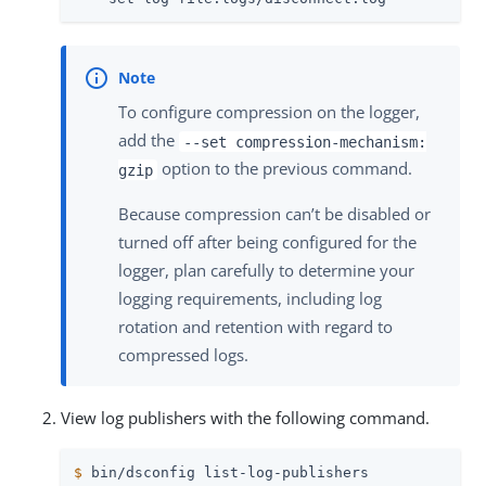
To configure compression on the logger,
add the
--set compression-mechanism:
option to the previous command.
gzip
Because compression can’t be disabled or
turned off after being configured for the
logger, plan carefully to determine your
logging requirements, including log
rotation and retention with regard to
compressed logs.
View log publishers with the following command.
$
 bin/dsconfig list-log-publishers