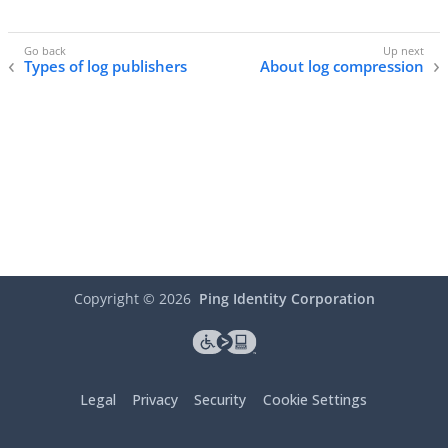
Types of log publishers
About log compression
Copyright ©
2026
Ping Identity Corporation
Legal
Privacy
Security
Cookie Settings