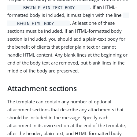
. If an HTML-
----- BEGIN PLAIN-TEXT BODY -----
formatted body is included, it must begin with the line
--
. At least one of these
--- BEGIN HTML BODY -----
sections must be included. If an HTML-formatted body
section is included, you should add a plain-text body for
the benefit of clients that prefer plain text or cannot
handle HTML content. Any blank lines at the beginning or
end of the body text are removed, but blank lines in the
middle of the body are preserved.
Attachment sections
The template can contain any number of optional
attachment sections that describe any attachments that
should be included in the message. Specify each
attachment in its own section at the end of the template,
after the header, plain-text, and HTML-formatted body