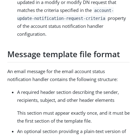
updated in a modify or modify DN request that
matches the criteria specified in the
account-
property
update-notification-request-criteria
of the account status notification handler
configuration.
Message template file format
An email message for the email account status
notification handler contains the following structure:
A required header section describing the sender,
recipients, subject, and other header elements
This section must appear exactly once, and it must be
the first section of the template file.
An optional section providing a plain-text version of