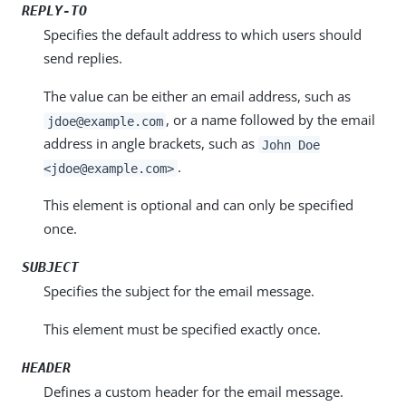
REPLY-TO
Specifies the default address to which users should
send replies.
The value can be either an email address, such as
, or a name followed by the email
jdoe@example.com
address in angle brackets, such as
John Doe
.
<jdoe@example.com>
This element is optional and can only be specified
once.
SUBJECT
Specifies the subject for the email message.
This element must be specified exactly once.
HEADER
Defines a custom header for the email message.