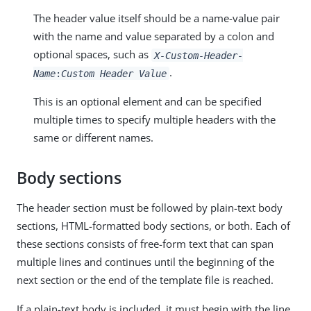
The header value itself should be a name-value pair
with the name and value separated by a colon and
optional spaces, such as
X-Custom-Header-
.
Name
:
Custom Header Value
This is an optional element and can be specified
multiple times to specify multiple headers with the
same or different names.
Body sections
The header section must be followed by plain-text body
sections, HTML-formatted body sections, or both. Each of
these sections consists of free-form text that can span
multiple lines and continues until the beginning of the
next section or the end of the template file is reached.
If a plain-text body is included, it must begin with the line