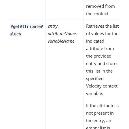
removed from
the context.
entry
,
Retrieves the list
#getAttributeV
attributeName
,
of values for the
alues
variableName
indicated
attribute from
the provided
entry and stores
this list in the
specified
Velocity context
variable.
If the attribute is
not present in
the entry, an
empty list is