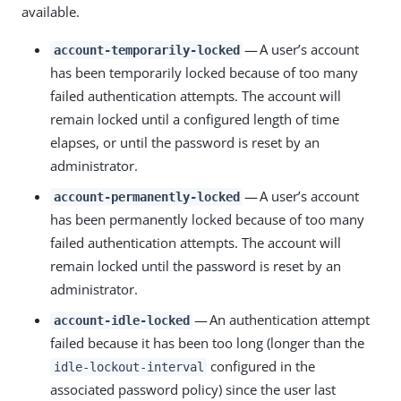
available.
— A user’s account
account-temporarily-locked
has been temporarily locked because of too many
failed authentication attempts. The account will
remain locked until a configured length of time
elapses, or until the password is reset by an
administrator.
— A user’s account
account-permanently-locked
has been permanently locked because of too many
failed authentication attempts. The account will
remain locked until the password is reset by an
administrator.
— An authentication attempt
account-idle-locked
failed because it has been too long (longer than the
configured in the
idle-lockout-interval
associated password policy) since the user last