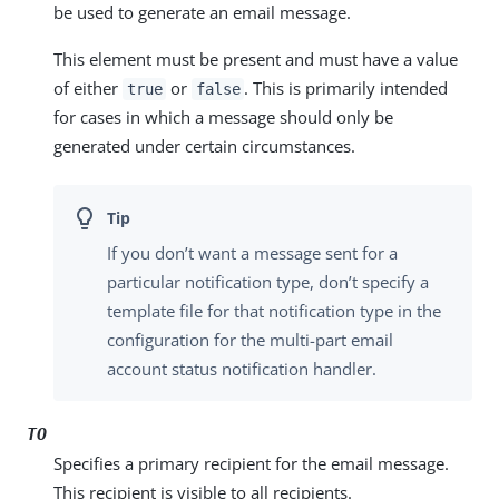
be used to generate an email message.
This element must be present and must have a value
of either
or
. This is primarily intended
true
false
for cases in which a message should only be
generated under certain circumstances.
If you don’t want a message sent for a
particular notification type, don’t specify a
template file for that notification type in the
configuration for the multi-part email
account status notification handler.
TO
Specifies a primary recipient for the email message.
This recipient is visible to all recipients.