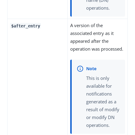
operations.
A version of the
$after_entry
associated entry as it
appeared after the
operation was processed.
This is only
available for
notifications
generated as a
result of modify
or modify DN
operations.