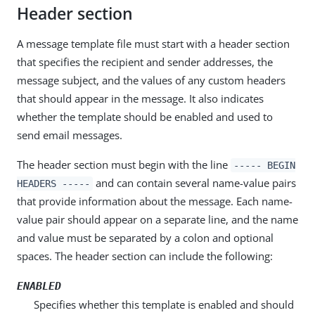
Header section
A message template file must start with a header section
that specifies the recipient and sender addresses, the
message subject, and the values of any custom headers
that should appear in the message. It also indicates
whether the template should be enabled and used to
send email messages.
The header section must begin with the line
----- BEGIN
and can contain several name-value pairs
HEADERS -----
that provide information about the message. Each name-
value pair should appear on a separate line, and the name
and value must be separated by a colon and optional
spaces. The header section can include the following:
ENABLED
Specifies whether this template is enabled and should