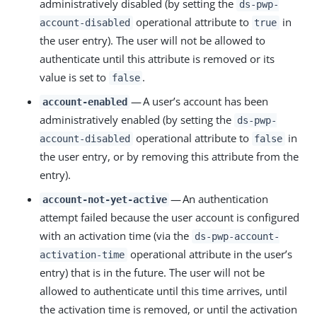
administratively disabled (by setting the
ds-pwp-
operational attribute to
in
account-disabled
true
the user entry). The user will not be allowed to
authenticate until this attribute is removed or its
value is set to
.
false
— A user’s account has been
account-enabled
administratively enabled (by setting the
ds-pwp-
operational attribute to
in
account-disabled
false
the user entry, or by removing this attribute from the
entry).
— An authentication
account-not-yet-active
attempt failed because the user account is configured
with an activation time (via the
ds-pwp-account-
operational attribute in the user’s
activation-time
entry) that is in the future. The user will not be
allowed to authenticate until this time arrives, until
the activation time is removed, or until the activation