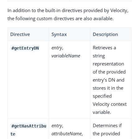
In addition to the built-in directives provided by Velocity,
the following custom directives are also available.
Directive
Syntax
Description
entry
,
Retrieves a
#getEntryDN
variableName
string
representation
of the provided
entry’s DN and
stores it in the
specified
Velocity context
variable.
entry
,
Determines if
#getHasAttribu
attributeName
,
the provided
te