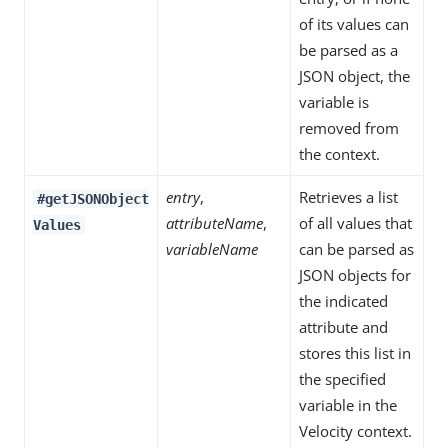
of its values can
be parsed as a
JSON object, the
variable is
removed from
the context.
entry
,
Retrieves a list
#getJSONObject
attributeName
,
of all values that
Values
variableName
can be parsed as
JSON objects for
the indicated
attribute and
stores this list in
the specified
variable in the
Velocity context.