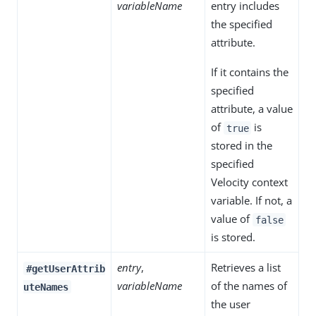
variableName
entry includes
the specified
attribute.
If it contains the
specified
attribute, a value
of
is
true
stored in the
specified
Velocity context
variable. If not, a
value of
false
is stored.
entry
,
Retrieves a list
#getUserAttrib
variableName
of the names of
uteNames
the user