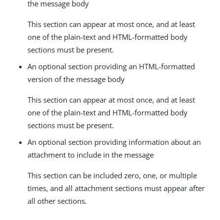
the message body
This section can appear at most once, and at least
one of the plain-text and HTML-formatted body
sections must be present.
An optional section providing an HTML-formatted
version of the message body
This section can appear at most once, and at least
one of the plain-text and HTML-formatted body
sections must be present.
An optional section providing information about an
attachment to include in the message
This section can be included zero, one, or multiple
times, and all attachment sections must appear after
all other sections.