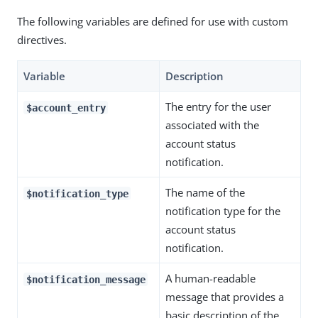
The following variables are defined for use with custom
directives.
Variable
Description
The entry for the user
$account_entry
associated with the
account status
notification.
The name of the
$notification_type
notification type for the
account status
notification.
A human-readable
$notification_message
message that provides a
basic description of the