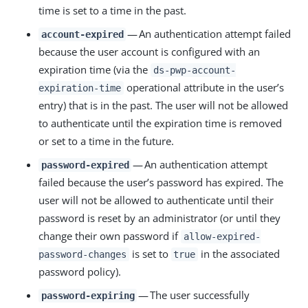
time is set to a time in the past.
— An authentication attempt failed
account-expired
because the user account is configured with an
expiration time (via the
ds-pwp-account-
operational attribute in the user’s
expiration-time
entry) that is in the past. The user will not be allowed
to authenticate until the expiration time is removed
or set to a time in the future.
— An authentication attempt
password-expired
failed because the user’s password has expired. The
user will not be allowed to authenticate until their
password is reset by an administrator (or until they
change their own password if
allow-expired-
is set to
in the associated
password-changes
true
password policy).
— The user successfully
password-expiring