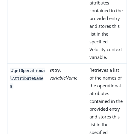
attributes
contained in the
provided entry
and stores this
list in the
specified
Velocity context
variable.
entry
,
Retrieves a list
#getOperationa
variableName
of the names of
lAttributeName
the operational
s
attributes
contained in the
provided entry
and stores this
list in the
specified