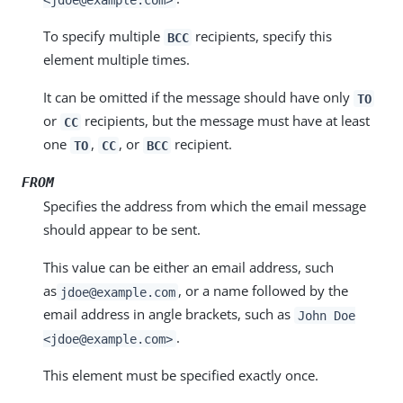
To specify multiple
recipients, specify this
BCC
element multiple times.
It can be omitted if the message should have only
TO
or
recipients, but the message must have at least
CC
one
,
, or
recipient.
TO
CC
BCC
FROM
Specifies the address from which the email message
should appear to be sent.
This value can be either an email address, such
as
, or a name followed by the
jdoe@example.com
email address in angle brackets, such as
John Doe
.
<jdoe@example.com>
This element must be specified exactly once.