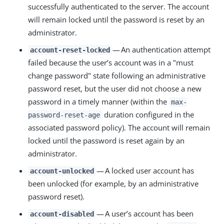
successfully authenticated to the server. The account
will remain locked until the password is reset by an
administrator.
— An authentication attempt
account-reset-locked
failed because the user’s account was in a "must
change password" state following an administrative
password reset, but the user did not choose a new
password in a timely manner (within the
max-
duration configured in the
password-reset-age
associated password policy). The account will remain
locked until the password is reset again by an
administrator.
— A locked user account has
account-unlocked
been unlocked (for example, by an administrative
password reset).
— A user’s account has been
account-disabled