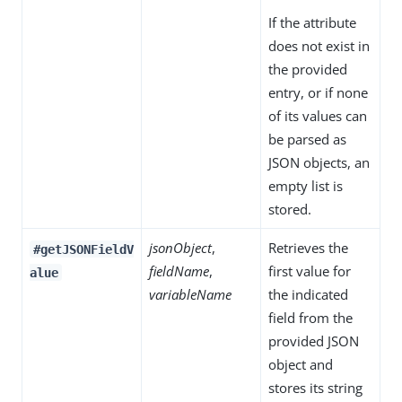
If the attribute
does not exist in
the provided
entry, or if none
of its values can
be parsed as
JSON objects, an
empty list is
stored.
jsonObject
,
Retrieves the
#getJSONFieldV
fieldName
,
first value for
alue
variableName
the indicated
field from the
provided JSON
object and
stores its string