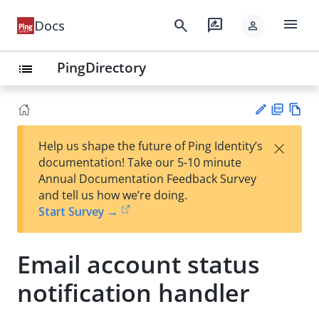
menu
search
rate_review
Docs
person
PingDirectory
list
PD
Vie
×
Help us shape the future of Ping Identity’s
F
w
Su
documentation! Take our 5-10 minute
Ma
gg
Annual Documentation Feedback Survey
rk
est
and tell us how we’re doing.
do
an
Start Survey →
wn
edi
t
Email account status
notification handler