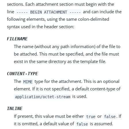
sections. Each attachment section must begin with the
line
and can include the
----- BEGIN ATTACHMENT -----
following elements, using the same colon-delimited
syntax used in the header section:
FILENAME
The name (without any path information) of the file to
be attached. This must be specified, and the file must
exist in the same directory as the template file.
CONTENT-TYPE
The
type for the attachment. This is an optional
MIME
element. If it is not specified, a default content-type of
is used.
application/octet-stream
INLINE
If present, this value must be either
or
. If
true
false
it is omitted, a default value of
is assumed.
false