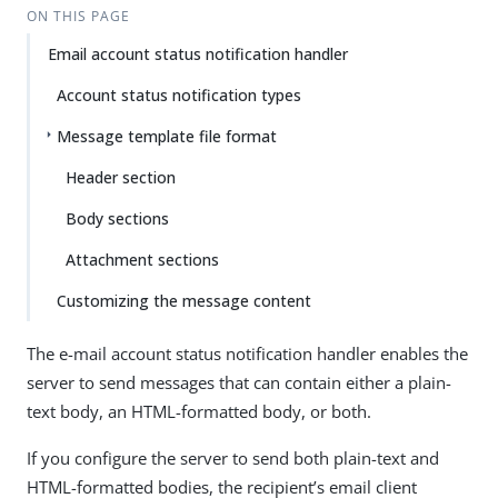
ON THIS PAGE
Email account status notification handler
Account status notification types
Message template file format
Header section
Body sections
Attachment sections
Customizing the message content
The e-mail account status notification handler enables the
server to send messages that can contain either a plain-
text body, an HTML-formatted body, or both.
If you configure the server to send both plain-text and
HTML-formatted bodies, the recipient’s email client