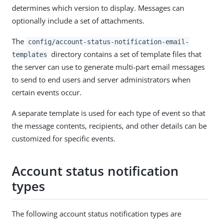
determines which version to display. Messages can
optionally include a set of attachments.
The
config/account-status-notification-email-
directory contains a set of template files that
templates
the server can use to generate multi-part email messages
to send to end users and server administrators when
certain events occur.
A separate template is used for each type of event so that
the message contents, recipients, and other details can be
customized for specific events.
Account status notification
types
The following account status notification types are