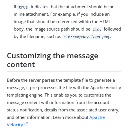
If
, indicates that the attachment should be an
true
inline attachment. For example, if you include an
image that should be referenced within the HTML
body, the image source path should be
followed
cid:
by the filename, such as
.
cid:
company-logo.png
Customizing the message
content
Before the server parses the template file to generate a
message, it pre-processes the file with the Apache Velocity
templating engine. This enables you to customize the
message content with information from the account
status notification, details from the associated user entry,
and other information. Learn more about
Apache
Velocity
.