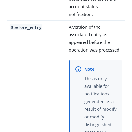
account status
notification.
A version of the
$before_entry
associated entry as it
appeared before the
operation was processed.
This is only
available for
notifications
generated as a
result of modify
or modify
distinguished
name (DN)