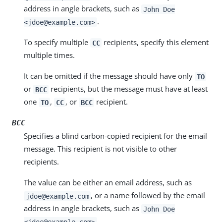
address in angle brackets, such as
John Doe
.
<jdoe@example.com>
To specify multiple
recipients, specify this element
CC
multiple times.
It can be omitted if the message should have only
TO
or
recipients, but the message must have at least
BCC
one
,
, or
recipient.
TO
CC
BCC
BCC
Specifies a blind carbon-copied recipient for the email
message. This recipient is not visible to other
recipients.
The value can be either an email address, such as
, or a name followed by the email
jdoe@example.com
address in angle brackets, such as
John Doe
.
<jdoe@example.com>