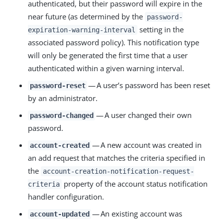
authenticated, but their password will expire in the
near future (as determined by the
password-
setting in the
expiration-warning-interval
associated password policy). This notification type
will only be generated the first time that a user
authenticated within a given warning interval.
— A user’s password has been reset
password-reset
by an administrator.
— A user changed their own
password-changed
password.
— A new account was created in
account-created
an add request that matches the criteria specified in
the
account-creation-notification-request-
property of the account status notification
criteria
handler configuration.
— An existing account was
account-updated