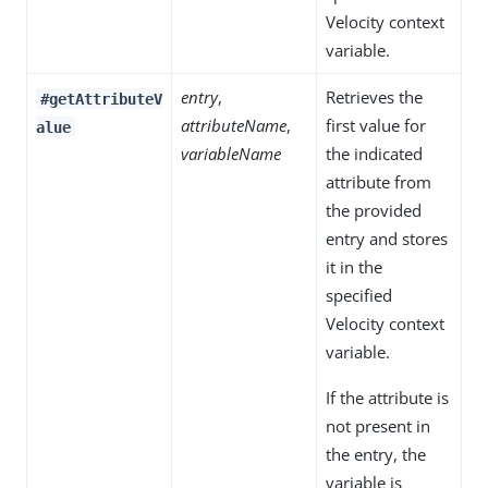
Velocity context
variable.
entry
,
Retrieves the
#getAttributeV
attributeName
,
first value for
alue
variableName
the indicated
attribute from
the provided
entry and stores
it in the
specified
Velocity context
variable.
If the attribute is
not present in
the entry, the
variable is