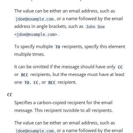
The value can be either an email address, such as
, or a name followed by the email
jdoe@example.com
address in angle brackets, such as
John Doe
.
<jdoe@example.com>
To specify multiple
recipients, specify this element
TO
multiple times.
It can be omitted if the message should have only
CC
or
recipients, but the message must have at least
BCC
one
,
, or
recipient.
TO
CC
BCC
CC
Specifies a carbon-copied recipient for the email
message. This recipient isvisible to all recipients.
The value can be either an email address, such as
, or a name followed by the email
jdoe@example.com