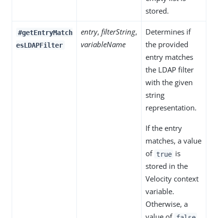
stored.
entry
,
filterString
,
Determines if
#getEntryMatch
variableName
the provided
esLDAPFilter
entry matches
the LDAP filter
with the given
string
representation.
If the entry
matches, a value
of
is
true
stored in the
Velocity context
variable.
Otherwise, a
value of
false