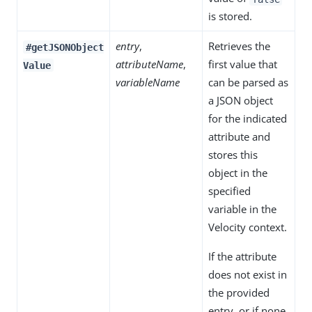
is stored.
entry
,
Retrieves the
#getJSONObject
attributeName
,
first value that
Value
variableName
can be parsed as
a JSON object
for the indicated
attribute and
stores this
object in the
specified
variable in the
Velocity context.
If the attribute
does not exist in
the provided
entry, or if none