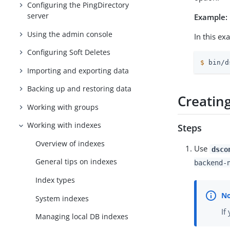
Configuring the PingDirectory
server
Example:
Using the admin console
In this ex
Configuring Soft Deletes
$
 bin/d
Importing and exporting data
Backing up and restoring data
Creatin
Working with groups
Working with indexes
Steps
Overview of indexes
Use
dsco
General tips on indexes
backend-
Index types
System indexes
If
Managing local DB indexes