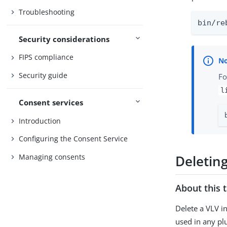
Troubleshooting
bin/re
Security considerations
FIPS compliance
Security guide
Fo
l
Consent services
Introduction
Configuring the Consent Service
Managing consents
Deletin
About this 
Delete a VLV i
used in any pl