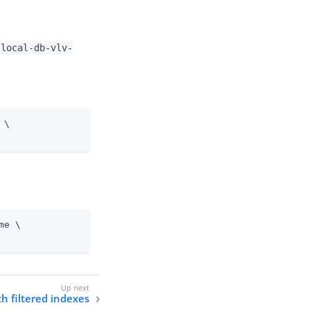
-local-db-vlv-
 \
me \
h filtered indexes