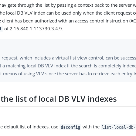
navigate through the list by passing a context back to the server wi
The local DB VLV index can be used only when the client request 
 client has been authorized with an access control instruction (AC
of 2.16.840.1.113730.3.4.9.
l
t request, which includes a virtual list view control, can be succes
 a matching local DB VLV index if the search is completely indexe
nt means of using VLV since the server has to retrieve each entry t
the list of local DB VLV indexes
e default list of indexes, use
with the
dsconfig
list-local-db-