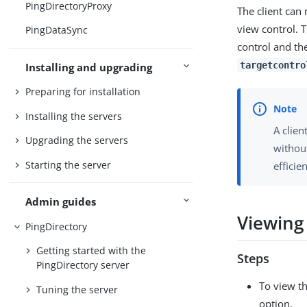
PingDirectoryProxy
The client can 
view control. 
PingDataSync
control and the
targetcontro
Installing and upgrading
Preparing for installation
Installing the servers
A clien
Upgrading the servers
without
Starting the server
efficie
Admin guides
Viewing 
PingDirectory
Getting started with the
Steps
PingDirectory server
To view th
Tuning the server
option.