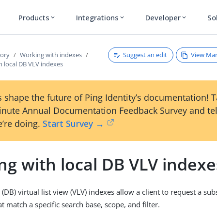
Products
Integrations
Developer
So
expand_more
expand_more
expand_more
Suggest an edit
View Ma
tory
Working with indexes
h local DB VLV indexes
 shape the future of Ping Identity’s documentation! 
inute Annual Documentation Feedback Survey and tel
’re doing.
Start Survey →
ng with local DB VLV indexe
(DB) virtual list view (VLV) indexes allow a client to request a sub
hat match a specific search base, scope, and filter.