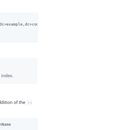
dc=example,dc=com \

 index.
ddition of the
--
nName