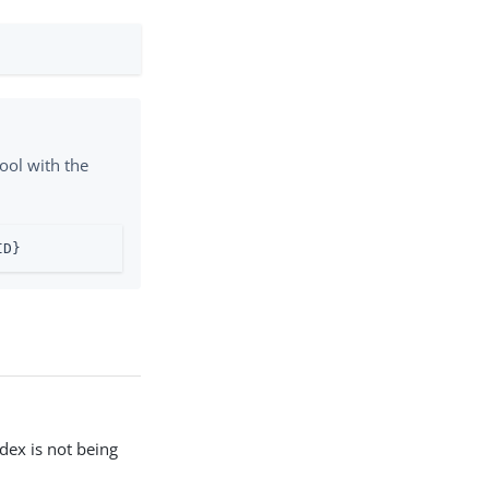
ool with the
ID}
ndex is not being