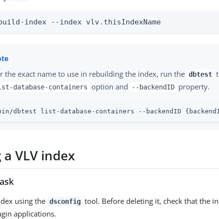
build-index --index vlv.thisIndexName
r the exact name to use in rebuilding the index, run the
t
dbtest
option and
property.
ist-database-containers
--backendID
bin/dbtest list-database-containers --backendID {backend
g a VLV index
task
ndex using the
tool. Before deleting it, check that the i
dsconfig
ugin applications.