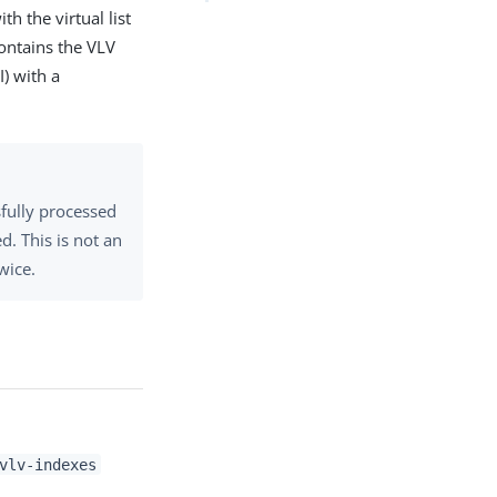
th the virtual list
contains the VLV
I) with a
sfully processed
d. This is not an
wice.
vlv-indexes