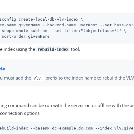
sconfig create-local-db-vlv-index \
ex-name givenName --backend-name userRoot --set base-dn:
 scope:whole-subtree --set filter:"(objectclass=*)" \

 sort-order:givenName
he index using the
tool.
rebuild-index
u must add the
prefix to the index name to rebuild the VLV
vlv.
wing command can be run with the server on or offline with the a
connection options.
ebuild-index --baseDN dc=example,dc=com --index vlv.give