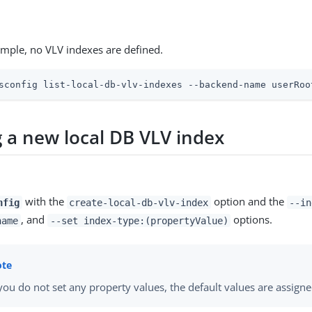
ample, no VLV indexes are defined.
sconfig list-local-db-vlv-indexes --backend-name userRoo
g a new local DB VLV index
with the
option and the
nfig
create-local-db-vlv-index
--in
, and
options.
name
--set index-type:(propertyValue)
 you do not set any property values, the default values are assigne