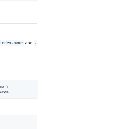
and
index-name
-
me \
=com