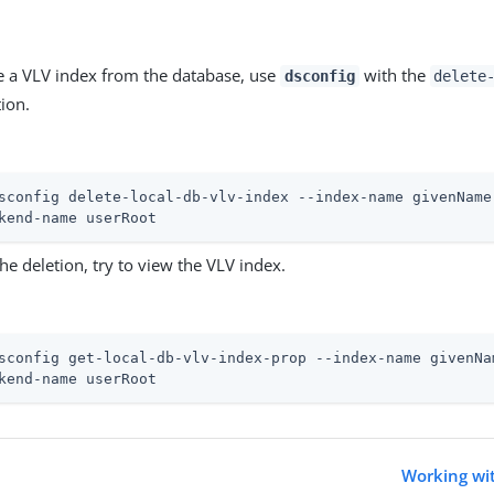
 a VLV index from the database, use
with the
dsconfig
delete
ion.
sconfig delete-local-db-vlv-index --index-name givenName
kend-name userRoot
the deletion, try to view the VLV index.
sconfig get-local-db-vlv-index-prop --index-name givenNa
kend-name userRoot
Working wit