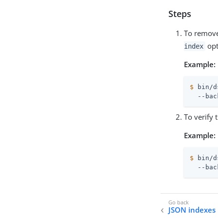
Steps
To remove
opt
index
Example:
$
 bin/d
  --bac
To verify 
Example:
$
 bin/d
  --bac
JSON indexes