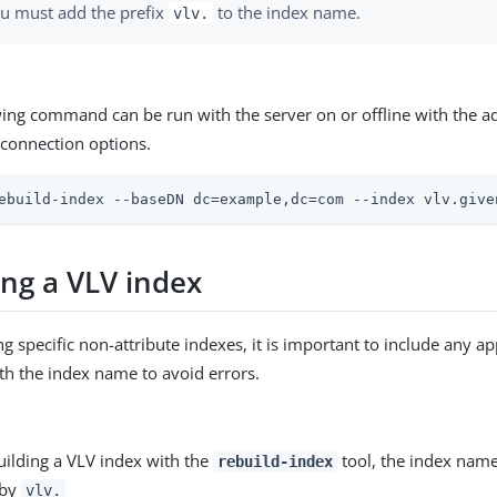
u must add the prefix
to the index name.
vlv.
wing command can be run with the server on or offline with the a
connection options.
ebuild-index --baseDN dc=example,dc=com --index vlv.give
ing a VLV index
g specific non-attribute indexes, it is important to include any ap
ith the index name to avoid errors.
ilding a VLV index with the
tool, the index nam
rebuild-index
 by
vlv.