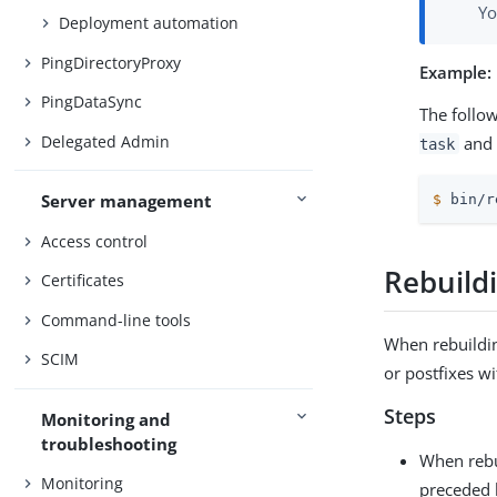
Yo
Deployment automation
PingDirectoryProxy
Example:
PingDataSync
The follo
Delegated Admin
and 
task
Server management
$
 bin/r
Access control
Rebuild
Certificates
Command-line tools
When rebuildin
SCIM
or postfixes w
Steps
Monitoring and
troubleshooting
When rebu
Monitoring
preceded