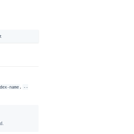
t
,
dex-name
--
d.