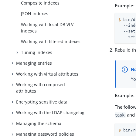
Composite indexes
Example:
JSON indexes
$
 bin/d
Working with local DB VLV
  --ind
indexes
  --set
  --set
Working with filtered indexes
Rebuild t
Tuning indexes
Managing entries
Working with virtual attributes
Yo
Working with composed
attributes
Example:
Encrypting sensitive data
The follo
Working with the LDAP changelog
and 
task
Managing the schema
$
 bin/r
Managing password policies