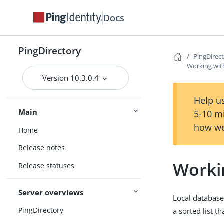
Docs
PingDirectory
PingDirec
Working wit
Version 10.3.0.4
Help us
Main
5-10 m
how we
Home
Release notes
Worki
Release statuses
Server overviews
Local database 
PingDirectory
a sorted list t