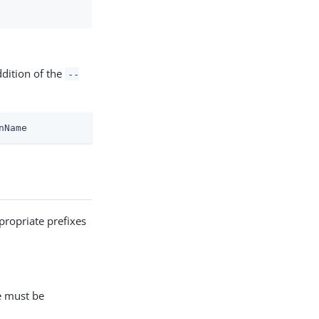
ddition of the
--
nName
propriate prefixes
e must be