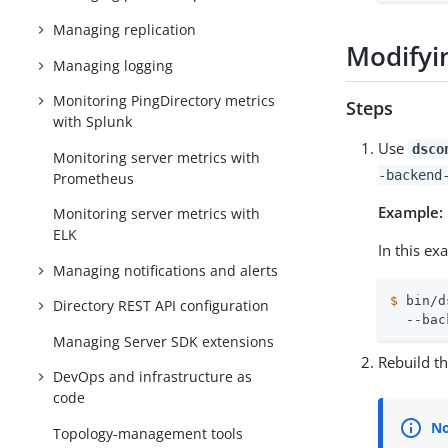
Managing replication
Modifyi
Managing logging
Monitoring PingDirectory metrics
Steps
with Splunk
Use
dsco
Monitoring server metrics with
-backend
Prometheus
Example:
Monitoring server metrics with
ELK
In this e
Managing notifications and alerts
$
 bin/d
Directory REST API configuration
  --bac
Managing Server SDK extensions
Rebuild t
DevOps and infrastructure as
code
Topology-management tools