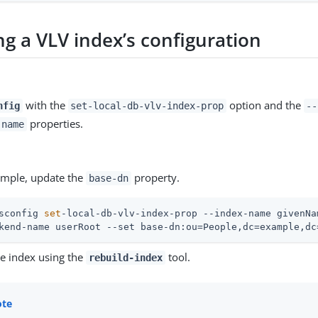
ng a VLV index’s configuration
with the
option and the
nfig
set-local-db-vlv-index-prop
--
properties.
-name
xample, update the
property.
base-dn
sconfig 
set
-local-db-vlv-index-prop --index-name givenNa
kend-name userRoot --set base-dn:ou=People,dc=example,dc
he index using the
tool.
rebuild-index