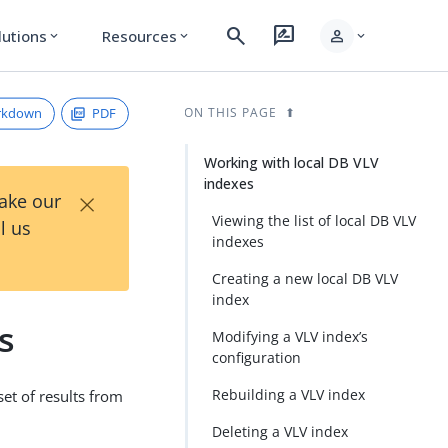
search
rate_review
person
lutions
Resources
expand_more
expand_more
expand_more
rkdown
PDF
ON THIS PAGE
Working with local DB VLV
indexes
×
Take our
Viewing the list of local DB VLV
l us
indexes
Creating a new local DB VLV
index
s
Modifying a VLV index’s
configuration
Rebuilding a VLV index
set of results from
Deleting a VLV index