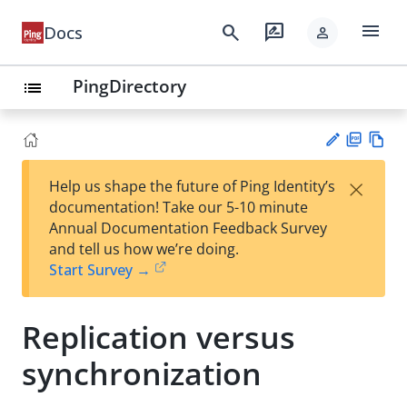
menu
search
rate_review
Docs
person
PingDirectory
list
PD
Vie
×
Help us shape the future of Ping Identity’s
F
w
Su
documentation! Take our 5-10 minute
Ma
gg
Annual Documentation Feedback Survey
rk
est
and tell us how we’re doing.
do
an
Start Survey →
wn
edi
t
Replication versus
synchronization