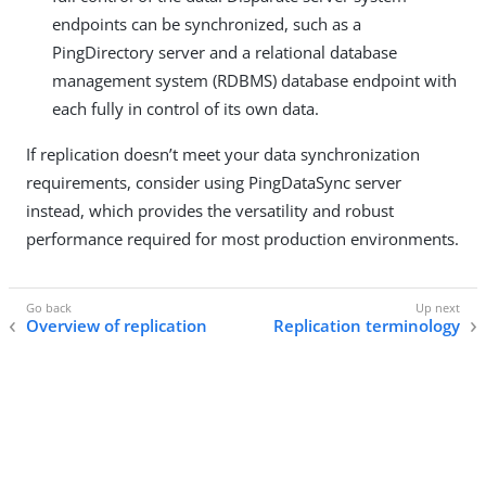
endpoints can be synchronized, such as a
PingDirectory server and a relational database
management system (RDBMS) database endpoint with
each fully in control of its own data.
If replication doesn’t meet your data synchronization
requirements, consider using PingDataSync server
instead, which provides the versatility and robust
performance required for most production environments.
Overview of replication
Replication terminology