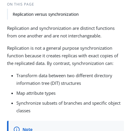
ON THIS PAGE
Replication versus synchronization
Replication and synchronization are distinct functions
from one another and are not interchangeable.
Replication is not a general purpose synchronization
function because it creates replicas with exact copies of
the replicated data. By contrast, synchronization can:
Transform data between two different directory
information tree (DIT) structures
Map attribute types
Synchronize subsets of branches and specific object
classes