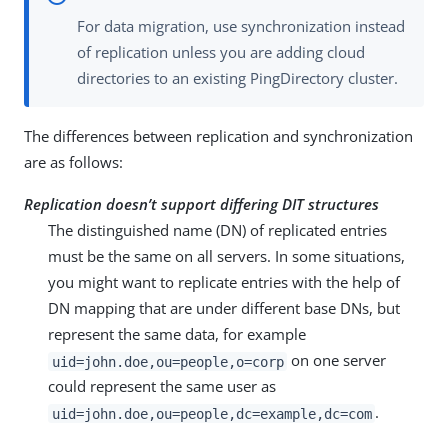
For data migration, use synchronization instead
of replication unless you are adding cloud
directories to an existing PingDirectory cluster.
The differences between replication and synchronization
are as follows:
Replication doesn’t support differing DIT structures
The distinguished name (DN) of replicated entries
must be the same on all servers. In some situations,
you might want to replicate entries with the help of
DN mapping that are under different base DNs, but
represent the same data, for example
on one server
uid=john.doe,ou=people,o=corp
could represent the same user as
.
uid=john.doe,ou=people,dc=example,dc=com