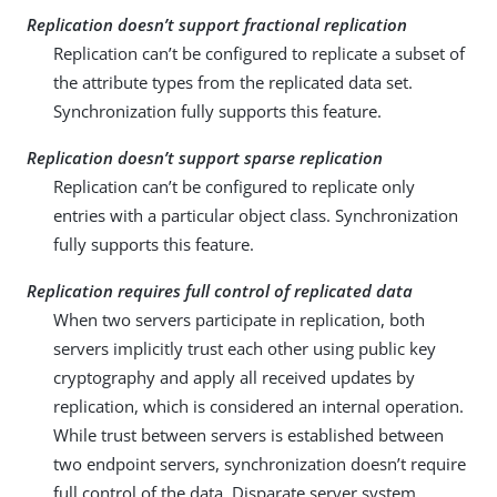
Replication doesn’t support fractional replication
Replication can’t be configured to replicate a subset of
the attribute types from the replicated data set.
Synchronization fully supports this feature.
Replication doesn’t support sparse replication
Replication can’t be configured to replicate only
entries with a particular object class. Synchronization
fully supports this feature.
Replication requires full control of replicated data
When two servers participate in replication, both
servers implicitly trust each other using public key
cryptography and apply all received updates by
replication, which is considered an internal operation.
While trust between servers is established between
two endpoint servers, synchronization doesn’t require
full control of the data. Disparate server system