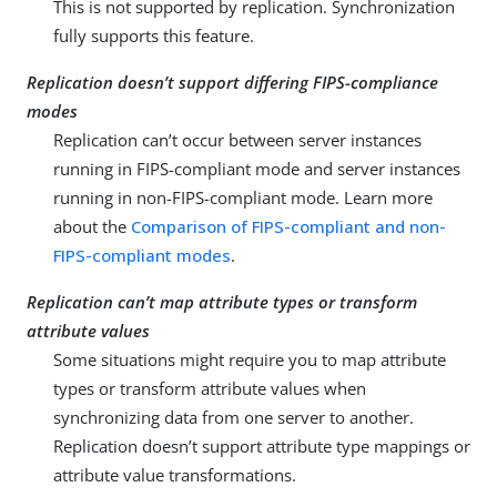
This is not supported by replication. Synchronization
fully supports this feature.
Replication doesn’t support differing FIPS-compliance
modes
Replication can’t occur between server instances
running in FIPS-compliant mode and server instances
running in non-FIPS-compliant mode. Learn more
about the
Comparison of FIPS-compliant and non-
FIPS-compliant modes
.
Replication can’t map attribute types or transform
attribute values
Some situations might require you to map attribute
types or transform attribute values when
synchronizing data from one server to another.
Replication doesn’t support attribute type mappings or
attribute value transformations.