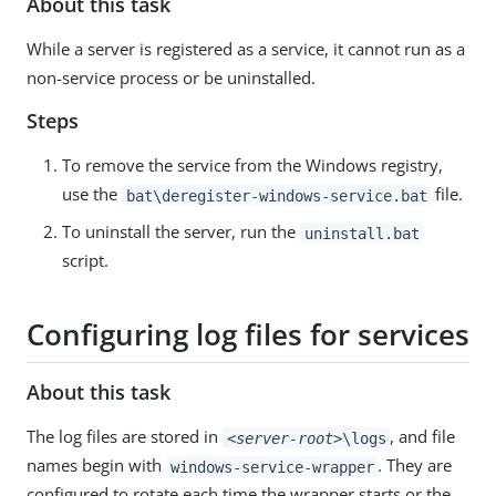
About this task
While a server is registered as a service, it cannot run as a
non-service process or be uninstalled.
Steps
To remove the service from the Windows registry,
use the
file.
bat\deregister-windows-service.bat
To uninstall the server, run the
uninstall.bat
script.
Configuring log files for services
About this task
The log files are stored in
, and file
<server-root>
\logs
names begin with
. They are
windows-service-wrapper
configured to rotate each time the wrapper starts or the