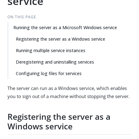
service
ON THIS PAGE
Running the server as a Microsoft Windows service
Registering the server as a Windows service
Running multiple service instances
Deregistering and uninstalling services
Configuring log files for services
The server can run as a Windows service, which enables
you to sign out of a machine without stopping the server.
Registering the server as a
Windows service