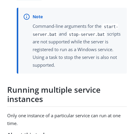
Command-line arguments for the
start-
and
scripts
server.bat
stop-server.bat
are not supported while the server is
registered to run as a Windows service.
Using a task to stop the server is also not
supported.
Running multiple service
instances
Only one instance of a particular service can run at one
time.