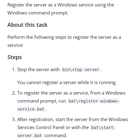
Register the server as a Windows service using the
Windows command prompt.
About this task
Perform the following steps to register the server as a
service:
Steps
Stop the server with
.
bin\stop-server
You cannot register a server while it is running.
To register the server as a service, from a Windows
command prompt, run
bat\register-windows-
.
service.bat
After registration, start the server from the Windows
Services Control Panel or with the
bat\start-
command.
server.bat