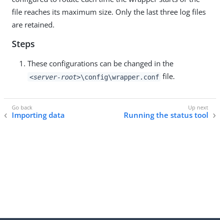
file reaches its maximum size. Only the last three log files
are retained.
Steps
These configurations can be changed in the
file.
<server-root>
\config\wrapper.conf
Importing data
Running the status tool