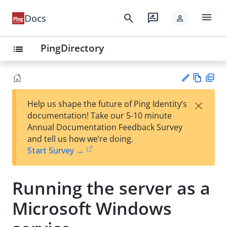
menu
search
rate_review
Docs
person
PingDirectory
list
Vie
PD
×
Help us shape the future of Ping Identity’s
w
F
Su
documentation! Take our 5-10 minute
Ma
gg
Annual Documentation Feedback Survey
rk
est
and tell us how we’re doing.
do
an
Start Survey →
wn
edi
t
Running the server as a
Microsoft Windows