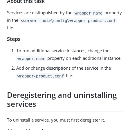
About this task
Services are distinguished by the
property
wrapper.name
in the
<server-root>\config\wrapper-product.conf
file.
Steps
To run additional service instances, change the
property on each additional instance.
wrapper.name
Add or change descriptions of the service in the
file.
wrapper-product.conf
Deregistering and uninstalling
services
To uninstall a service, you must first deregister it.