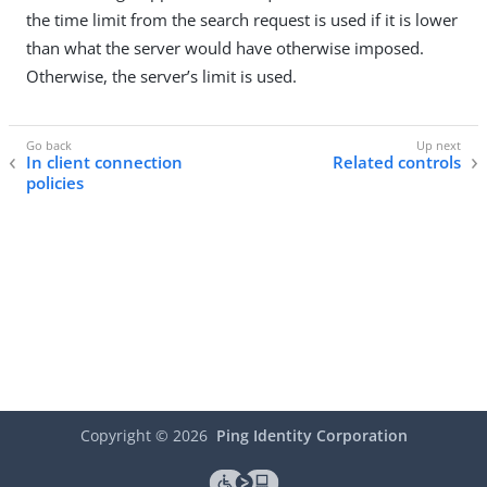
the time limit from the search request is used if it is lower
than what the server would have otherwise imposed.
Otherwise, the server’s limit is used.
In client connection
Related controls
policies
Copyright ©
2026
Ping Identity Corporation