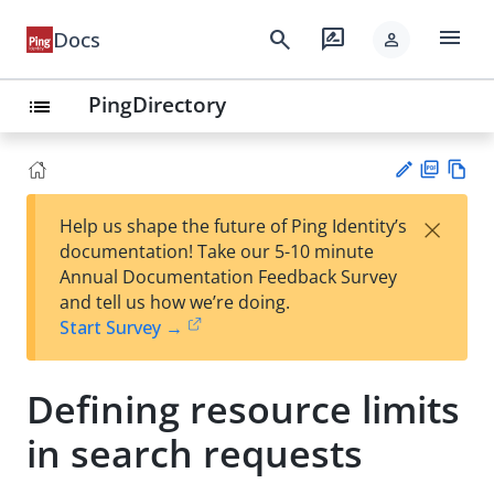
menu
search
rate_review
Docs
person
PingDirectory
list
PD
Vie
×
Help us shape the future of Ping Identity’s
F
w
Su
documentation! Take our 5-10 minute
Ma
gg
Annual Documentation Feedback Survey
rk
est
and tell us how we’re doing.
do
an
Start Survey →
wn
edi
t
Defining resource limits
in search requests