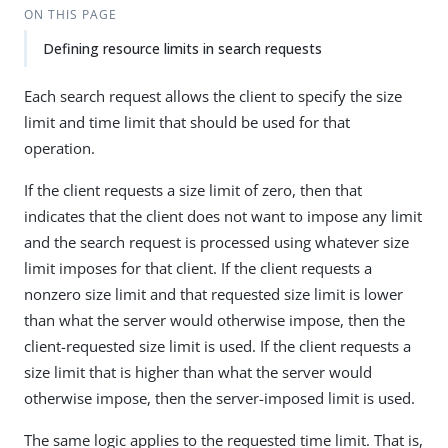
ON THIS PAGE
Defining resource limits in search requests
Each search request allows the client to specify the size
limit and time limit that should be used for that
operation.
If the client requests a size limit of zero, then that
indicates that the client does not want to impose any limit
and the search request is processed using whatever size
limit imposes for that client. If the client requests a
nonzero size limit and that requested size limit is lower
than what the server would otherwise impose, then the
client-requested size limit is used. If the client requests a
size limit that is higher than what the server would
otherwise impose, then the server-imposed limit is used.
The same logic applies to the requested time limit. That is,