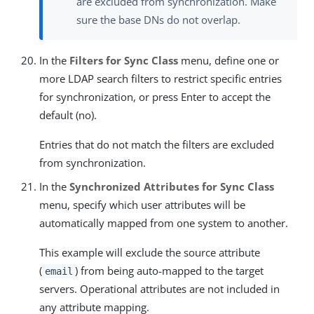
are excluded from synchronization. Make
sure the base DNs do not overlap.
In the
Filters for Sync Class
menu, define one or
more LDAP search filters to restrict specific entries
for synchronization, or press Enter to accept the
default (no).
Entries that do not match the filters are excluded
from synchronization.
In the
Synchronized Attributes for Sync Class
menu, specify which user attributes will be
automatically mapped from one system to another.
This example will exclude the source attribute
(
) from being auto-mapped to the target
email
servers. Operational attributes are not included in
any attribute mapping.