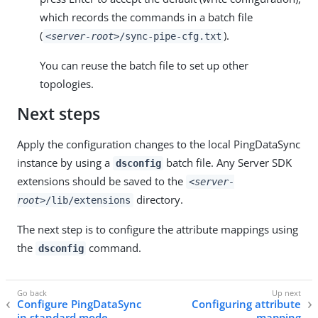
which records the commands in a batch file
(
).
<server-root>
/sync-pipe-cfg.txt
You can reuse the batch file to set up other
topologies.
Next steps
Apply the configuration changes to the local PingDataSync
instance by using a
batch file. Any Server SDK
dsconfig
extensions should be saved to the
<server-
directory.
root>
/lib/extensions
The next step is to configure the attribute mappings using
the
command.
dsconfig
Configure PingDataSync
Configuring attribute
in standard mode
mapping