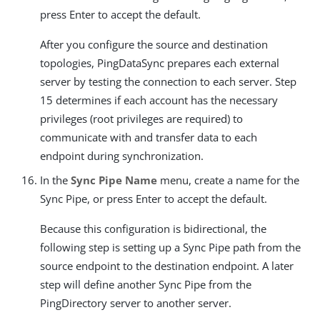
press Enter to accept the default.
After you configure the source and destination
topologies, PingDataSync prepares each external
server by testing the connection to each server. Step
15 determines if each account has the necessary
privileges (root privileges are required) to
communicate with and transfer data to each
endpoint during synchronization.
In the
Sync Pipe Name
menu, create a name for the
Sync Pipe, or press Enter to accept the default.
Because this configuration is bidirectional, the
following step is setting up a Sync Pipe path from the
source endpoint to the destination endpoint. A later
step will define another Sync Pipe from the
PingDirectory server to another server.