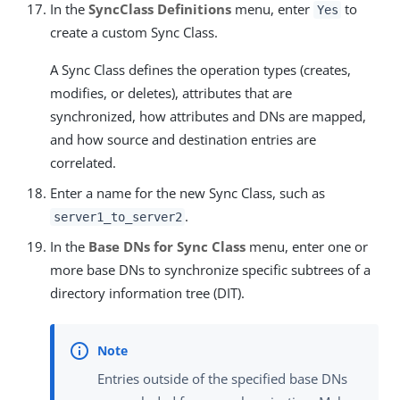
In the
SyncClass Definitions
menu, enter
to
Yes
create a custom Sync Class.
A Sync Class defines the operation types (creates,
modifies, or deletes), attributes that are
synchronized, how attributes and DNs are mapped,
and how source and destination entries are
correlated.
Enter a name for the new Sync Class, such as
.
server1_to_server2
In the
Base DNs for Sync Class
menu, enter one or
more base DNs to synchronize specific subtrees of a
directory information tree (DIT).
Entries outside of the specified base DNs