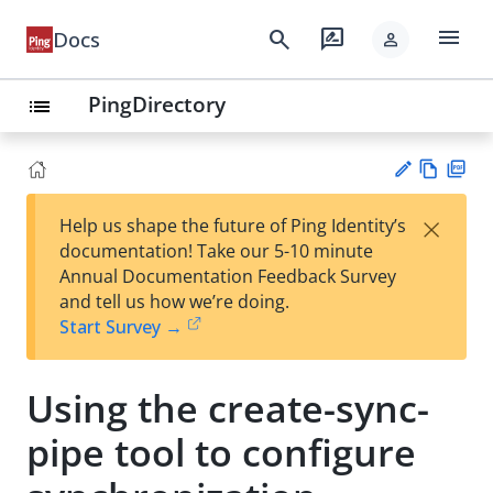
menu
search
rate_review
Docs
person
PingDirectory
list
Vie
PD
×
Help us shape the future of Ping Identity’s
w
F
Su
documentation! Take our 5-10 minute
Ma
gg
Annual Documentation Feedback Survey
rk
est
and tell us how we’re doing.
do
an
Start Survey →
wn
edi
t
Using the create-sync-
pipe tool to configure