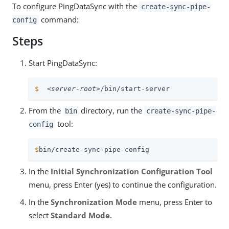
To configure PingDataSync with the
create-sync-pipe-
command:
config
Steps
Start PingDataSync:
$
<server-root>
/bin/start-server
From the
directory, run the
bin
create-sync-pipe-
tool:
config
$
bin/create-sync-pipe-config
In the
Initial Synchronization Configuration Tool
menu, press Enter (yes) to continue the configuration.
In the
Synchronization Mode
menu, press Enter to
select
Standard Mode
.