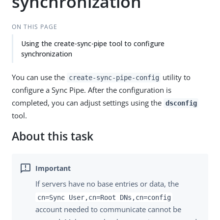
synchronization
ON THIS PAGE
Using the create-sync-pipe tool to configure
synchronization
You can use the
utility to
create-sync-pipe-config
configure a Sync Pipe. After the configuration is
completed, you can adjust settings using the
dsconfig
tool.
About this task
If servers have no base entries or data, the
cn=Sync User,cn=Root DNs,cn=config
account needed to communicate cannot be