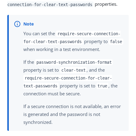
properties.
connection-for-clear-text-passwords
You can set the
require-secure-connection-
property to
for-clear-text-passwords
false
when working in a test environment.
If the
password-synchronization-format
property is set to
, and the
clear-text
require-secure-connection-for-clear-
property is set to
, the
text-passwords
true
connection must be secure.
If a secure connection is not available, an error
is generated and the password is not
synchronized.