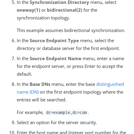
In the
Synchronization Directory
menu, select
oneway(1)
or
bidirectional(2)
for the
synchronization topology.
This example assumes bidirectional synchronization.
In the
Source Endpoint Type
menu, select the
directory or database server for the first endpoint.
In the
Source Endpoint Name
menu, enter a name
for the endpoint server, or press Enter to accept the
default.
In the
Base DNs
menu, enter the base
distinguished
name (DN)
on the first endpoint topology where the
entries will be searched.
For example,
.
dc=example,dc=com
Select an option for the server security.
Enter the host name and listener port number for the