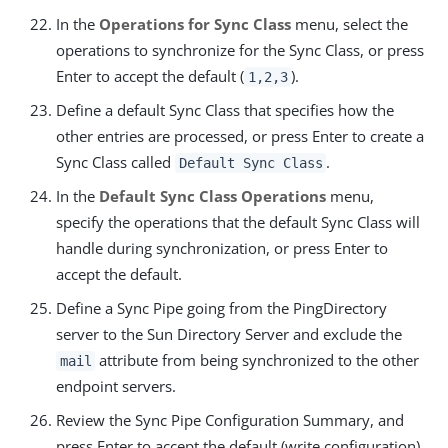
In the
Operations for Sync Class
menu, select the
operations to synchronize for the Sync Class, or press
Enter to accept the default (
).
1,2,3
Define a default Sync Class that specifies how the
other entries are processed, or press Enter to create a
Sync Class called
.
Default Sync Class
In the
Default Sync Class Operations
menu,
specify the operations that the default Sync Class will
handle during synchronization, or press Enter to
accept the default.
Define a Sync Pipe going from the PingDirectory
server to the Sun Directory Server and exclude the
attribute from being synchronized to the other
mail
endpoint servers.
Review the Sync Pipe Configuration Summary, and
press Enter to accept the default (write configuration),