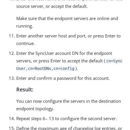
source server, or accept the default.
Make sure that the endpoint servers are online and
running.
Enter another server host and port, or press Enter to
continue.
Enter the SyncUser account DN for the endpoint
servers, or press Enter to accept the default (
cn=Sync
).
User,cn=RootDNs,cn=config
Enter and confirm a password for this account.
Result:
You can now configure the servers in the destination
endpoint topology.
Repeat steps 6– 13 to configure the second server.
Define the maximum age of changelog log entries, or