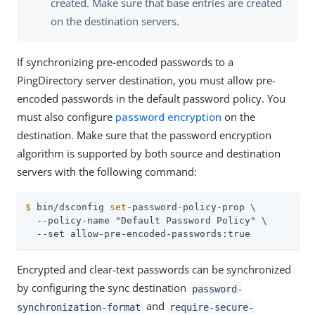
created. Make sure that base entries are created
on the destination servers.
If synchronizing pre-encoded passwords to a
PingDirectory server destination, you must allow pre-
encoded passwords in the default password policy. You
must also configure
password encryption
on the
destination. Make sure that the password encryption
algorithm is supported by both source and destination
servers with the following command:
$
 bin/dsconfig 
set
-password-policy-prop \
  --policy-name "Default Password Policy" \

  --set allow-pre-encoded-passwords:true
Encrypted and clear-text passwords can be synchronized
by configuring the sync destination
password-
and
synchronization-format
require-secure-