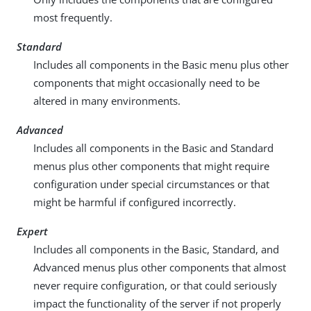
most frequently.
Standard
Includes all components in the Basic menu plus other
components that might occasionally need to be
altered in many environments.
Advanced
Includes all components in the Basic and Standard
menus plus other components that might require
configuration under special circumstances or that
might be harmful if configured incorrectly.
Expert
Includes all components in the Basic, Standard, and
Advanced menus plus other components that almost
never require configuration, or that could seriously
impact the functionality of the server if not properly