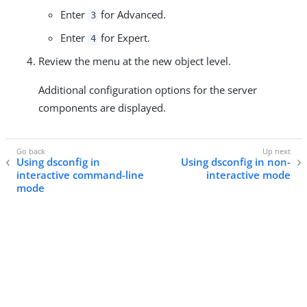
Enter
for Advanced.
3
Enter
for Expert.
4
Review the menu at the new object level.
Additional configuration options for the server
components are displayed.
Using dsconfig in
Using dsconfig in non-
interactive command-line
interactive mode
mode