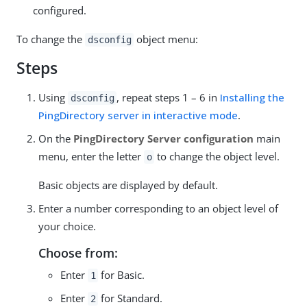
configured.
To change the
object menu:
dsconfig
Steps
Using
, repeat steps 1 – 6 in
Installing the
dsconfig
PingDirectory server in interactive mode
.
On the
PingDirectory Server configuration
main
menu, enter the letter
to change the object level.
o
Basic objects are displayed by default.
Enter a number corresponding to an object level of
your choice.
Choose from:
Enter
for Basic.
1
Enter
for Standard.
2