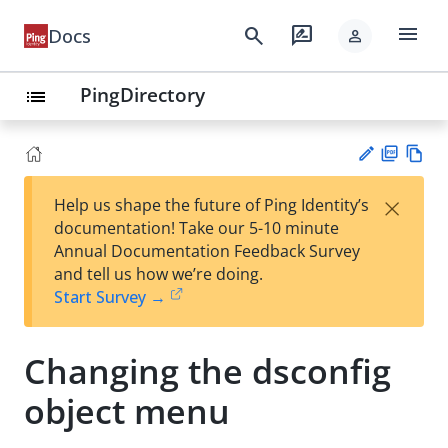
menu
search
rate_review
Docs
person
PingDirectory
list
PD
Vie
×
Help us shape the future of Ping Identity’s
F
w
Su
documentation! Take our 5-10 minute
Ma
gg
Annual Documentation Feedback Survey
rk
est
and tell us how we’re doing.
do
an
Start Survey →
wn
edi
t
Changing the dsconfig
object menu