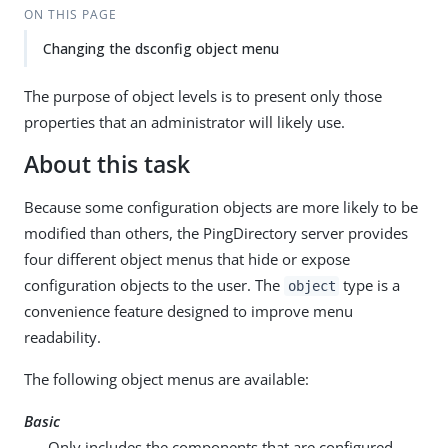
ON THIS PAGE
Changing the dsconfig object menu
The purpose of object levels is to present only those
properties that an administrator will likely use.
About this task
Because some configuration objects are more likely to be
modified than others, the PingDirectory server provides
four different object menus that hide or expose
configuration objects to the user. The
type is a
object
convenience feature designed to improve menu
readability.
The following object menus are available:
Basic
Only includes the components that are configured