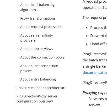
A request proc
About load-balancing
operation is h
algorithms
The request pr
Proxy transformations
About request processors
Process th
About server affinity
Forward t
providers
Hand off 
About subtree views
PingDirectoryP
About the connection pools
the batch tran
About client connection
a single Berke
policies
documentatio
About entry balancing
PingDirectoryP
Server component architecture
Proxying requ
PingDirectoryProxy server
Forwards o
configuration overview
servers.