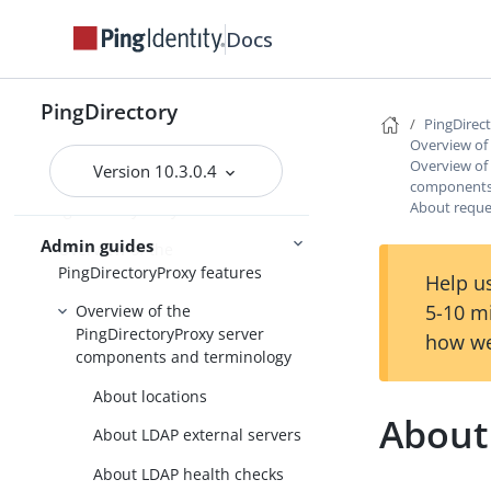
Upgrading the servers
Docs
Installing and upgrading
Starting the server
PingDirectory
PingDirec
Overview of
Overview of
Version 10.3.0.4
PingDirectory
components
About reque
PingDirectoryProxy
Admin guides
Overview of the
PingDirectoryProxy features
Help us
5-10 m
Overview of the
PingDirectoryProxy server
how we
components and terminology
About locations
About
About LDAP external servers
About LDAP health checks