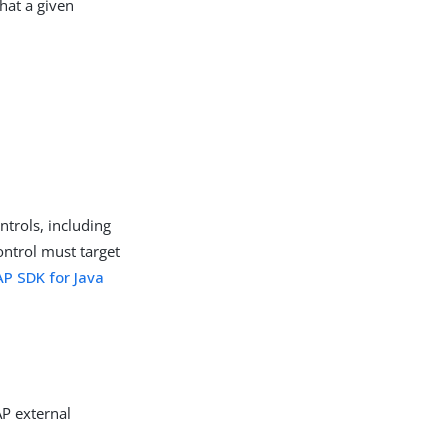
hat a given
ntrols, including
ontrol must target
P SDK for Java
AP external