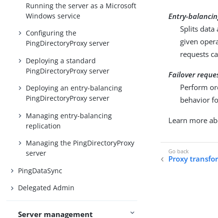
Running the server as a Microsoft
Windows service
Entry-balancin
Splits data
Configuring the
given opera
PingDirectoryProxy server
requests ca
Deploying a standard
PingDirectoryProxy server
Failover reque
Perform or
Deploying an entry-balancing
PingDirectoryProxy server
behavior fo
Managing entry-balancing
Learn more a
replication
Managing the PingDirectoryProxy
server
Proxy transfo
PingDataSync
Delegated Admin
Server management