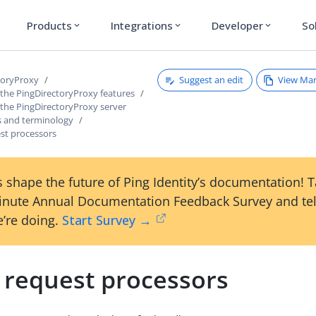
Products
Integrations
Developer
So
expand_more
expand_more
expand_more
Suggest an edit
View Ma
toryProxy
 the PingDirectoryProxy features
 the PingDirectoryProxy server
 and terminology
st processors
 shape the future of Ping Identity’s documentation! 
inute Annual Documentation Feedback Survey and tel
’re doing.
Start Survey →
 request processors