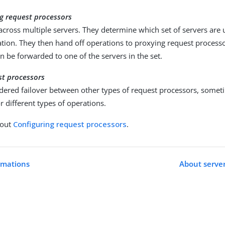
g request processors
 across multiple servers. They determine which set of servers are 
tion. They then hand off operations to proxying request processo
n be forwarded to one of the servers in the set.
st processors
dered failover between other types of request processors, someti
r different types of operations.
bout
Configuring request processors
.
rmations
About server