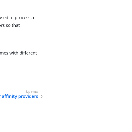
used to process a
rs so that
mes with different
 affinity providers