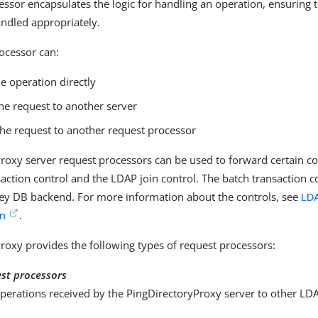
essor encapsulates the logic for handling an operation, ensuring t
andled appropriately.
ocessor can:
e operation directly
he request to another server
the request to another request processor
roxy server request processors can be used to forward certain co
saction control and the LDAP join control. The batch transaction c
ley DB backend. For more information about the controls, see
LDA
n
.
roxy provides the following types of request processors:
est processors
perations received by the PingDirectoryProxy server to other LD