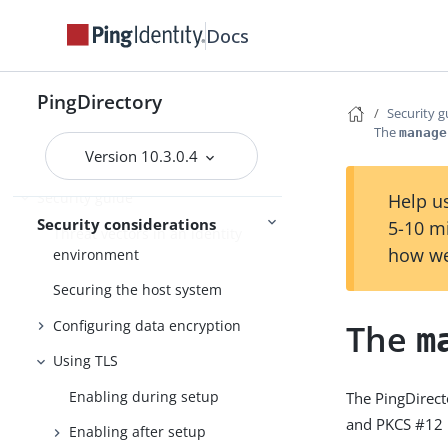
Docs
Monitoring
Monitoring and
troubleshooting
Troubleshooting
PingDirectory
Security g
The
manage
Version 10.3.0.4
FIPS compliance
Security guide
Help us
Security considerations
5-10 m
Threat vectors in an identity
how we
environment
Securing the host system
Configuring data encryption
The
m
Using TLS
Enabling during setup
The PingDirecto
and PKCS #12 
Enabling after setup