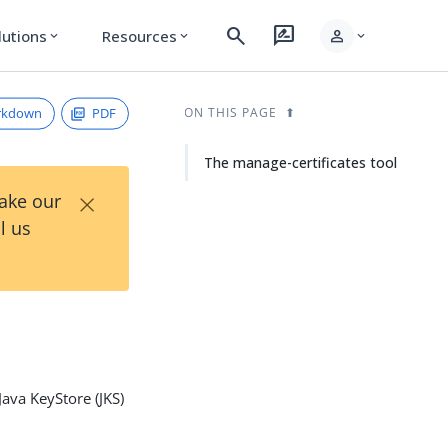
search
rate_review
person
lutions
Resources
expand_more
expand_more
expand_more
rkdown
PDF
ON THIS PAGE
The manage-certificates tool
×
Take our
l us
Java KeyStore (JKS)