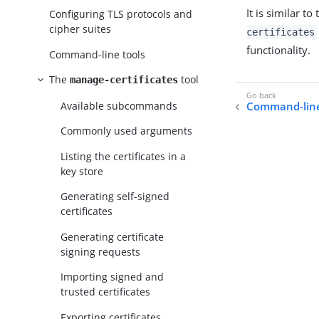
It is similar to
Configuring TLS protocols and
cipher suites
certificates
functionality.
Command-line tools
The
tool
manage-certificates
Available subcommands
Command-line
Commonly used arguments
Listing the certificates in a
key store
Generating self-signed
certificates
Generating certificate
signing requests
Importing signed and
trusted certificates
Exporting certificates