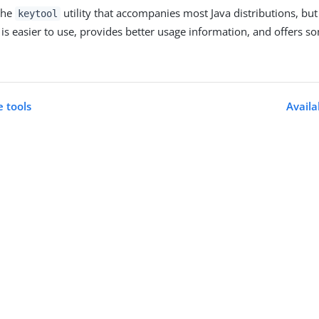
 the
utility that accompanies most Java distributions, bu
keytool
is easier to use, provides better usage information, and offers s
 tools
Avail