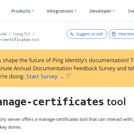
Products
Integrations
Developer
So
expand_more
expand_more
expand_more
Suggest an edit
View Ma
uide
Using TLS
tool
-certificates
 shape the future of Ping Identity’s documentation! 
inute Annual Documentation Feedback Survey and tel
’re doing.
Start Survey →
tool
anage-certificates
ry server offers a manage-certificates tool that can interact with 
key stores.