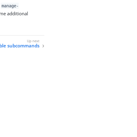
t
manage-
ome additional
able subcommands