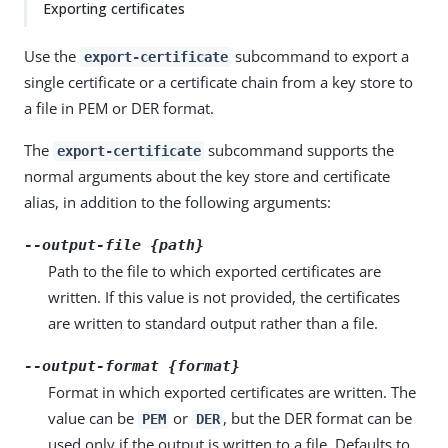
Exporting certificates
Use the
subcommand to export a
export-certificate
single certificate or a certificate chain from a key store to
a file in PEM or DER format.
The
subcommand supports the
export-certificate
normal arguments about the key store and certificate
alias, in addition to the following arguments:
--output-file {path}
Path to the file to which exported certificates are
written. If this value is not provided, the certificates
are written to standard output rather than a file.
--output-format {format}
Format in which exported certificates are written. The
value can be
or
, but the DER format can be
PEM
DER
used only if the output is written to a file. Defaults to