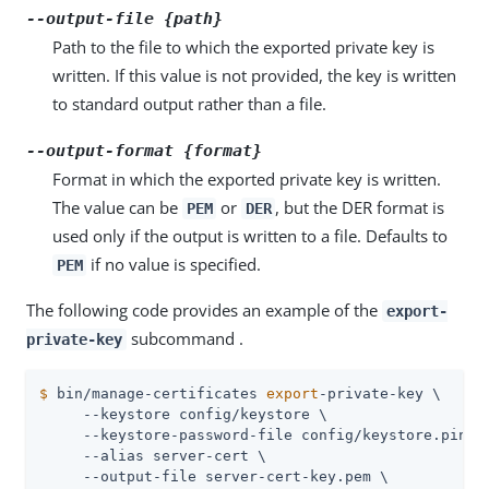
--output-file {path}
Path to the file to which the exported private key is
written. If this value is not provided, the key is written
to standard output rather than a file.
--output-format {format}
Format in which the exported private key is written.
The value can be
or
, but the DER format is
PEM
DER
used only if the output is written to a file. Defaults to
if no value is specified.
PEM
The following code provides an example of the
export-
subcommand .
private-key
$
 bin/manage-certificates 
export
-private-key \
     --keystore config/keystore \

     --keystore-password-file config/keystore.pin \

     --alias server-cert \

     --output-file server-cert-key.pem \
