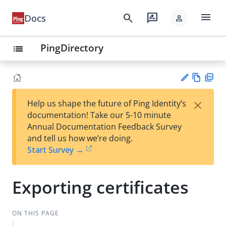
menu
search
rate_review
Docs
person
PingDirectory
list
Vie
PD
×
Help us shape the future of Ping Identity’s
w
F
Su
documentation! Take our 5-10 minute
Ma
gg
Annual Documentation Feedback Survey
rk
est
and tell us how we’re doing.
do
an
Start Survey →
wn
edi
t
Exporting certificates
ON THIS PAGE