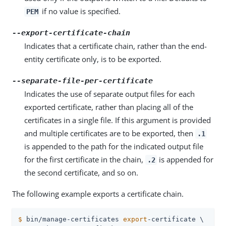
if no value is specified.
PEM
--export-certificate-chain
Indicates that a certificate chain, rather than the end-
entity certificate only, is to be exported.
--separate-file-per-certificate
Indicates the use of separate output files for each
exported certificate, rather than placing all of the
certificates in a single file. If this argument is provided
and multiple certificates are to be exported, then
.1
is appended to the path for the indicated output file
for the first certificate in the chain,
is appended for
.2
the second certificate, and so on.
The following example exports a certificate chain.
$
 bin/manage-certificates 
export
-certificate \