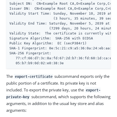
Subject DN:  CN=Example Root CA,O=Example Corp,C=US

Issuer DN:  CN=Example Root CA,O=Example Corp,C=US

Validity Start Time: Sunday, November 10, 2019 at 09
                     (3 hours, 35 minutes, 39 second
Validity End Time: Saturday, November 5, 2039 at 10:
                   (7299 days, 20 hours, 24 minutes,
Validity State:  The certificate is currently within
Signature Algorithm:  SHA-256 with ECDSA

Public Key Algorithm:  EC (secP384r1)

SHA-1 Fingerprint: 0e:5c:21:c9:a5:36:0a:24:eb:aa:55:
SHA-256 Fingerprint:

   77:cf:66:d7:3c:8a:fd:67:2d:b7:36:fd:60:1d:ca:eb:1
   05:b7:b9:0d:02:e0:38:3e
The
subcommand exports only the
export-certificate
public portion of a certificate. Its private key is not
included. To export the private key, use the
export-
subcommand, which supports the following
private-key
arguments, in addition to the usual key store and alias
arguments: