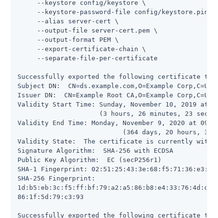
     --keystore config/keystore \

     --keystore-password-file config/keystore.pin \

     --alias server-cert \

     --output-file server-cert.pem \

     --output-format PEM \

     --export-certificate-chain \

     --separate-file-per-certificate

Successfully exported the following certificate to '
Subject DN:  CN=ds.example.com,O=Example Corp,C=US

Issuer DN:  CN=Example Root CA,O=Example Corp,C=US

Validity Start Time: Sunday, November 10, 2019 at 09
                     (3 hours, 26 minutes, 23 second
Validity End Time: Monday, November 9, 2020 at 09:09
                           (364 days, 20 hours, 33 m
Validity State:  The certificate is currently within
Signature Algorithm:  SHA-256 with ECDSA

Public Key Algorithm:  EC (secP256r1)

SHA-1 Fingerprint: 02:51:25:43:3e:68:f5:71:36:e3:5d:
SHA-256 Fingerprint:

1d:b5:eb:3c:f5:ff:bf:79:a2:a5:86:b8:e4:33:76:4d:d7:5
86:1f:5d:79:c3:93

Successfully exported the following certificate to '