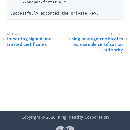
     --output-format PEM

Successfully exported the private key.
Importing signed and
Using manage-certificates
trusted certificates
as a simple certification
authority
Copyright ©
2026
Ping Identity Corporation